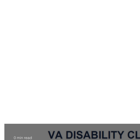
Home
New Client Online Intake F
0 min read