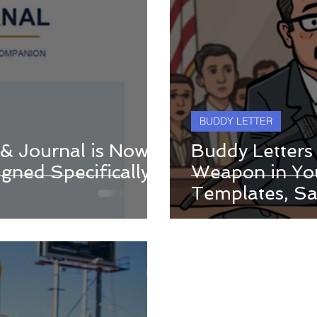
BUDDY LETTER
 & Journal is Now
Buddy Letters
gned Specifically
Weapon in You
Templates, S