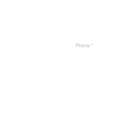
Phone
Proudly serving veterans
in 