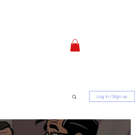
 Calculator
About
More
Log in / Sign up