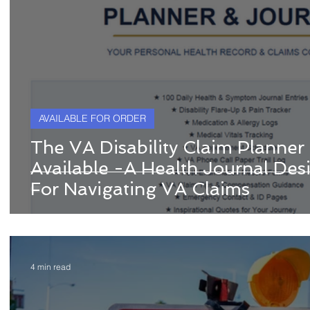
AVAILABLE FOR ORDER
The VA Disability Claim Planner
Available -A Health Journal Desi
For Navigating VA Claims
4 min read