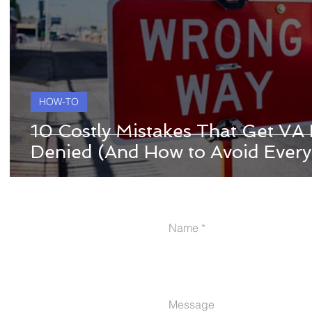
HOW-TO
10 Costly Mistakes That Get VA D
Denied (And How to Avoid Every
Name
Message