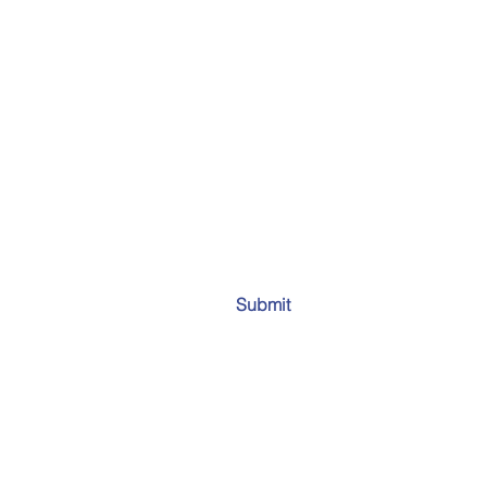
Submit
Email:
info
all 50 states and worldwide.