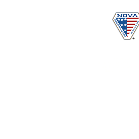
www.vetadvocates.
"Providing Training For Those Who Repr
and Their Dependents Si
Sustaining Member sin
© 2026-2029