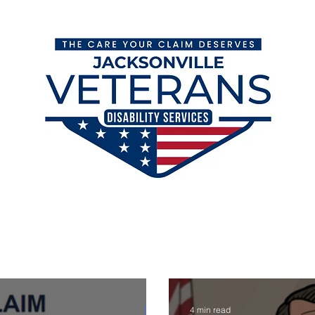
orm
VA Disability Claims Blog
VA Ratings & Backpay
4 min read