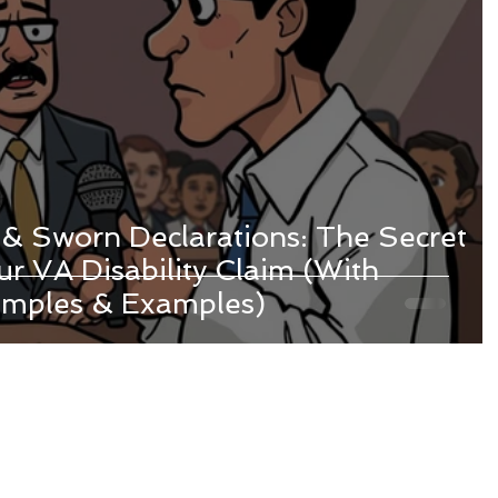
 & Sworn Declarations: The Secret
r VA Disability Claim (With
amples & Examples)