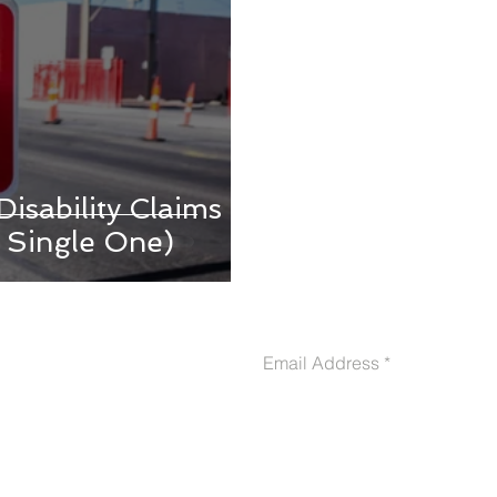
isability Claims
 Single One)
CONTACT US
Email Address