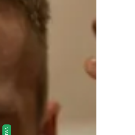
REVIEWS