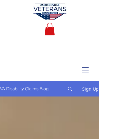
Sign Up
VA Disability Claims Blog