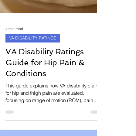
4 min read
VA DISABILITY RATINGS
VA Disability Ratings
Guide for Hip Pain &
Conditions
This guide explains how VA disability claims
for hip and thigh pain are evaluated,
focusing on range of motion (ROM), pain
levels, planes of motion, flare-ups, and
functional loss. It also covers what to expect