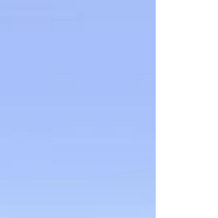
during Compensation and Pension (C&P)
exams and how to gather strong evidence to
support your claim.