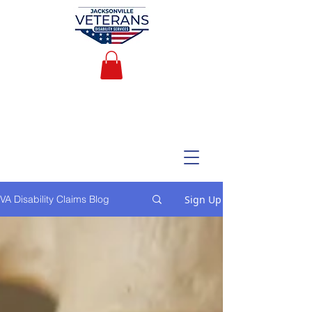
Sign Up
VA Disability Claims Blog