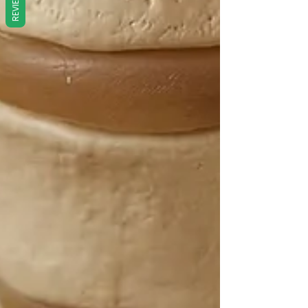
REVIEWS