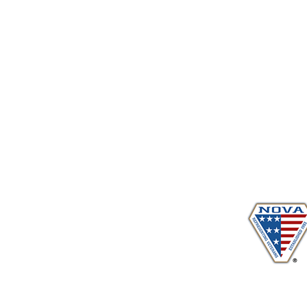
Proudly serving veterans
in 
www.vetadvocates.