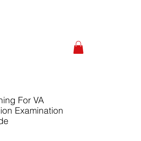
 Calculator
About
More
ning For VA
tion Examination
de
le
ice