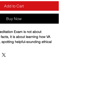
Add to Cart
Buy Now
editation Exam is not about
acts, it is about learning how VA
, spotting helpful-sounding ethical
he right rule to the right situation
s 75pg Basic Training Study Guide
e, structured path from fundamentals
y, with plain-English teaching, step-
c, and realistic scenarios that mirror
sts judgment. Each chapter ends with
ion quiz designed to expose weak
 immediately, and build confident,
nce. If you want more than a cram
a system that teaches you to think like
sional VA representative, this guide is