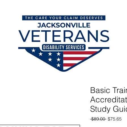
orm
VA Disability Claims Blog
VA Ratings & Backpay
Basic Trai
Accredita
Study Gui
Regular
Sa
 $89.00 
$75.65
Price
Pr