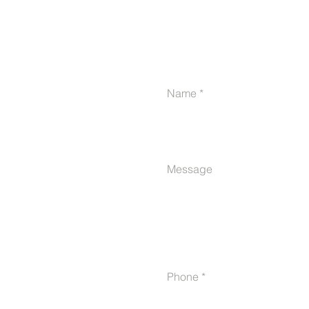
Name
Message
Phone