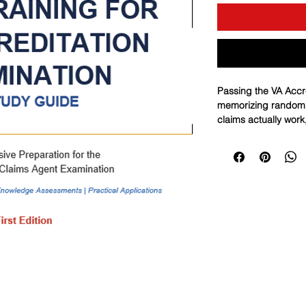
Passing the VA Accr
memorizing random f
claims actually work
traps, and applying t
under pressure. Thi
gives you a complet
to exam-ready master
by-step decision logi
the way the exam te
a targeted 10-quest
points, correct them
repeatable performa
sheet, and you want 
a disciplined, profes
your blueprint.