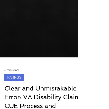
5 min read
RATINGS
Clear and Unmistakable
Error: VA Disability Claim