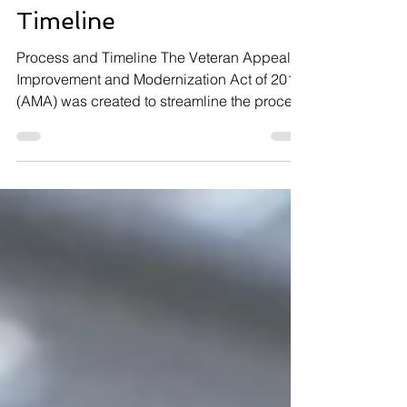
CUE Process and
Timeline
Process and Timeline The Veteran Appeals
Improvement and Modernization Act of 2017
(AMA) was created to streamline the process
for...