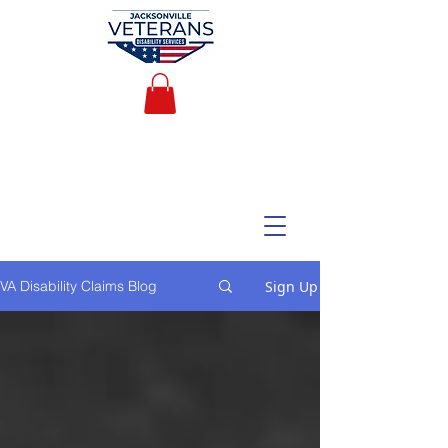
Sign Up
VA Disability Claims Blog