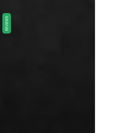
REVIEWS