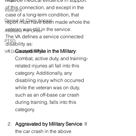
must be medical evidence in support 
of this connection, and except in the 
Veterans
case of a long-term condition, that 
Denied VA Claim Appeal
report must have been made whole the 
veteran was still in the service.  
Available For Order
The VA defines a service connected 
PTSD
disability as: 
Caused While in the Military
: 
VA Disability Ratings
Combat, active duty, and training-
related injuries all fall into this 
category. Additionally, any 
disabling injury which occurred 
while the veteran was on duty, 
such as an off-base car crash 
during training, falls into this 
category.
Aggravated by Military Service
: If 
the car crash in the above 