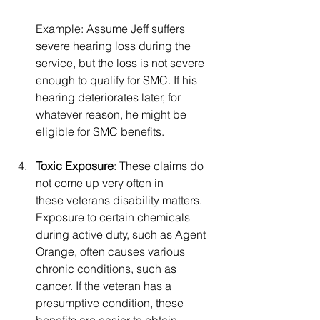
Example: Assume Jeff suffers 
severe hearing loss during the 
service, but the loss is not severe 
enough to qualify for SMC. If his 
hearing deteriorates later, for 
whatever reason, he might be 
eligible for SMC benefits.
Toxic Exposure
: These claims do 
not come up very often in 
these veterans disability matters. 
Exposure to certain chemicals 
during active duty, such as Agent 
Orange, often causes various 
chronic conditions, such as 
cancer. If the veteran has a 
presumptive condition, these 