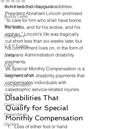
Rated NaN out of 5 stars.
In his second inaugural address, 
Burn Pits & Toxic Exposures
President Abraham Lincoln promised 
Buddy Letter
“to care for him who shall have borne 
Backpay
the battle, and for his widow, and his 
orphan.” Lincoln’s life was tragically 
Caregivers
cut short less than six weeks later, but 
C & P Exams
his commitment lives on, in the form of 
Veterans Administration disability 
C-File
payments.  
CAVC
VA Special Monthly Compensation is a 
Communication
segment of VA disability payments that 
compensates individuals with 
Compensation
catastrophic service-related injuries.  
CUE
Disabilities That 
Crisis Line
Qualify for Special 
Dependents
Monthly Compensation 
Doctors
Loss of either foot or hand 