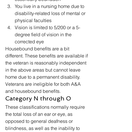
You live in a nursing home due to 
disability-related loss of mental or 
physical faculties
Vision is limited to 5/200 or a 5-
degree field of vision in the 
corrected eye 
Housebound benefits are a bit 
different. These benefits are available if 
the veteran is reasonably independent 
in the above areas but cannot leave 
home due to a permanent disability. 
Veterans are ineligible for both A&A 
and housebound benefits. 
Category N through O 
These classifications normally require 
the total loss of an ear or eye, as 
opposed to general deafness or 
blindness, as well as the inability to 