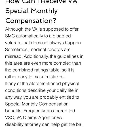
How Can I Receive VA 
Special Monthly 
Compensation? 
Although the VA is supposed to offer 
SMC automatically to a disabled 
veteran, that does not always happen. 
Sometimes, medical records are 
misread. Additionally, the guidelines in 
this area are even more complex than 
the combined ratings table, so it is 
rather easy to make mistakes. 
If any of the aforementioned physical 
conditions describe your daily life in 
any way, you are probably entitled to 
Special Monthly Compensation 
benefits. Frequently, an accredited 
VSO, VA Claims Agent or VA 
disability attorney can help get the ball 