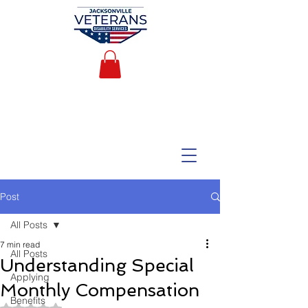
Post
All Posts
7 min read
All Posts
Understanding Special
Applying
Monthly Compensation
Benefits