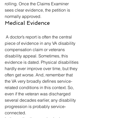
rolling. Once the Claims Examiner 
sees clear evidence, the petition is 
normally approved. 
Medical Evidence 
 A doctor’s report is often the central 
piece of evidence in any VA disability 
compensation claim or veterans 
disability appeal. Sometimes, this 
evidence is dated. Physical disabilities 
hardly ever improve over time, but they 
often get worse. And, remember that 
the VA very broadly defines service-
related conditions in this context. So, 
even if the veteran was discharged 
several decades earlier, any disability 
progression is probably service-
connected. 