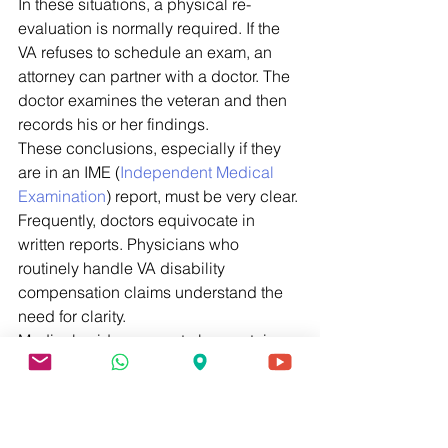
In these situations, a physical re-
evaluation is normally required. If the 
VA refuses to schedule an exam, an 
attorney can partner with a doctor. The 
doctor examines the veteran and then 
records his or her findings. 
These conclusions, especially if they 
are in an IME (
Independent Medical 
Examination
) report, must be very clear. 
Frequently, doctors equivocate in 
written reports. Physicians who 
routinely handle VA disability 
compensation claims understand the 
need for clarity. 
Medical evidence must also contain 
some magic words. For example, 
doctors must affirmatively state that 
they examined the entire file. If this 
language is missing, most Claims 