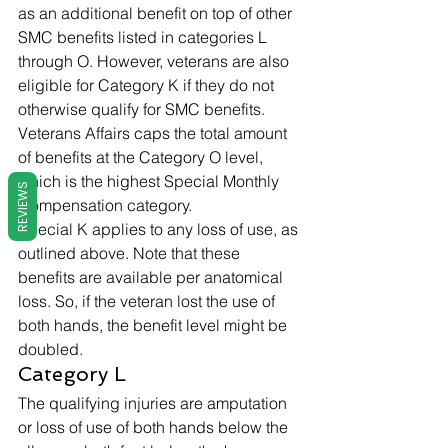
as an additional benefit on top of other 
SMC benefits listed in categories L 
through O. However, veterans are also 
eligible for Category K if they do not 
otherwise qualify for SMC benefits. 
Veterans Affairs caps the total amount 
of benefits at the Category O level, 
which is the highest Special Monthly 
REVIEWS
Compensation category.  
Special K applies to any loss of use, as 
outlined above. Note that these 
benefits are available per anatomical 
loss. So, if the veteran lost the use of 
both hands, the benefit level might be 
doubled. 
Category L 
The qualifying injuries are amputation 
or loss of use of both hands below the 