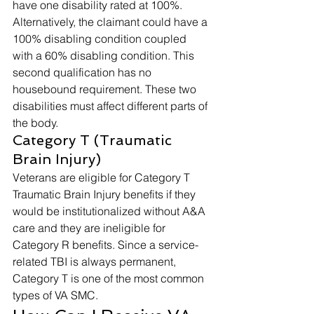
have one disability rated at 100%. 
Alternatively, the claimant could have a 
100% disabling condition coupled 
with a 60% disabling condition. This 
second qualification has no 
housebound requirement. These two 
disabilities must affect different parts of 
the body. 
Category T (Traumatic 
Brain Injury) 
Veterans are eligible for Category T 
Traumatic Brain Injury benefits if they 
would be institutionalized without A&A 
care and they are ineligible for 
Category R benefits. Since a service-
related TBI is always permanent, 
Category T is one of the most common 
types of VA SMC. 