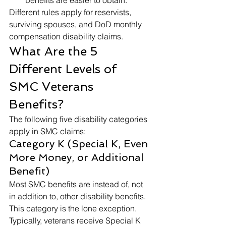
benefits are easier to obtain. 
Different rules apply for reservists, 
surviving spouses, and DoD monthly 
compensation disability claims. 
What Are the 5 
Different Levels of 
SMC Veterans 
Benefits? 
The following five disability categories 
apply in SMC claims: 
Category K (Special K, Even 
More Money, or Additional 
Benefit) 
Most SMC benefits are instead of, not 
in addition to, other disability benefits. 
This category is the lone exception. 
Typically, veterans receive Special K 