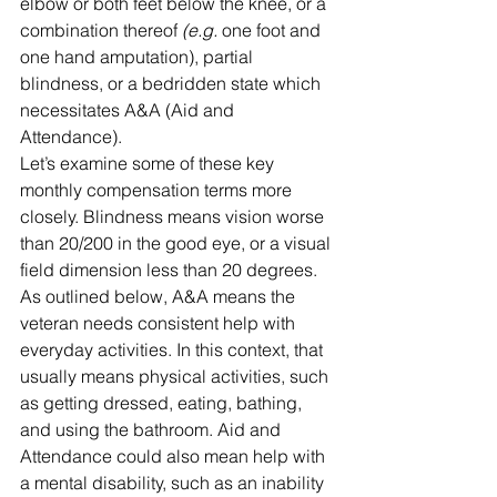
elbow or both feet below the knee, or a 
combination thereof 
(e.g.
 one foot and 
one hand amputation), partial 
blindness, or a bedridden state which 
necessitates A&A (Aid and 
Attendance). 
Let’s examine some of these key 
monthly compensation terms more 
closely. Blindness means vision worse 
than 20/200 in the good eye, or a visual 
field dimension less than 20 degrees. 
As outlined below, A&A means the 
veteran needs consistent help with 
everyday activities. In this context, that 
usually means physical activities, such 
as getting dressed, eating, bathing, 
and using the bathroom. Aid and 
Attendance could also mean help with 
a mental disability, such as an inability 