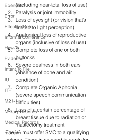
(including near-total loss of use)
Ebenefits
Paralysis or joint immobility
Error
Loss of eyesight (or vision that’s 
Effective Date
limited to light perception)
Anatomical loss of reproductive 
Informal Conference
organs (inclusive of loss of use)
How-To
Complete loss of one or both 
buttocks
Evidence
Severe deafness in both ears 
Intent To File
(absence of bone and air 
condition)
IU
Complete Organic Aphonia 
ITF
(severe speech communication 
M21-1
difficulties)
Loss of a certain percentage of 
Military Records
breast tissue due to radiation or 
Medical Records
mastectomy treatment 
The VA must offer SMC to a qualifying 
money
veteran. There is no need to apply for 