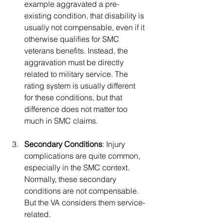
example aggravated a pre-
existing condition, that disability is 
usually not compensable, even if it 
otherwise qualifies for SMC 
veterans benefits. Instead, the 
aggravation must be directly 
related to military service. The 
rating system is usually different 
for these conditions, but that 
difference does not matter too 
much in SMC claims.
Secondary Conditions
: Injury 
complications are quite common, 
especially in the SMC context. 
Normally, these secondary 
conditions are not compensable. 
But the VA considers them service-
related.