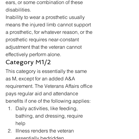
ears, or some combination of these 
disabilities. 
Inability to wear a prosthetic usually 
means the injured limb cannot support 
a prosthetic, for whatever reason, or the 
prosthetic requires near-constant 
adjustment that the veteran cannot 
effectively perform alone. 
Category M1/2 
This category is essentially the same 
as M, except for an added A&A 
requirement. The Veterans Affairs office 
pays regular aid and attendance 
benefits if one of the following applies: 
Daily activities, like feeding, 
bathing, and dressing, require 
help
Illness renders the veteran 
essentially bedridden