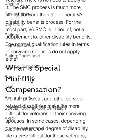
payment
it. The SMC process is much more 
Nexus Letter
straightforward than the general VA 
disability benefits process. For the 
pay chart
most part, VA SMC is in lieu of, not a 
Ratings
supplement to, other disability benefits. 
The normal qualification rules in terms 
Representative
of surviving spouses do not apply, 
Rating Codesheet
either.  
Service Connection
What Is Special 
Social Security
Monthly 
SMC
Compensation? 
Seperation Pay
Mental, physical, and other service-
related disabilities make life more 
Special Monthly Compensation
difficult for veterans or their surviving 
SSDI
spouses. In some cases, depending 
on the nature and degree of disability, 
Supplemental Claim
life is 
very 
difficult for these veterans, 