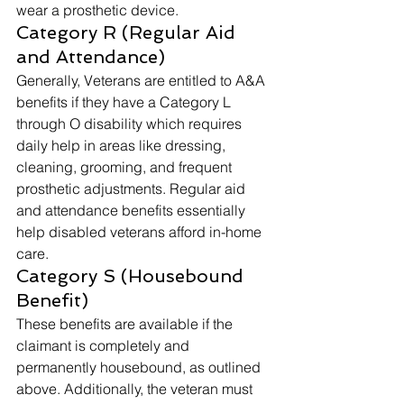
wear a prosthetic device. 
Category R (Regular Aid 
and Attendance) 
Generally, Veterans are entitled to A&A 
benefits if they have a Category L 
through O disability which requires 
daily help in areas like dressing, 
cleaning, grooming, and frequent 
prosthetic adjustments. Regular aid 
and attendance benefits essentially 
help disabled veterans afford in-home 
care. 
Category S (Housebound 
Benefit) 
These benefits are available if the 
claimant is completely and 
permanently housebound, as outlined 
above. Additionally, the veteran must 