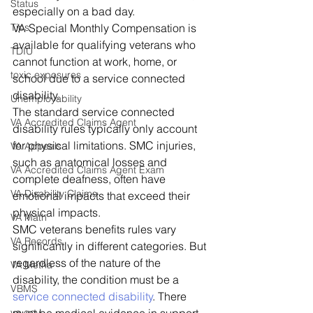
Status
especially on a bad day. 
Tips
VA Special Monthly Compensation is 
available for qualifying veterans who 
TDIU
cannot function at work, home, or 
toxic exposures
school due to a service connected 
disability. 
Unemployability
The standard service connected 
VA Accredited Claims Agent
disability rules typically only account 
for physical limitations. SMC injuries, 
VA Appeals
such as anatomical losses and 
VA Accredited Claims Agent Exam
complete deafness, often have 
VA Disability Claims
emotional impacts that exceed their 
physical impacts.  
VA Math
SMC veterans benefits rules vary 
VA Records
significantly in different categories. But 
regardless of the nature of the 
VA Metha
disability, the condition must be a 
VBMS
service connected disability
. There 
va.gov