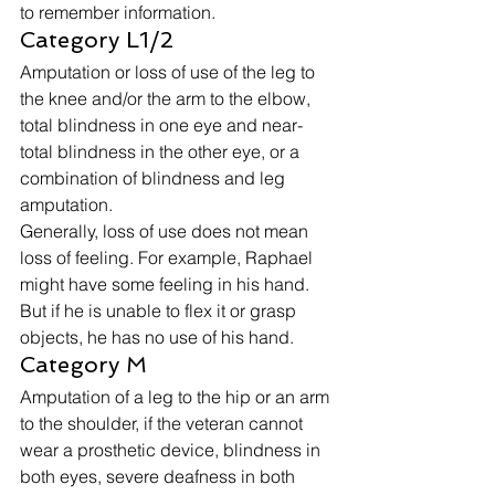
to remember information. 
Category L1/2 
Amputation or loss of use of the leg to 
the knee and/or the arm to the elbow, 
total blindness in one eye and near-
total blindness in the other eye, or a 
combination of blindness and leg 
amputation. 
Generally, loss of use does not mean 
loss of feeling. For example, Raphael 
might have some feeling in his hand. 
But if he is unable to flex it or grasp 
objects, he has no use of his hand. 
Category M 
Amputation of a leg to the hip or an arm 
to the shoulder, if the veteran cannot 
wear a prosthetic device, blindness in 
both eyes, severe deafness in both 