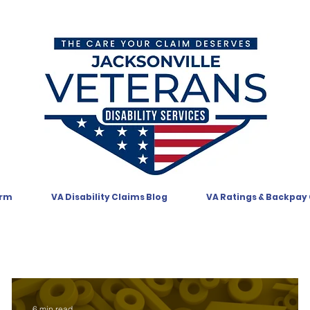
orm
VA Disability Claims Blog
VA Ratings & Backpay
6 min read