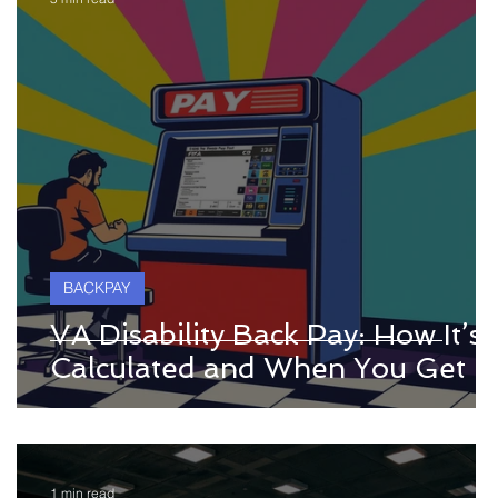
BACKPAY
VA Disability Back Pay: How It’s
Calculated and When You Get It
1 min read