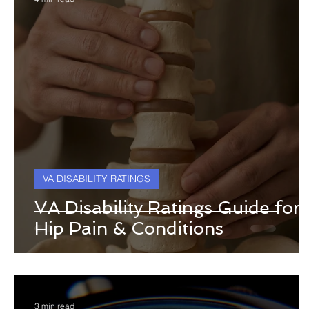
VA DISABILITY RATINGS
VA Disability Ratings Guide for
Hip Pain & Conditions
3 min read