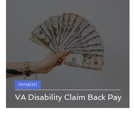
PAYMENT
VA Disability Claim Back Pay