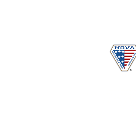
Proudly serving veterans
in 
www.vetadvocates.
"Providing Training For Those Who Repr
and Their Dependents Si
Sustaining Member sin