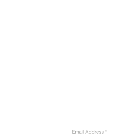
CONTACT US
Email Address