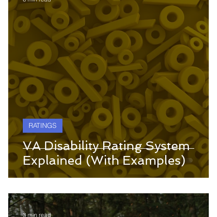
RATINGS
VA Disability Rating System
Explained (With Examples)
3 min read