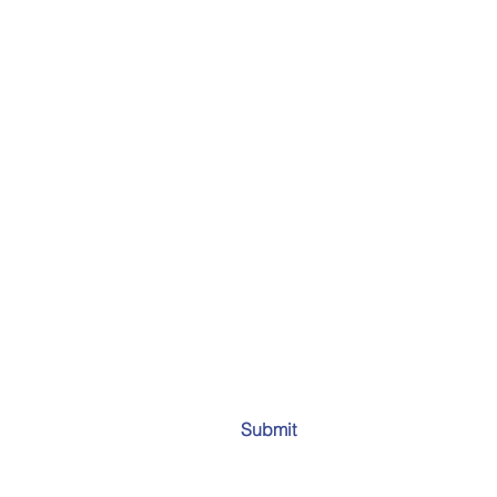
Submit