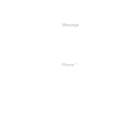
Message
Phone