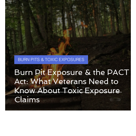
BURN PITS & TOXIC EXPOSURES
Burn Pit Exposure & the PACT
Act: What Veterans Need to
Know About Toxic Exposure
Claims