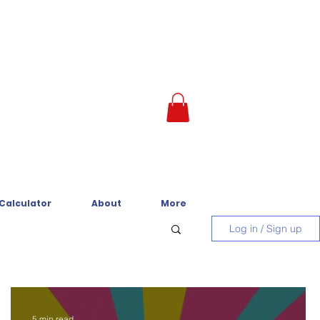
 Calculator
About
More
Log in / Sign up
5 min read