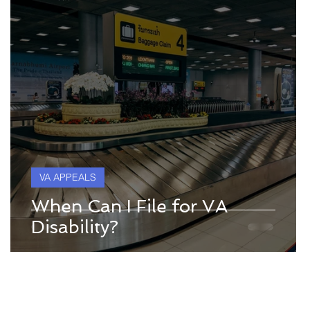
VA APPEALS
When Can I File for VA
Disability?