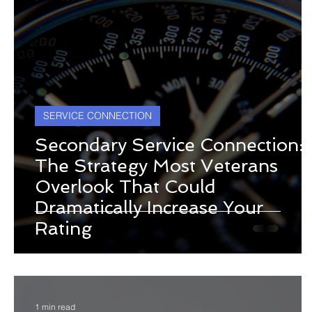
SERVICE CONNECTION
Secondary Service Connection:
The Strategy Most Veterans
Overlook That Could
Dramatically Increase Your
Rating
1 min read