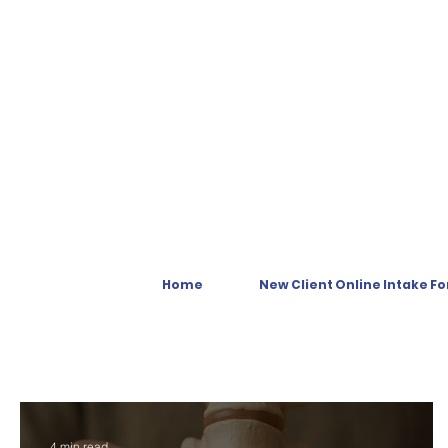
Home
New Client Online Intake F
4 min read