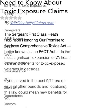
Need to Know About
Burn Pits & Toxic Exposures
Toxic Exposure Claims
Buddy Letter
Rated NaN out of 5 stars.
Backpay
By 
VetsDisabilityClaims.com
Caregivers
The 
Sergeant First Class Heath 
C & P Exams
Robinson Honoring Our Promise to 
Address Comprehensive Toxics Act
 — 
C-File
better known as the 
PACT Act
 — is the 
CAVC
most significant expansion of VA health 
Communication
care and benefits for toxic-exposed 
veterans in decades.
Compensation
CUE
If you served in the post-9/11 era (or 
several other periods and locations), 
Crisis Line
this law could mean new benefits for 
Dependents
you.
Doctors