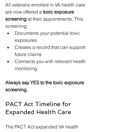
All veterans enrolled in VA health care 
are now offered a 
toxic exposure 
screening
 at their appointments. This 
screening:
Documents your potential toxic 
exposures
Creates a record that can support 
future claims
Connects you with relevant health 
monitoring
Always say YES to the toxic exposure 
screening.
PACT Act Timeline for 
Expanded Health Care
The PACT Act expanded VA health 