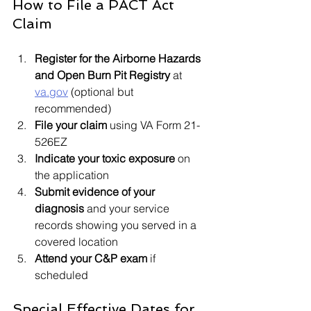
How to File a PACT Act 
Claim
Register for the Airborne Hazards 
and Open Burn Pit Registry
 at 
va.gov
 (optional but 
recommended)
File your claim
 using VA Form 21-
526EZ
Indicate your toxic exposure
 on 
the application
Submit evidence of your 
diagnosis
 and your service 
records showing you served in a 
covered location
Attend your C&P exam
 if 
scheduled
Special Effective Dates for 