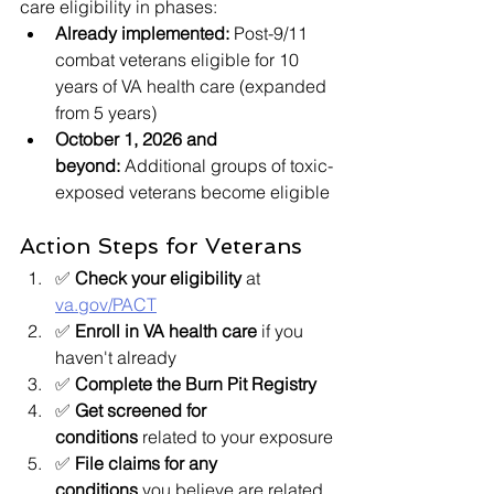
care eligibility in phases:
Already implemented:
 Post-9/11 
combat veterans eligible for 10 
years of VA health care (expanded 
from 5 years)
October 1, 2026 and 
beyond:
 Additional groups of toxic-
exposed veterans become eligible
Action Steps for Veterans
✅ 
Check your eligibility
 at 
va.gov/PACT
✅ 
Enroll in VA health care
 if you 
haven't already
✅ 
Complete the Burn Pit Registry
✅ 
Get screened for 
conditions
 related to your exposure
✅ 
File claims for any 
conditions
 you believe are related 