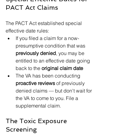
PACT Act Claims
The PACT Act established special 
effective date rules:
If you filed a claim for a now-
presumptive condition that was 
previously denied
, you may be 
entitled to an effective date going 
back to the 
original claim date
The VA has been conducting 
proactive reviews
 of previously 
denied claims — but don't wait for 
the VA to come to you. File a 
supplemental claim.
The Toxic Exposure 
Screening