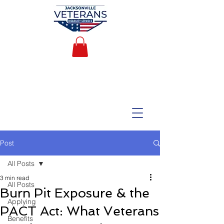
Post
All Posts
3 min read
All Posts
Burn Pit Exposure & the
Applying
PACT Act: What Veterans
Benefits