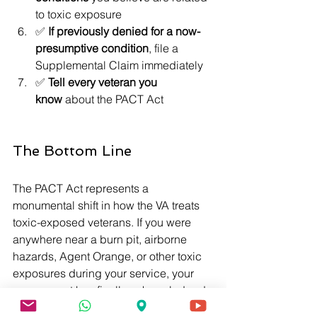
to toxic exposure
✅ 
If previously denied for a now-
presumptive condition
, file a 
Supplemental Claim immediately
✅ 
Tell every veteran you 
know
 about the PACT Act
The Bottom Line
The PACT Act represents a 
monumental shift in how the VA treats 
toxic-exposed veterans. If you were 
anywhere near a burn pit, airborne 
hazards, Agent Orange, or other toxic 
exposures during your service, your 
government has finally acknowledged 
what you already knew: that exposure 