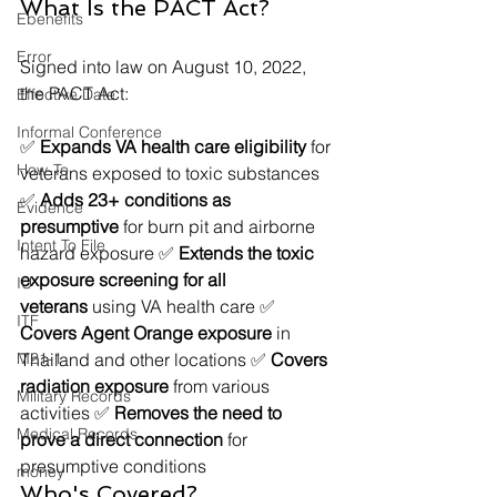
What Is the PACT Act?
Ebenefits
Error
Signed into law on August 10, 2022, 
the PACT Act:
Effective Date
Informal Conference
✅ 
Expands VA health care eligibility
 for 
How-To
veterans exposed to toxic substances 
✅ 
Adds 23+ conditions as 
Evidence
presumptive
 for burn pit and airborne 
Intent To File
hazard exposure ✅ 
Extends the toxic 
exposure screening for all 
IU
veterans
 using VA health care ✅ 
ITF
Covers Agent Orange exposure
 in 
M21-1
Thailand and other locations ✅ 
Covers 
radiation exposure
 from various 
Military Records
activities ✅ 
Removes the need to 
Medical Records
prove a direct connection
 for 
presumptive conditions
money
Who's Covered?