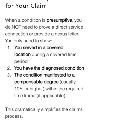
for Your Claim
When a condition is 
presumptive
, you 
do NOT need to prove a direct service 
connection or provide a nexus letter. 
You only need to show:
You served in a covered 
location
 during a covered time 
period
You have the diagnosed condition
The condition manifested to a 
compensable degree
 (usually 
10% or higher) within the required 
time frame (if applicable)
This dramatically simplifies the claims 
process.