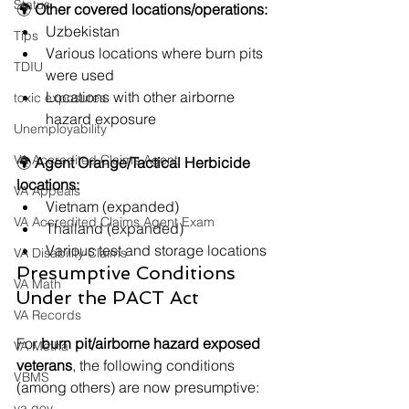
Status
🌍 
Other covered locations/operations:
Uzbekistan
Tips
Various locations where burn pits 
TDIU
were used
Locations with other airborne 
toxic exposures
hazard exposure
Unemployability
VA Accredited Claims Agent
🌍 
Agent Orange/Tactical Herbicide 
locations:
VA Appeals
Vietnam (expanded)
VA Accredited Claims Agent Exam
Thailand (expanded)
Various test and storage locations
VA Disability Claims
Presumptive Conditions 
VA Math
Under the PACT Act
VA Records
For 
burn pit/airborne hazard exposed 
VA Metha
veterans
, the following conditions 
VBMS
(among others) are now presumptive:
va.gov