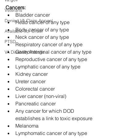
Cancers:
Veterans
Bladder cancer
Denied VA Claim Appeal
Head cancer of any type
Body cancer of any type
Available For Order
Neck cancer of any type
PTSD
Respiratory cancer of any type
Gastrointestinal cancer of any type
VA Disability Ratings
Reproductive cancer of any type
Lymphatic cancer of any type
Kidney cancer
Ureter cancer
Colorectal cancer
Liver cancer (non-viral)
Pancreatic cancer
Any cancer for which DOD 
establishes a link to toxic exposure
Melanoma
Lymphomatic cancer of any type