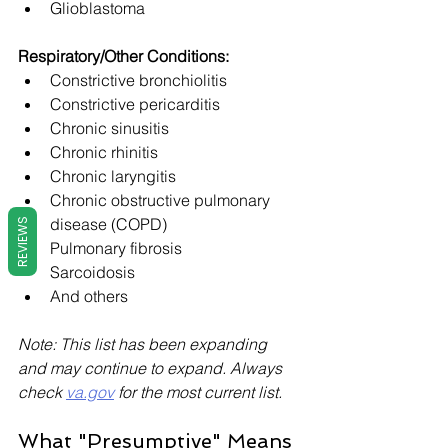
Glioblastoma
Respiratory/Other Conditions:
Constrictive bronchiolitis
Constrictive pericarditis
Chronic sinusitis
Chronic rhinitis
Chronic laryngitis
Chronic obstructive pulmonary 
disease (COPD)
REVIEWS
Pulmonary fibrosis
Sarcoidosis
And others
Note: This list has been expanding 
and may continue to expand. Always 
check 
va.gov
 for the most current list.
What "Presumptive" Means 