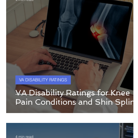
VA DISABILITY RATINGS
VA Disability Ratings for Knee
Pain Conditions and Shin Splint
4 min read