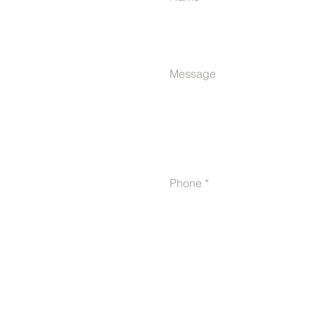
Message
Phone