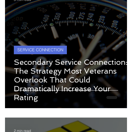
SERVICE CONNECTION
Secondary Service Connection:
The Strategy Most Veterans
Overlook That Could
Dramatically Increase Your
s
Rating
2 min read