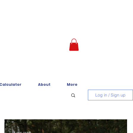
 Calculator
About
More
Log in / Sign up
3 min read