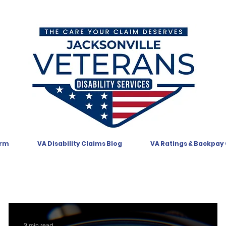
orm
VA Disability Claims Blog
VA Ratings & Backpay
3 min read