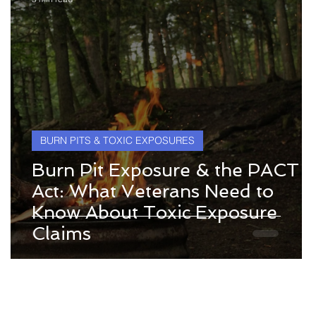
BURN PITS & TOXIC EXPOSURES
Burn Pit Exposure & the PACT
Act: What Veterans Need to
Know About Toxic Exposure
Claims