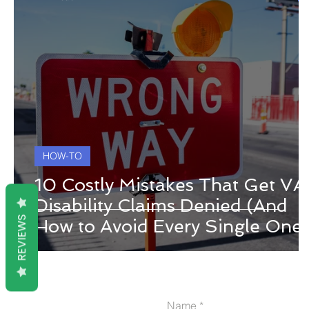
HOW-TO
10 Costly Mistakes That Get VA
Disability Claims Denied (And
REVIEWS
How to Avoid Every Single One)
Name