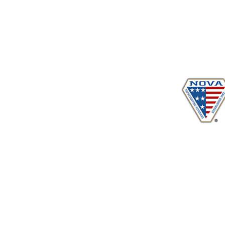
Proudly serving veterans
in 
www.vetadvocates.
"Providing Training For Those Who Repr
and Their Dependents Si
Sustaining Member sin