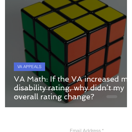
VA APPEALS
VA Math: If the VA increased my
disability rating, why didn’t my
overall rating change?
CONTACT US
Email Address