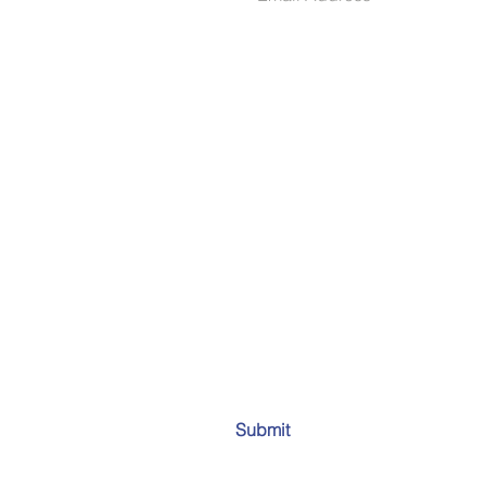
Submit