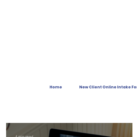
Home
New Client Online Intake F
4 min read