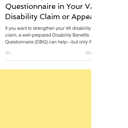
Disability Benefit
Questionnaire in Your VA
Disability Claim or Appeal
If you want to strengthen your VA disability
claim, a well-prepared Disability Benefits
Questionnaire (DBQ) can help—but only if
used correctly. The right DBQ, completed by
a qualified medical provider and matched to
the rating criteria, can make a difference. But
mistakes or the wrong DBQ can hurt your
case.