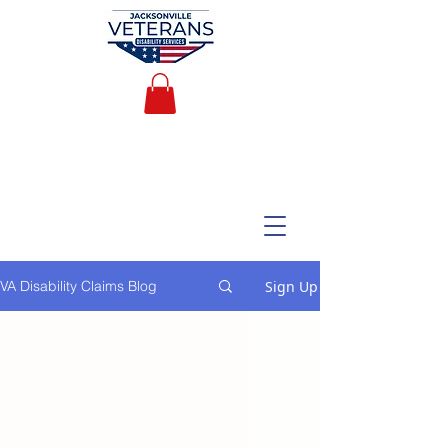
Sign Up
VA Disability Claims Blog