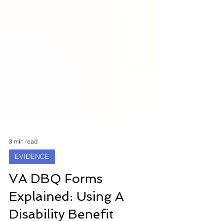
3 min read
EVIDENCE
VA DBQ Forms
Explained: Using A