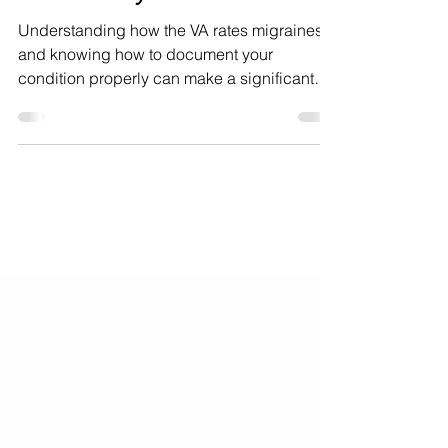
Support Your Claim
Effectively
Understanding how the VA rates migraines
and knowing how to document your
condition properly can make a significant
difference in the outcome of your claim. This
guide breaks down the VA migraine rating
criteria, offers practical advice on tracking
your migraine frequency, explains the impact
of severe migraine attacks, and discusses
the economic effects of migraines.