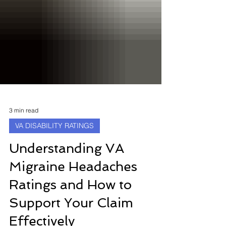
3 min read
VA DISABILITY RATINGS
Understanding VA
Migraine Headaches
Ratings and How to