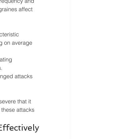
frequency and 
raines affect 
teristic 
ng on average 
ating 
.
onged attacks 
evere that it 
 these attacks 
fectively