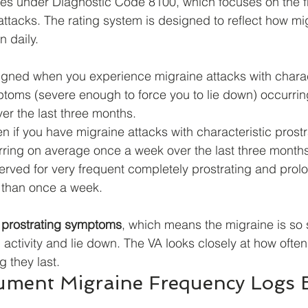
nes under Diagnostic Code 8100, which focuses on the 
attacks. The rating system is designed to reflect how mig
n daily.
igned when you experience migraine attacks with charac
ptoms (severe enough to force you to lie down) occurri
er the last three months.
en if you have migraine attacks with characteristic prostr
ing on average once a week over the last three months
erved for very frequent completely prostrating and prol
 than once a week.
 
prostrating symptoms
, which means the migraine is so s
l activity and lie down. The VA looks closely at how often
 they last.
ment Migraine Frequency Logs Ef