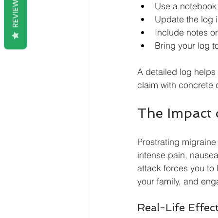
REVIEWS
Use a notebook o
Update the log 
Include notes on
Bring your log t
A detailed log helps
claim with concrete 
The Impact o
Prostrating migraine 
intense pain, nausea
attack forces you to l
your family, and enga
Real-Life Effec