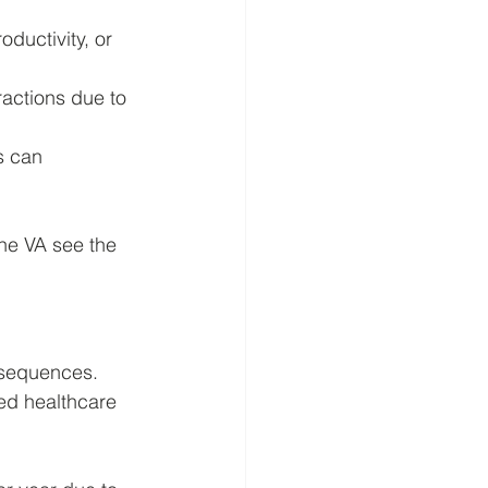
ductivity, or 
ractions due to 
s can 
he VA see the 
nsequences. 
sed healthcare 