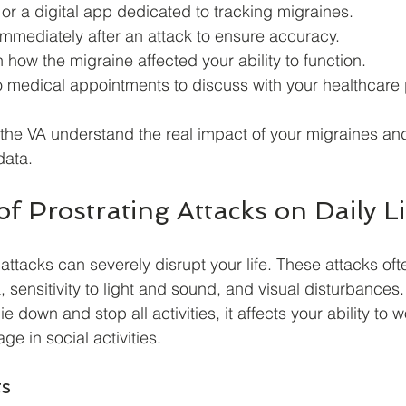
r a digital app dedicated to tracking migraines.
immediately after an attack to ensure accuracy.
 how the migraine affected your ability to function.
o medical appointments to discuss with your healthcare 
 the VA understand the real impact of your migraines an
data.
f Prostrating Attacks on Daily Li
attacks can severely disrupt your life. These attacks of
, sensitivity to light and sound, and visual disturbances
ie down and stop all activities, it affects your ability to w
ge in social activities.
ts