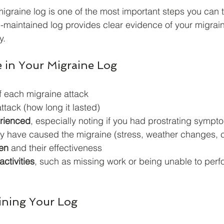
igraine log is one of the most important steps you can t
l-maintained log provides clear evidence of your migrai
y.
e in Your Migraine Log
f each migraine attack
attack (how long it lasted)
rienced
, especially noting if you had prostrating sympt
ay have caused the migraine (stress, weather changes, c
en
 and their effectiveness
activities
, such as missing work or being unable to per
aining Your Log