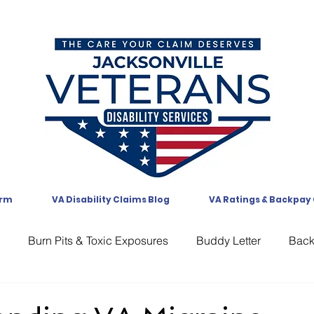
orm
VA Disability Claims Blog
VA Ratings & Backpay
Burn Pits & Toxic Exposures
Buddy Letter
Bac
CAVC
Communication
Compensation
CUE