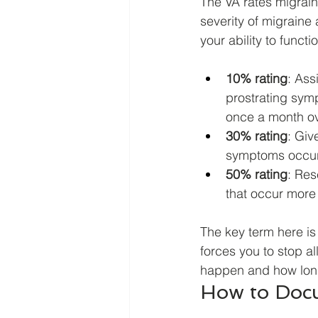
The VA rates migrai
severity of migraine 
your ability to functio
10% rating
: Ass
prostrating sym
once a month ov
30% rating
: Giv
symptoms occurr
50% rating
: Res
that occur more
The key term here is
forces you to stop al
happen and how long
How to Docu