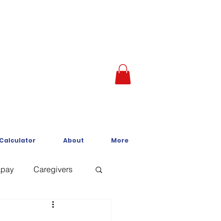
 Calculator
About
More
kpay
Caregivers
Crisis Line