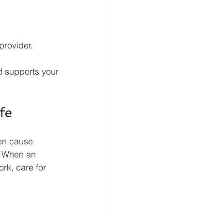
provider.
d supports your 
fe
ten cause 
. When an 
ork, care for 