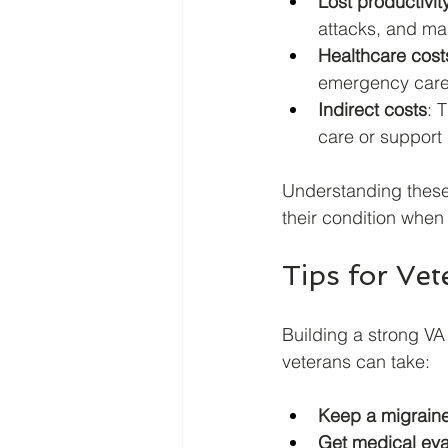
Lost productivit
attacks, and ma
Healthcare cost
emergency care,
Indirect costs
: 
care or support 
Understanding these
their condition when 
Tips for Vet
Building a strong VA
veterans can take:
Keep a migraine
Get medical eva