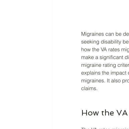
Migraines can be deb
seeking disability b
how the VA rates mi
make a significant d
migraine rating crite
explains the impact 
migraines. It also pr
claims.
How the VA 