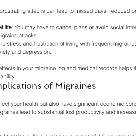
prostrating attacks can lead to missed days, reduced pro
 life
: You may have to cancel plans or avoid social inte
igraine attacks.
The stress and frustration of living with frequent migraine
xiety and depression.
fects in your migraine log and medical records helps t
ability.
plications of Migraines
ffect your health but also have significant economic co
graines lead to substantial lost productivity and increa