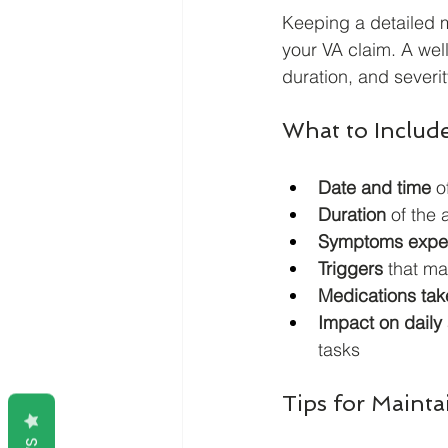
Keeping a detailed m
your VA claim. A wel
duration, and severit
What to Includ
Date and time
 o
Duration
 of the 
Symptoms expe
Triggers
 that m
Medications tak
Impact on daily 
tasks
Tips for Maint