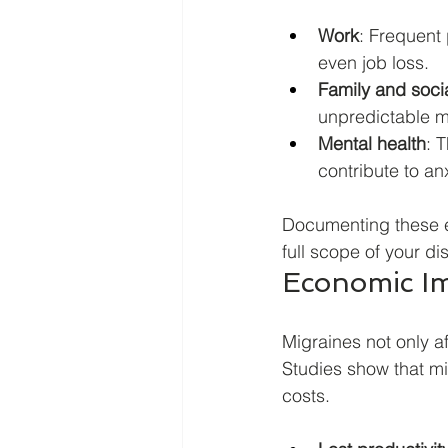
Work
: Frequent 
even job loss.
Family and social
unpredictable m
Mental health
: 
contribute to an
Documenting these ef
full scope of your dis
Economic Im
Migraines not only a
Studies show that mi
costs.