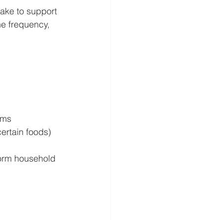
ake to support 
ne frequency, 
oms
ertain foods)
form household 