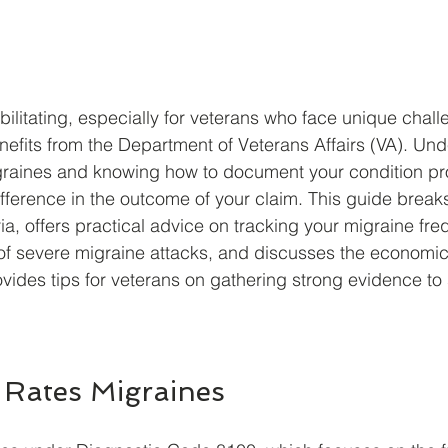
ilitating, especially for veterans who face unique chal
enefits from the Department of Veterans Affairs (VA). Un
graines and knowing how to document your condition pr
ifference in the outcome of your claim. This guide brea
ria, offers practical advice on tracking your migraine fre
of severe migraine attacks, and discusses the economic 
ovides tips for veterans on gathering strong evidence to 
Rates Migraines