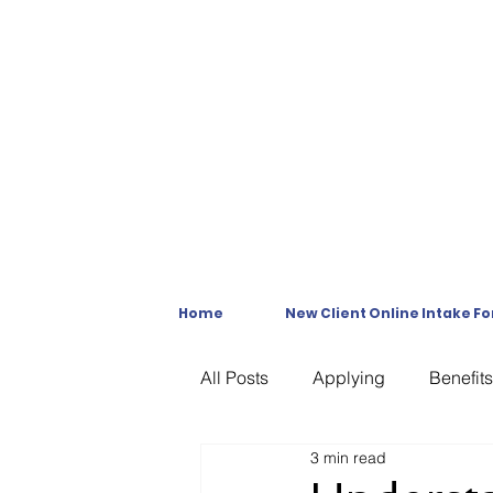
Home
New Client Online Intake F
All Posts
Applying
Benefits
3 min read
C & P Exams
C-File