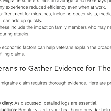
y
: Migraine sufferers miss an average of 4.5 workdays pe
ny experience reduced efficiency even when at work.
s
: Treatment for migraines, including doctor visits, medi
 can add up quickly.
These include the impact on family members who may ne
during attacks.
 economic factors can help veterans explain the broade
filing claims.
erans to Gather Evidence for The
 migraine claim requires thorough evidence. Here are pr
 diary
: As discussed, detailed logs are essential.
luations
: Regular visits to your healthcare provider hel