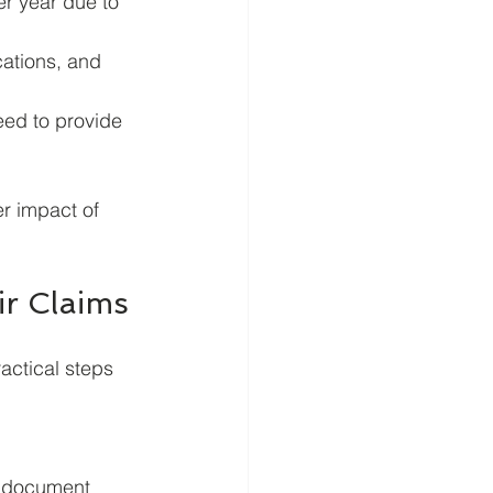
r year due to 
cations, and 
ed to provide 
r impact of 
ir Claims
actical steps 
p document 