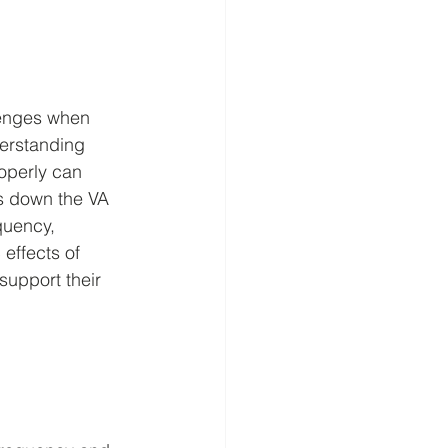
lenges when 
derstanding 
operly can 
ks down the VA 
quency, 
effects of 
support their 