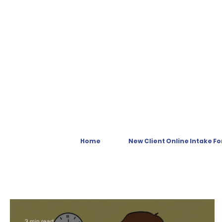
Home
New Client Online Intake F
3 min read