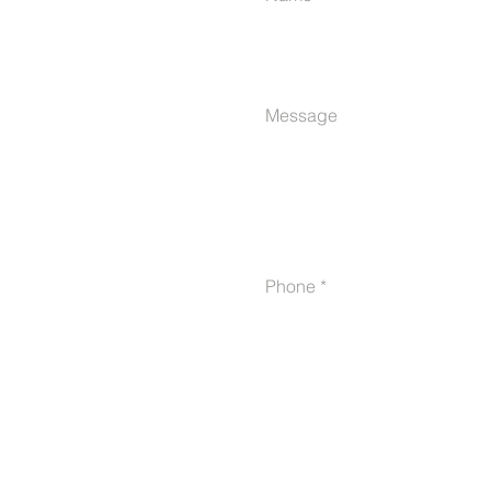
Message
Phone