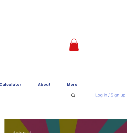
 Calculator
About
More
Log in / Sign up
5 min read