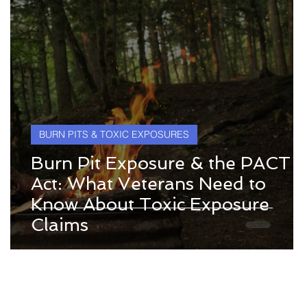
BURN PITS & TOXIC EXPOSURES
Burn Pit Exposure & the PACT
Act: What Veterans Need to
Know About Toxic Exposure
y
Claims