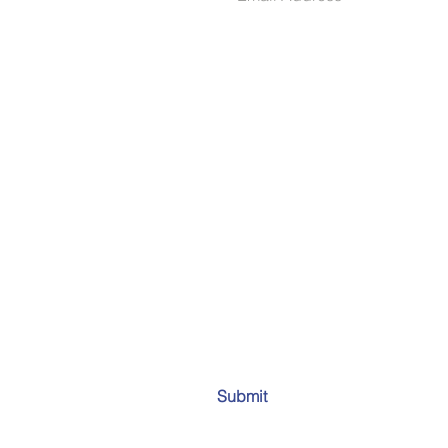
Submit