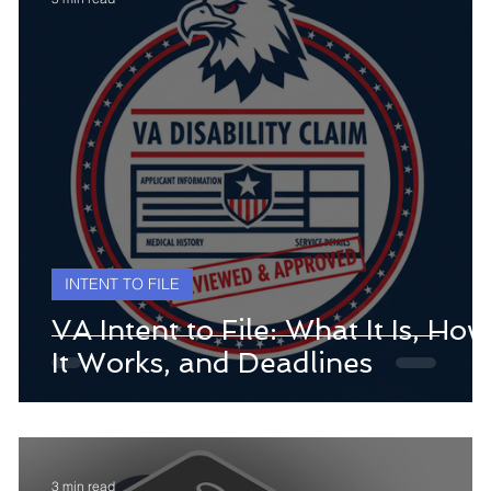
INTENT TO FILE
VA Intent to File: What It Is, How
It Works, and Deadlines
3 min read