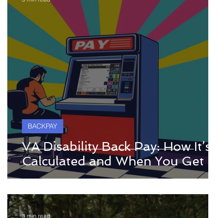
BACKPAY
VA Disability Back Pay: How It’s
Calculated and When You Get It
3 min read