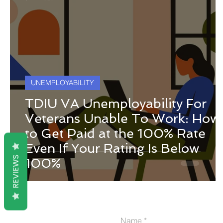
UNEMPLOYABILITY
TDIU VA Unemployability For
Veterans Unable To Work: How
to Get Paid at the 100% Rate
Even If Your Rating Is Below
REVIEWS
100%
Name