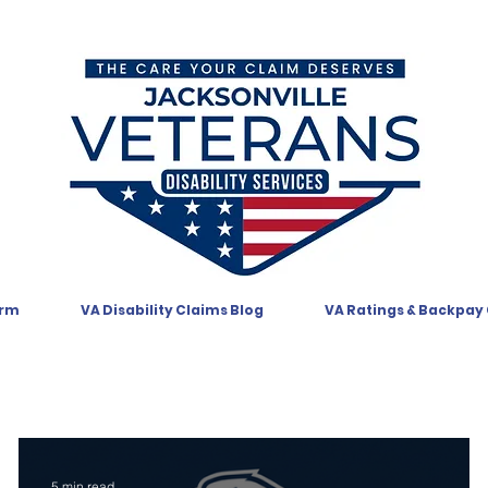
orm
VA Disability Claims Blog
VA Ratings & Backpay
5 min read