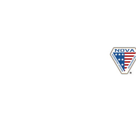
Proudly serving veterans
in 
www.vetadvocates.
"Providing Training For Those Who Repr
and Their Dependents Si
Sustaining Member sin