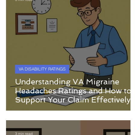
VA DISABILITY RATINGS
Understanding VA Migraine
Headaches Ratings and How to
Support Your Claim Effectively
3 min read