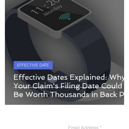
EFFECTIVE DATE
Effective Dates Explained: Why
Your Claim's Filing Date Could
Be Worth Thousands in Back Pa
CONTACT US
Email Address