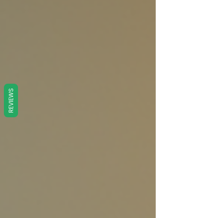
REVIEWS