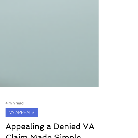
4 min read
VA APPEALS