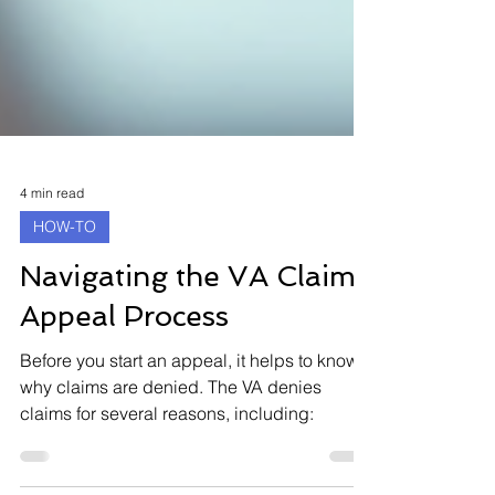
4 min read
HOW-TO
Navigating the VA Claims
Appeal Process
Before you start an appeal, it helps to know
why claims are denied. The VA denies
claims for several reasons, including: