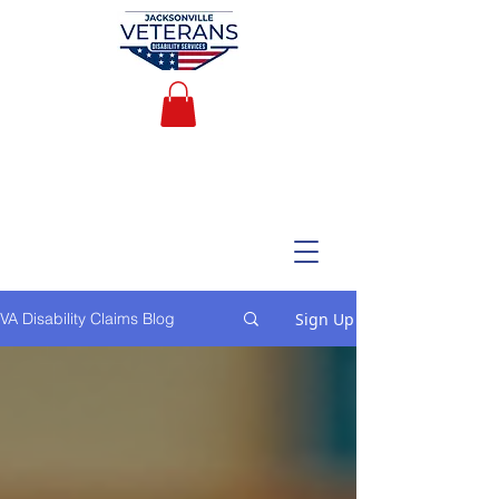
Sign Up
VA Disability Claims Blog