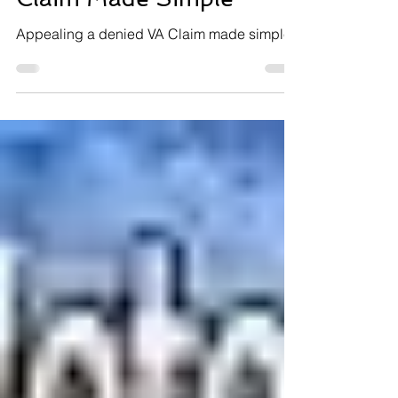
Appealing a Denied VA
Claim Made Simple
Appealing a denied VA Claim made simple