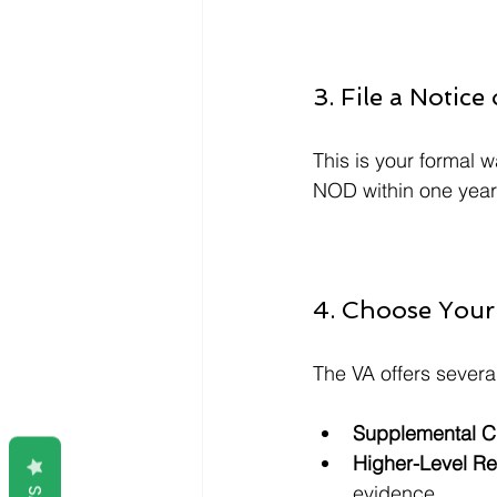
3. File a Notic
This is your formal w
NOD within one year 
4. Choose Your
The VA offers sever
Supplemental C
Higher-Level R
evidence.  