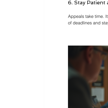
6. Stay Patient
Appeals take time. I
of deadlines and stay