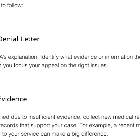
to follow:
Denial Letter
A’s explanation. Identify what evidence or information t
lp you focus your appeal on the right issues.
Evidence
nied due to insufficient evidence, collect new medical re
 records that support your case. For example, a recent 
ty to your service can make a big difference.