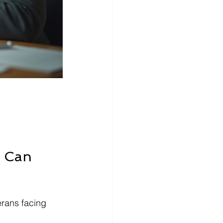
s Can 
erans facing 