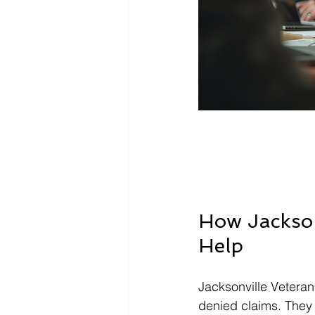
How Jacksonv
Help
Jacksonville Veteran
denied claims. They