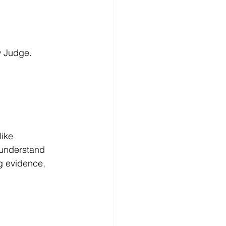
w Judge.
ike 
 understand 
g evidence, 