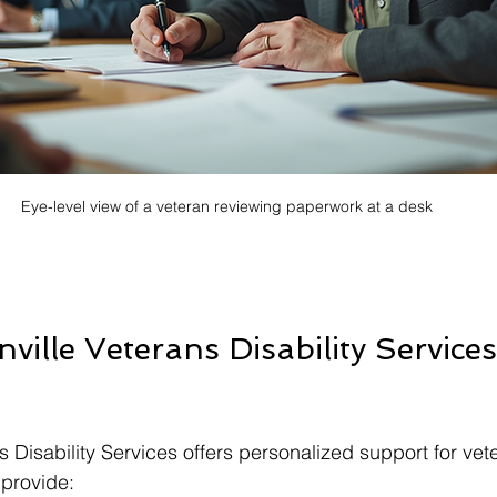
Eye-level view of a veteran reviewing paperwork at a desk
ille Veterans Disability Service
s Disability Services offers personalized support for vet
 provide: