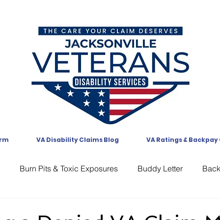
orm
VA Disability Claims Blog
VA Ratings & Backpay
Burn Pits & Toxic Exposures
Buddy Letter
Bac
CAVC
Communication
Compensation
CUE