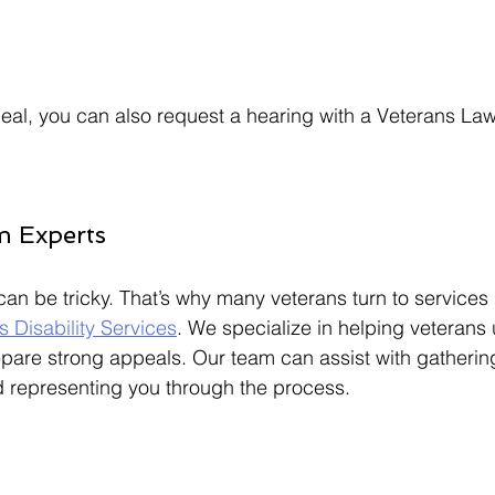
ppeal, you can also request a hearing with a Veterans La
m Experts
an be tricky. That’s why many veterans turn to services l
s Disability Services
. We specialize in helping veterans
epare strong appeals. Our team can assist with gatherin
d representing you through the process.