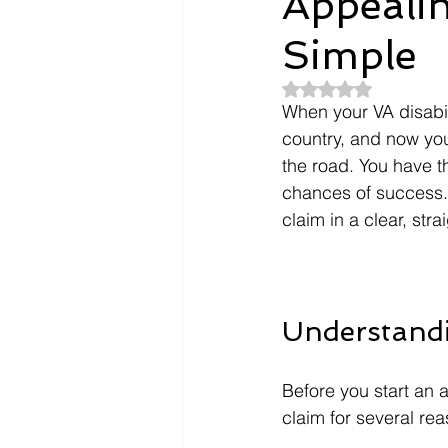
Appeali
Simple
Dependents
Doctors
Rated NaN out of 5
When your VA disabil
Evidence
Intent To File
country, and now you
the road. You have t
chances of success. 
payment
Nexus Letter
claim in a clear, str
Understand
Before you start an 
claim for several re