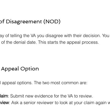
e of Disagreement (NOD)
ay of telling the VA you disagree with their decision. You 
of the denial date. This starts the appeal process.
 Appeal Option
al appeal options. The two most common are:
laim
: Submit new evidence for the VA to review.  
eview
: Ask a senior reviewer to look at your claim again 