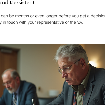
 and Persistent
t can be months or even longer before you get a decisio
 in touch with your representative or the VA.