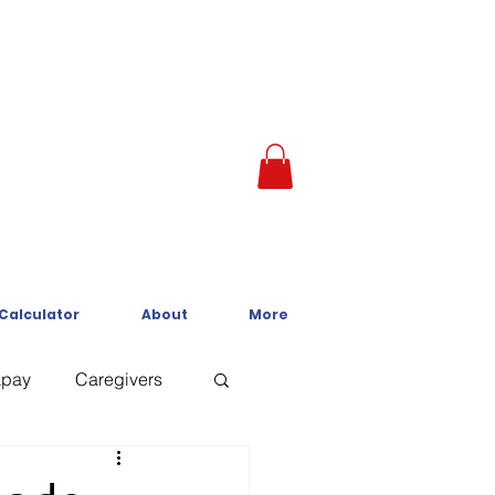
 Calculator
About
More
kpay
Caregivers
Crisis Line