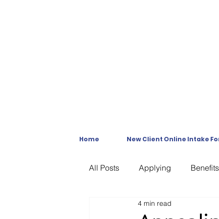
Home
New Client Online Intake F
All Posts
Applying
Benefits
4 min read
C & P Exams
C-File