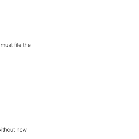
must file the 
without new 