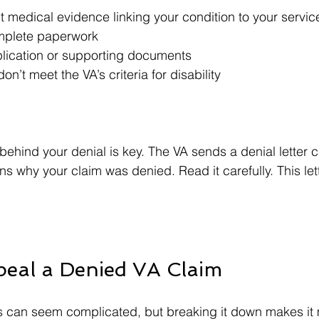
nt medical evidence linking your condition to your service
mplete paperwork  
plication or supporting documents  
on’t meet the VA’s criteria for disability  
ehind your denial is key. The VA sends a denial letter c
ns why your claim was denied. Read it carefully. This lett
peal a Denied VA Claim
 can seem complicated, but breaking it down makes it