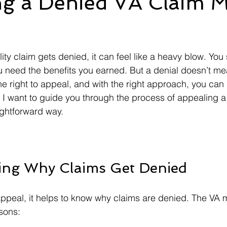
ng a Denied VA Claim 
Ebenefits
Error
Effective Date
Informal Confere
 stars.
ity claim gets denied, it can feel like a heavy blow. You
IU
ITF
M21-1
Military Records
Medical R
 need the benefits you earned. But a denial doesn’t me
he right to appeal, and with the right approach, you can
I want to guide you through the process of appealing a
aightforward way.
ing Why Claims Get Denied
appeal, it helps to know why claims are denied. The VA 
asons: