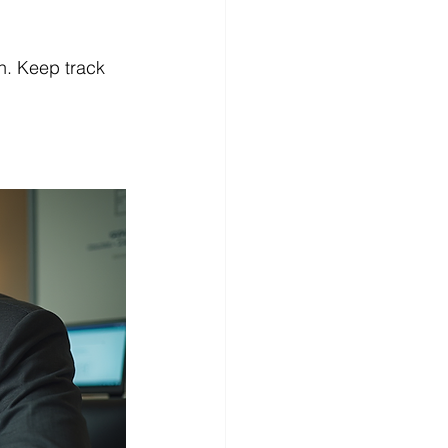
n. Keep track 