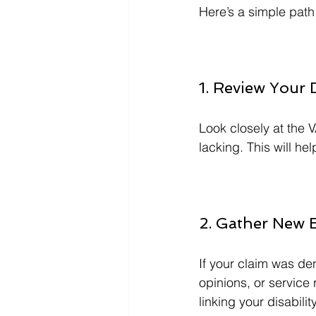
Here’s a simple path 
1. Review Your 
Look closely at the V
lacking. This will he
2. Gather New 
If your claim was de
opinions, or service
linking your disabili