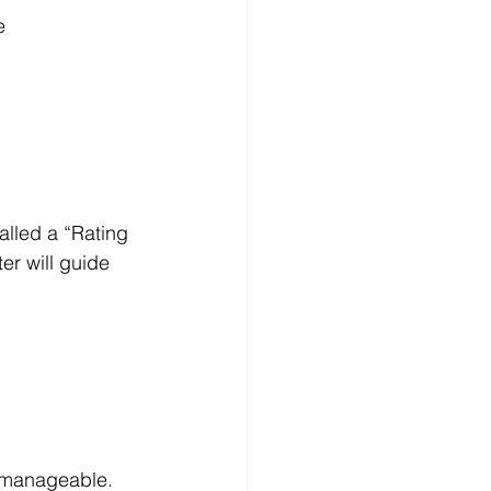
  
alled a “Rating 
er will guide 
 manageable. 