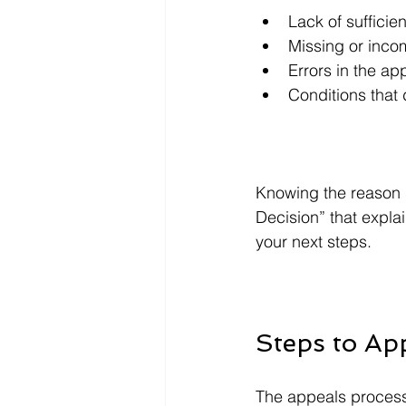
Lack of sufficie
Missing or inco
Errors in the ap
Conditions that d
Knowing the reason b
Decision” that explai
your next steps.
Steps to Ap
The appeals process