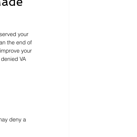
Made
nce
How-To
 served your 
ecords
money
an the end of 
 improve your 
 denied VA 
may deny a 