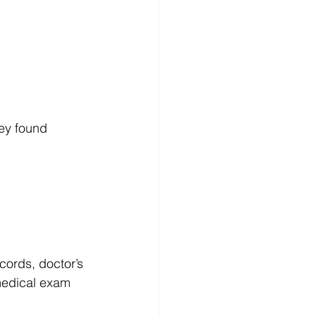
hey found 
cords, doctor’s 
medical exam 