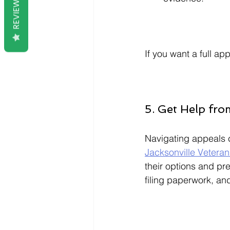
REVIEWS
If you want a full a
5. Get Help fro
Navigating appeals c
Jacksonville Veteran
their options and pr
filing paperwork, an