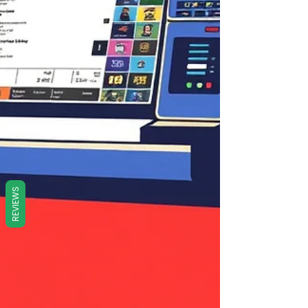
REVIEWS