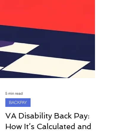
5 min read
BACKPAY