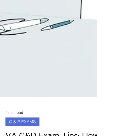
4 min read
C & P EXAMS