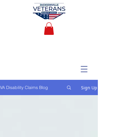
Sign Up
VA Disability Claims Blog