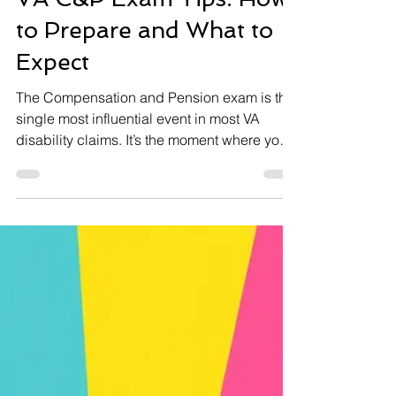
VA C&P Exam Tips: How
to Prepare and What to
Expect
The Compensation and Pension exam is the
single most influential event in most VA
disability claims. It’s the moment where your
condition gets translated into a number —
your disability rating — that determines your
monthly compensation for potentially the rest
of your life. And yet, most veterans walk into
their C&P exam completely unprepared.