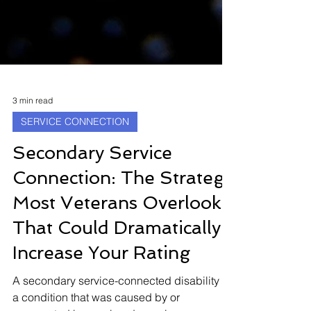
3 min read
SERVICE CONNECTION
Secondary Service
Connection: The Strategy
Most Veterans Overlook
That Could Dramatically