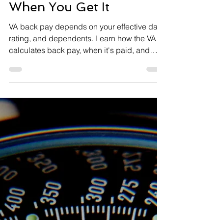
VA Disability Back Pay:
How It’s Calculated and
When You Get It
VA back pay depends on your effective date,
rating, and dependents. Learn how the VA
calculates back pay, when it's paid, and
common problems.