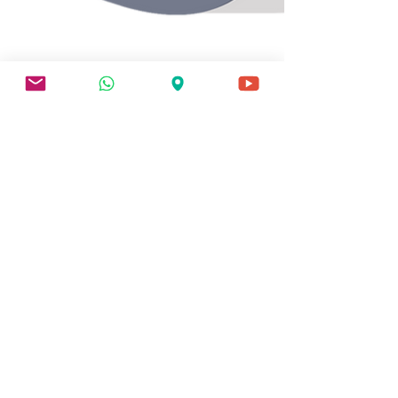
3 min read
EFFECTIVE DATE
Effective Dates
Explained: Why Your
Claim's Filing Date Could
Be Worth Thousands in