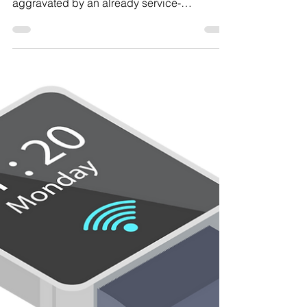
Increase Your Rating
A secondary service-connected disability is
a condition that was caused by or
aggravated by an already service-
connected condition.