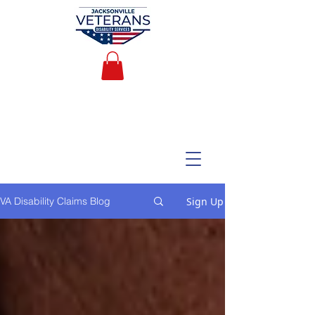
Sign Up
VA Disability Claims Blog