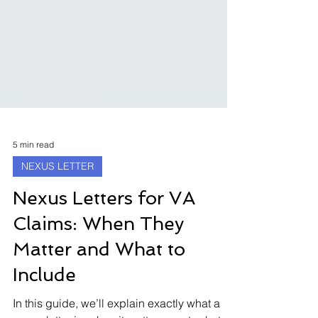
5 min read
NEXUS LETTER
Nexus Letters for VA
Claims: When They
Matter and What to