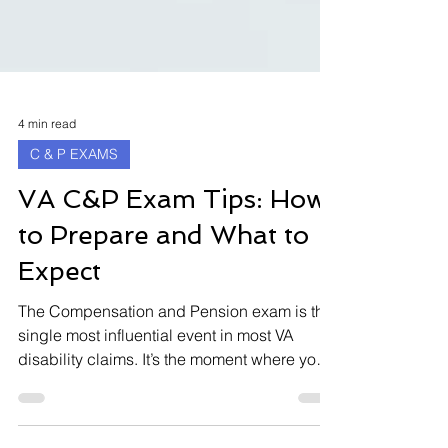
4 min read
C & P EXAMS
VA C&P Exam Tips: How
to Prepare and What to
Expect
The Compensation and Pension exam is the