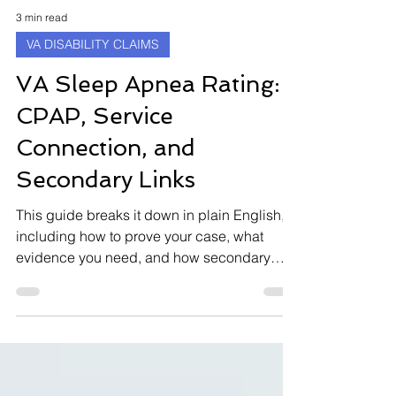
3 min read
VA DISABILITY CLAIMS
VA Sleep Apnea Rating:
CPAP, Service
Connection, and
Secondary Links
This guide breaks it down in plain English,
including how to prove your case, what
evidence you need, and how secondary
connections (such as mental health
conditions) can help your claim.