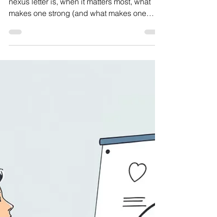
Include
In this guide, we’ll explain exactly what a
nexus letter is, when it matters most, what
makes one strong (and what makes one
weak), how to request one, and answer the
most common questions veterans have
about this critical piece of evidence.