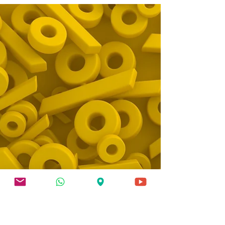
single most influential event in most VA
disability claims. It’s the moment where your
condition gets translated into a number —
your disability rating — that determines your
monthly compensation for potentially the rest
of your life. And yet, most veterans walk into
their C&P exam completely unprepared.