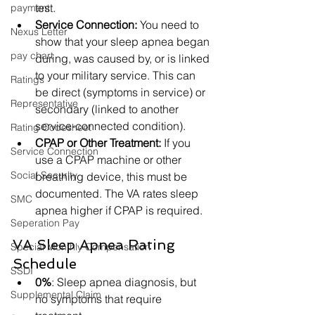
test.
payment
Service Connection:
 You need to 
Nexus Letter
show that your sleep apnea began 
pay chart
during, was caused by, or is linked 
to your military service. This can 
Ratings
be direct (symptoms in service) or 
Representative
secondary (linked to another 
service-connected condition).
Rating Codesheet
CPAP or Other Treatment:
 If you 
Service Connection
use a CPAP machine or other 
Social Security
breathing device, this must be 
documented. The VA rates sleep 
SMC
apnea higher if CPAP is required.
Seperation Pay
VA Sleep Apnea Rating 
Special Monthly Compensation
Schedule
SSDI
0%
: Sleep apnea diagnosis, but 
Supplemental Claim
no symptoms that require 