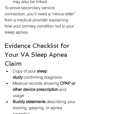
may also be linked.
To prove secondary service 
connection, you’ll need a “nexus letter” 
from a medical provider explaining 
how your primary condition led to your 
sleep apnea.
Evidence Checklist for 
Your VA Sleep Apnea 
Claim
Copy of your 
sleep 
study
 confirming diagnosis
Medical records showing 
CPAP or 
other device prescription
 and 
usage
Buddy statements
 describing your 
snoring, gasping, or apnea 
episodes