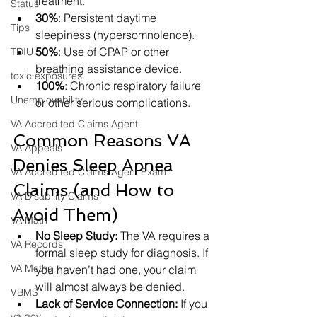
treatment.
Status
30%
: Persistent daytime 
Tips
sleepiness (hypersomnolence).
50%
: Use of CPAP or other 
TDIU
breathing assistance device.
toxic exposures
100%
: Chronic respiratory failure 
Unemployability
or other serious complications.
VA Accredited Claims Agent
Common Reasons VA 
VA Appeals
Denies Sleep Apnea 
VA Accredited Claims Agent Exam
Claims (and How to 
VA Disability Claims
Avoid Them)
VA Math
No Sleep Study:
 The VA requires a 
VA Records
formal sleep study for diagnosis. If 
VA Metha
you haven’t had one, your claim 
will almost always be denied.
VBMS
Lack of Service Connection:
 If you 
va.gov