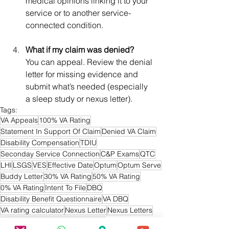
medical opinions linking it to your 
service or to another service-
connected condition.
What if my claim was denied?
You can appeal. Review the denial 
letter for missing evidence and 
submit what’s needed (especially 
a sleep study or nexus letter).
Tags:
VA Appeals
100% VA Rating
Statement In Support Of Claim
Denied VA Claim
Disability Compensation
TDIU
Seconday Service Connection
C&P Exams
QTC
LHI
LSGS
VES
Effective Date
Optum
Optum Serve
Buddy Letter
30% VA Rating
50% VA Rating
0% VA Rating
Intent To File
DBQ
Disability Benefit Questionnaire
VA DBQ
VA rating calculator
Nexus Letter
Nexus Letters
Sleep Apnea
OSA
OSA VA Claim