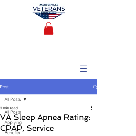
Post
All Posts
3 min read
All Posts
VA Sleep Apnea Rating:
Applying
CPAP, Service
Benefits