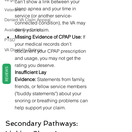
can’t show a link between your 
sleep apnea and your time in 
Veterans
service (or another service-
Denied VA Claim Appeal
connected condition), the VA may 
deny your claim.
Available For Order
Missing Evidence of CPAP Use:
 If 
PTSD
your medical records don’t 
VA Disability Ratings
document your CPAP prescription 
and usage, you may not get the 
rating you deserve.
REVIEWS
Insufficient Lay 
Evidence:
 Statements from family, 
friends, or fellow service members 
("buddy statements") about your 
snoring or breathing problems can 
help support your claim.
Secondary Pathways: 