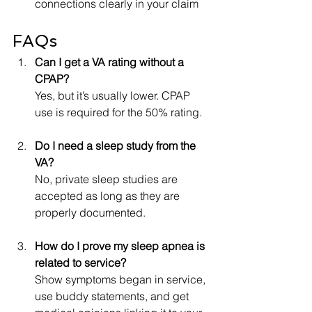
connections clearly in your claim
FAQs
Can I get a VA rating without a 
CPAP?
Yes, but it’s usually lower. CPAP 
use is required for the 50% rating.
Do I need a sleep study from the 
VA?
No, private sleep studies are 
accepted as long as they are 
properly documented.
How do I prove my sleep apnea is 
related to service?
Show symptoms began in service, 
use buddy statements, and get 