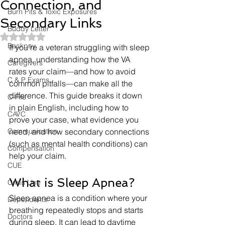
Connection, and
Burn Pits & Toxic Exposures
Secondary Links
Buddy Letter
Rated NaN out of 5 stars.
Backpay
If you’re a veteran struggling with sleep 
apnea, understanding how the VA 
Caregivers
rates your claim—and how to avoid 
C & P Exams
common pitfalls—can make all the 
difference. This guide breaks it down 
C-File
in plain English, including how to 
CAVC
prove your case, what evidence you 
Communication
need, and how secondary connections 
(such as mental health conditions) can 
Compensation
help your claim.
CUE
What is Sleep Apnea?
Crisis Line
Sleep apnea is a condition where your 
Dependents
breathing repeatedly stops and starts 
Doctors
during sleep. It can lead to daytime 