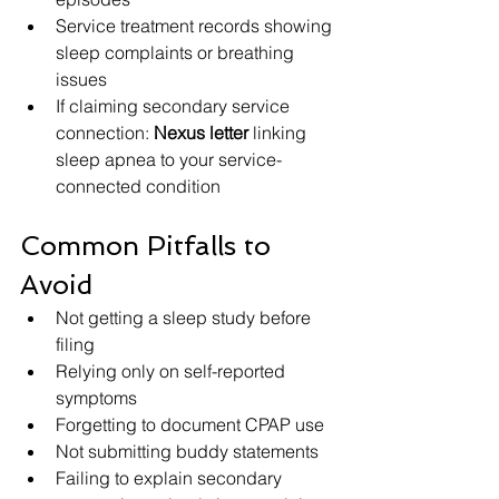
Service treatment records showing 
sleep complaints or breathing 
issues
If claiming secondary service 
connection: 
Nexus letter
 linking 
sleep apnea to your service-
connected condition
Common Pitfalls to 
Avoid
Not getting a sleep study before 
filing
Relying only on self-reported 
symptoms
Forgetting to document CPAP use
Not submitting buddy statements
Failing to explain secondary 