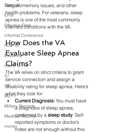
Ebenefits
fatigue, memory issues, and other 
health problems. For veterans, sleep 
Error
apnea is one of the most commonly 
Effective Date
claimed conditions with the VA.
Informal Conference
How Does the VA 
How-To
Evaluate Sleep Apnea 
Evidence
Claims?
Intent To File
The VA relies on strict criteria to grant 
IU
service connection and assign a 
ITF
disability rating for sleep apnea. Here’s 
what they look for:
M21-1
Current Diagnosis:
 You must have 
Military Records
a diagnosis of sleep apnea, 
confirmed by a 
sleep study
. Self-
Medical Records
reported symptoms or doctor’s 
money
notes are not enough without this 