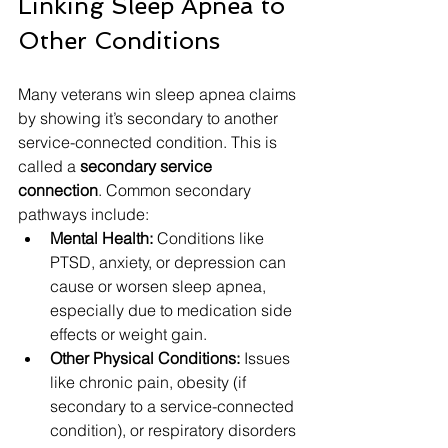
Linking Sleep Apnea to 
Other Conditions
Many veterans win sleep apnea claims 
by showing it’s secondary to another 
service-connected condition. This is 
called a 
secondary service 
connection
. Common secondary 
pathways include:
Mental Health:
 Conditions like 
PTSD, anxiety, or depression can 
cause or worsen sleep apnea, 
especially due to medication side 
effects or weight gain.
Other Physical Conditions:
 Issues 
like chronic pain, obesity (if 
secondary to a service-connected 
condition), or respiratory disorders 