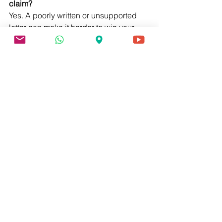
claim?
Yes. A poorly written or unsupported 
letter can make it harder to win your 
claim. Make sure your letter is thorough 
and credible.
9. How long does it take to get a nexus 
letter?
This depends on your provider. Some 
may take a few days, others several 
weeks. Communicate clearly and 
follow up politely.
10. What if my provider refuses to write 
a nexus letter?
You can seek an independent medical 
opinion. There are services and 
specialists who provide these letters 
for a fee.