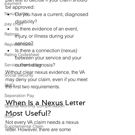
payment
be approved:
Nexus Letter
Do you have a current, diagnosed 
disability?
pay chart
Is there evidence of an event, 
Ratings
injury, or illness during your 
service?
Representative
Is there a connection (nexus) 
Rating Codesheet
between your service and your 
current diagnosis?
Service Connection
Without clear nexus evidence, the VA 
Social Security
may deny your claim, even if you meet 
SMC
the first two requirements.
Seperation Pay
When Is a Nexus Letter 
Special Monthly Compensation
Most Useful?
SSDI
Not every VA claim needs a nexus 
Supplemental Claim
letter. However, there are some 