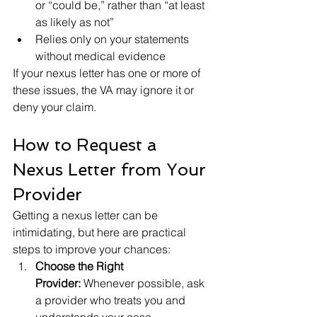
or “could be,” rather than “at least 
as likely as not”
Relies only on your statements 
without medical evidence
If your nexus letter has one or more of 
these issues, the VA may ignore it or 
deny your claim.
How to Request a 
Nexus Letter from Your 
Provider
Getting a nexus letter can be 
intimidating, but here are practical 
steps to improve your chances:
Choose the Right 
Provider:
 Whenever possible, ask 
a provider who treats you and 