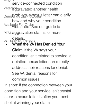
service-connected condition 
Veterans
aggravated another health 
problem, a nexus letter can clarify 
Denied VA Claim Appeal
how and why your condition 
Available For Order
worsened. See our guide to 
aggravation claims for more 
PTSD
details.
VA Disability Ratings
When the VA Has Denied Your 
Claim:
 If the VA says your 
condition isn’t related to service, a 
detailed nexus letter can directly 
address their reasons for denial. 
See VA denial reasons for 
common issues.
In short: If the connection between your 
condition and your service isn’t crystal 
clear, a nexus letter is often your best 
shot at winning your claim.