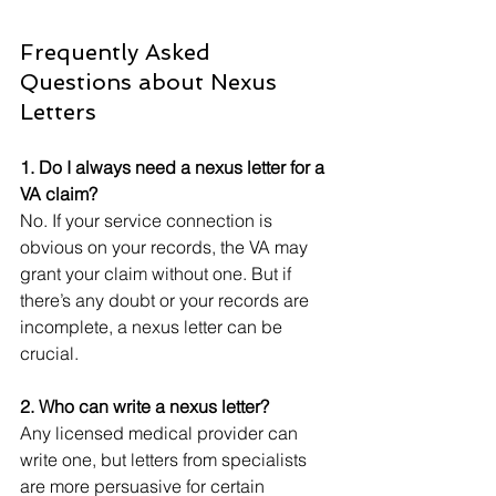
Frequently Asked 
Questions about Nexus 
Letters
1. Do I always need a nexus letter for a 
VA claim?
No. If your service connection is 
obvious on your records, the VA may 
grant your claim without one. But if 
there’s any doubt or your records are 
incomplete, a nexus letter can be 
crucial.
2. Who can write a nexus letter?
Any licensed medical provider can 
write one, but letters from specialists 
are more persuasive for certain 