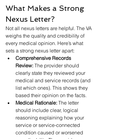
What Makes a Strong 
Nexus Letter?
Not all nexus letters are helpful. The VA 
weighs the quality and credibility of 
every medical opinion. Here’s what 
sets a strong nexus letter apart:
Comprehensive Records 
Review:
 The provider should 
clearly state they reviewed your 
medical and service records (and 
list which ones). This shows they 
based their opinion on the facts.
Medical Rationale:
 The letter 
should include clear, logical 
reasoning explaining how your 
service or service-connected 
condition caused or worsened 