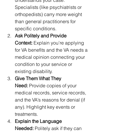
understands your case. 
Specialists (like psychiatrists or 
orthopedists) carry more weight 
than general practitioners for 
specific conditions.
Ask Politely and Provide 
Context:
 Explain you’re applying 
for VA benefits and the VA needs a 
medical opinion connecting your 
condition to your service or 
existing disability.
Give Them What They 
Need:
 Provide copies of your 
medical records, service records, 
and the VA’s reasons for denial (if 
any). Highlight key events or 
treatments.
Explain the Language 
Needed:
 Politely ask if they can 