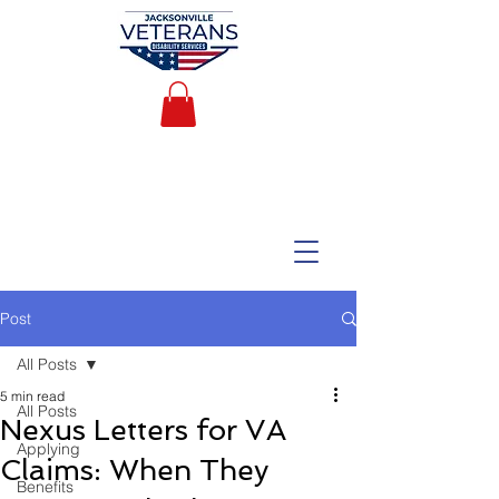
Post
All Posts
5 min read
All Posts
Nexus Letters for VA
Applying
Claims: When They
Benefits