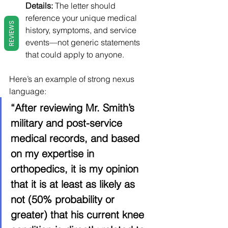
Details:
 The letter should 
reference your unique medical 
REVIEWS
history, symptoms, and service 
events—not generic statements 
that could apply to anyone.
Here’s an example of strong nexus 
language:
“After reviewing Mr. Smith’s 
military and post-service 
medical records, and based 
on my expertise in 
orthopedics, it is my opinion 
that it is at least as likely as 
not (50% probability or 
greater) that his current knee 