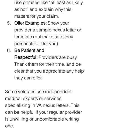
use phrases like “at least as likely 
as not” and explain why this 
matters for your claim.
Offer Examples:
 Show your 
provider a sample nexus letter or 
template (but make sure they 
personalize it for you).
Be Patient and 
Respectful:
 Providers are busy. 
Thank them for their time, and be 
clear that you appreciate any help 
they can offer.
Some veterans use independent 
medical experts or services 
specializing in VA nexus letters. This 
can be helpful if your regular provider 
is unwilling or uncomfortable writing 
one.