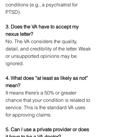
conditions (e.g., a psychiatrist for 
PTSD).
3. Does the VA have to accept my 
nexus letter?
No. The VA considers the quality, 
detail, and credibility of the letter. Weak 
or unsupported opinions may be 
ignored.
4. What does “at least as likely as not” 
mean?
It means there’s a 50% or greater 
chance that your condition is related to 
service. This is the standard VA uses 
for approving claims.
5. Can I use a private provider or does 
it have to be a VA doctor?