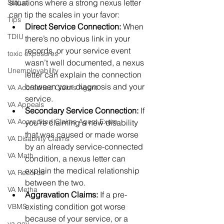
situations where a strong nexus letter 
Status
can tip the scales in your favor:
Tips
Direct Service Connection:
 When 
TDIU
there’s no obvious link in your 
records, or your service event 
toxic exposures
wasn’t well documented, a nexus 
Unemployability
letter can explain the connection 
between your diagnosis and your 
VA Accredited Claims Agent
service.
VA Appeals
Secondary Service Connection:
 If 
VA Accredited Claims Agent Exam
you’re claiming a new disability 
that was caused or made worse 
VA Disability Claims
by an already service-connected 
VA Math
condition, a nexus letter can 
explain the medical relationship 
VA Records
between the two.
VA Metha
Aggravation Claims:
 If a pre-
existing condition got worse 
VBMS
because of your service, or a 
va.gov