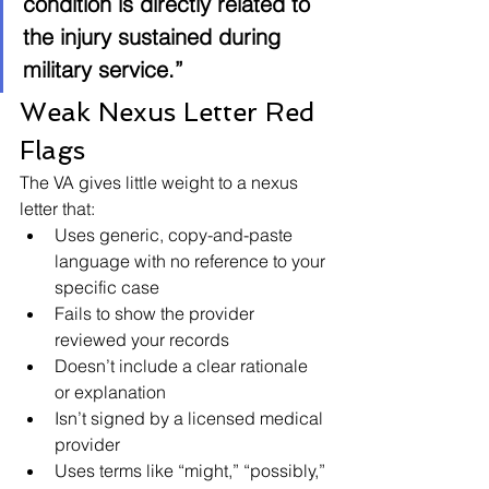
condition is directly related to 
the injury sustained during 
military service.”
Weak Nexus Letter Red 
Flags
The VA gives little weight to a nexus 
letter that:
Uses generic, copy-and-paste 
language with no reference to your 
specific case
Fails to show the provider 
reviewed your records
Doesn’t include a clear rationale 
or explanation
Isn’t signed by a licensed medical 
provider
Uses terms like “might,” “possibly,” 