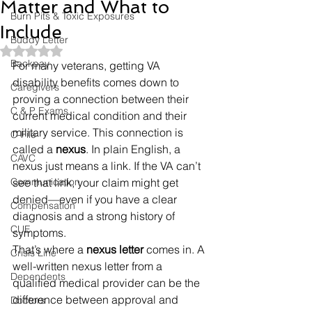
Matter and What to
Burn Pits & Toxic Exposures
Include
Buddy Letter
Rated NaN out of 5 stars.
Backpay
For many veterans, getting VA 
disability benefits comes down to 
Caregivers
proving a connection between their 
C & P Exams
current medical condition and their 
military service. This connection is 
C-File
called a 
nexus
. In plain English, a 
CAVC
nexus just means a link. If the VA can’t 
Communication
see that link, your claim might get 
denied—even if you have a clear 
Compensation
diagnosis and a strong history of 
CUE
symptoms.
That’s where a 
nexus letter
 comes in. A 
Crisis Line
well-written nexus letter from a 
Dependents
qualified medical provider can be the 
difference between approval and 
Doctors