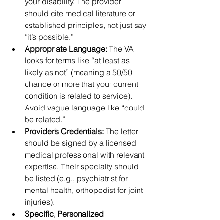
your disability. The provider 
should cite medical literature or 
established principles, not just say 
“it’s possible.”
Appropriate Language:
 The VA 
looks for terms like “at least as 
likely as not” (meaning a 50/50 
chance or more that your current 
condition is related to service). 
Avoid vague language like “could 
be related.”
Provider’s Credentials:
 The letter 
should be signed by a licensed 
medical professional with relevant 
expertise. Their specialty should 
be listed (e.g., psychiatrist for 
mental health, orthopedist for joint 
injuries).
Specific, Personalized 