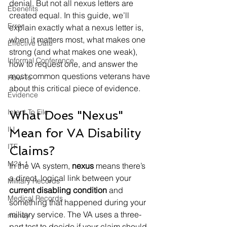
denial. But not all nexus letters are 
Ebenefits
created equal. In this guide, we’ll 
Error
explain exactly what a nexus letter is, 
when it matters most, what makes one 
Effective Date
strong (and what makes one weak), 
Informal Conference
how to request one, and answer the 
most common questions veterans have 
How-To
about this critical piece of evidence.
Evidence
Intent To File
What Does "Nexus" 
IU
Mean for VA Disability 
ITF
Claims?
M21-1
In the VA system, 
nexus
 means there’s 
a direct, logical link between your 
Military Records
current disabling condition
 and 
Medical Records
something that happened during your 
military service. The VA uses a three-
money
part test to decide if your claim should 