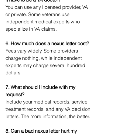
You can use any licensed provider, VA 
or private. Some veterans use 
independent medical experts who 
specialize in VA claims.
6. How much does a nexus letter cost?
Fees vary widely. Some providers 
charge nothing, while independent 
experts may charge several hundred 
dollars.
7. What should I include with my 
request?
Include your medical records, service 
treatment records, and any VA decision 
letters. The more information, the better.
8. Can a bad nexus letter hurt my 