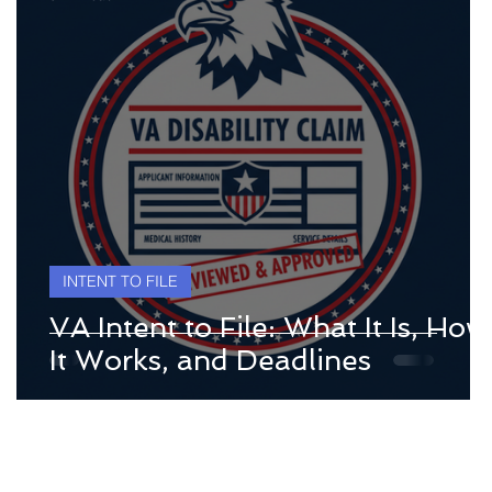
INTENT TO FILE
VA Intent to File: What It Is, How
It Works, and Deadlines