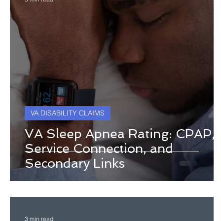
VA DISABILITY CLAIMS
VA Sleep Apnea Rating: CPAP,
Service Connection, and
Secondary Links
3 min read