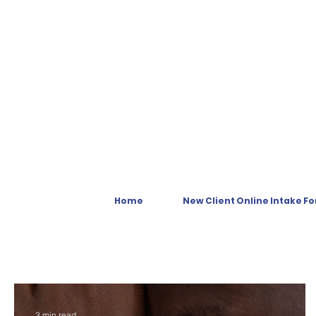
Home
New Client Online Intake F
3 min read