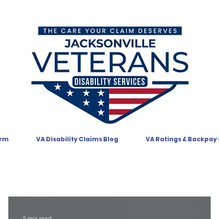
orm
VA Disability Claims Blog
VA Ratings & Backpay
5 min read