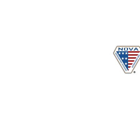
Proudly serving veterans
in 
www.vetadvocates.
"Providing Training For Those Who Repr
and Their Dependents Si
Sustaining Member sin