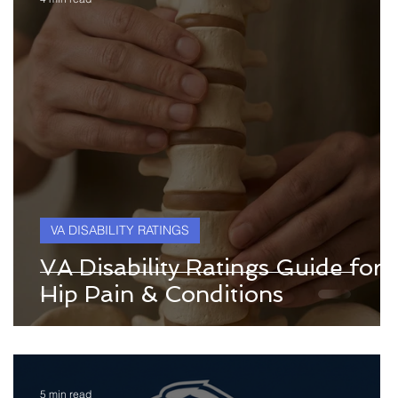
VA DISABILITY RATINGS
VA Disability Ratings Guide for
Hip Pain & Conditions
5 min read