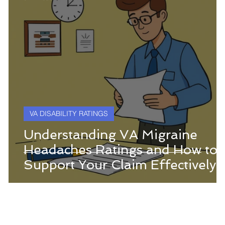
VA DISABILITY RATINGS
g
Understanding VA Migraine
Headaches Ratings and How to
Support Your Claim Effectively