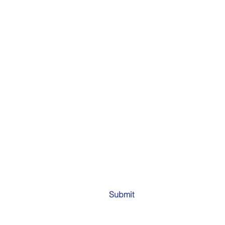
Submit