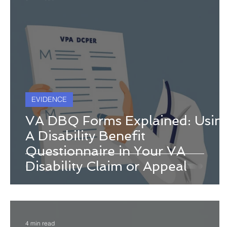
EVIDENCE
VA DBQ Forms Explained: Usin
A Disability Benefit
Questionnaire in Your VA
Disability Claim or Appeal
4 min read