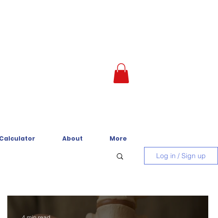
 Calculator
About
More
Log in / Sign up
4 min read