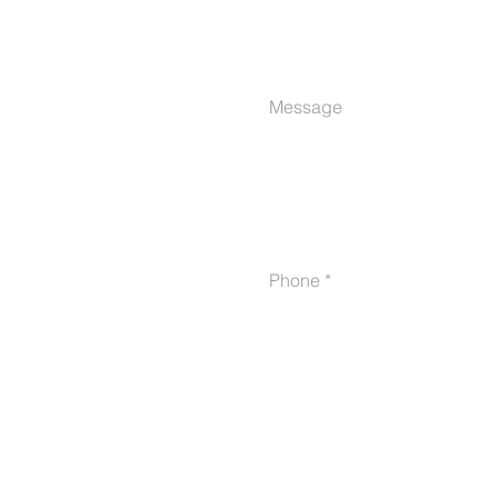
Message
Phone