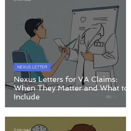
NEXUS LETTER
Nexus Letters for VA Claims:
When They Matter and What to
Include
3 min read