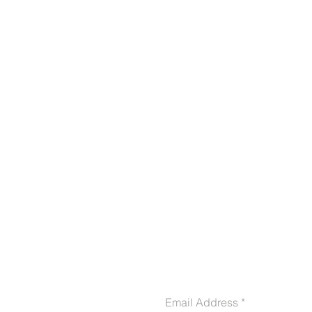
CONTACT US
Email Address