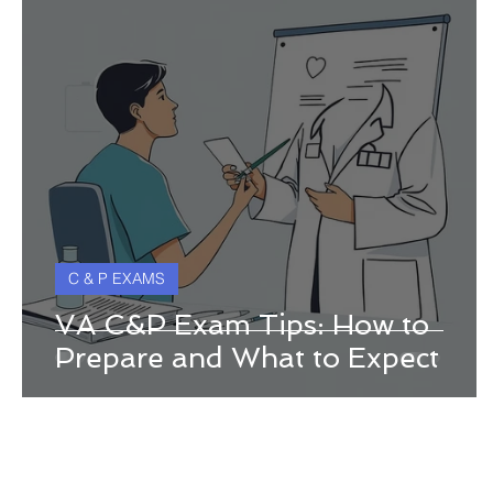
C & P EXAMS
VA C&P Exam Tips: How to
Prepare and What to Expect