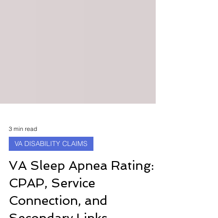
3 min read
VA DISABILITY CLAIMS
VA Sleep Apnea Rating:
CPAP, Service
Connection, and