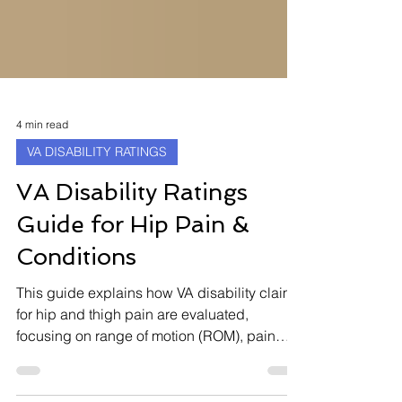
4 min read
VA DISABILITY RATINGS
VA Disability Ratings
Guide for Hip Pain &
Conditions
This guide explains how VA disability claims
for hip and thigh pain are evaluated,
focusing on range of motion (ROM), pain