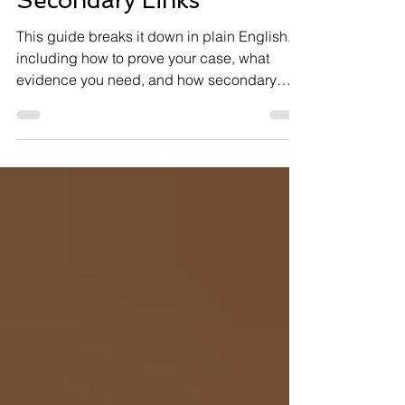
Secondary Links
This guide breaks it down in plain English,
including how to prove your case, what
evidence you need, and how secondary
connections (such as mental health
conditions) can help your claim.