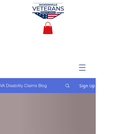
Sign Up
VA Disability Claims Blog