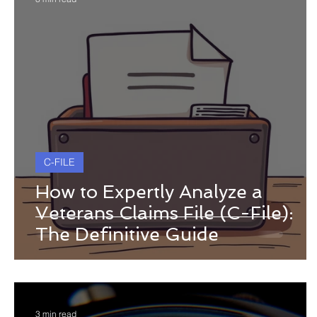
C-FILE
How to Expertly Analyze a
Veterans Claims File (C-File):
The Definitive Guide
3 min read