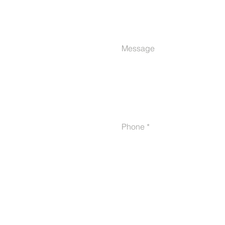
Message
Phone