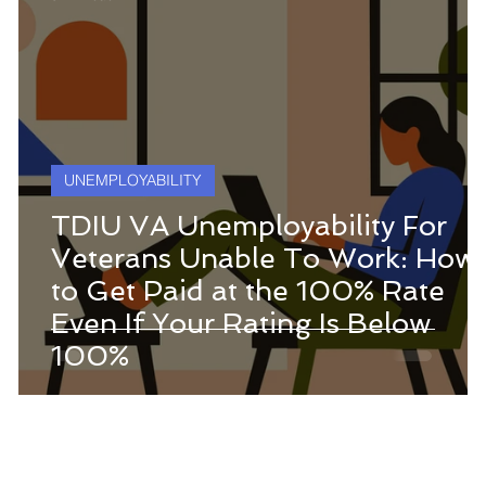
UNEMPLOYABILITY
TDIU VA Unemployability For
Veterans Unable To Work: How
to Get Paid at the 100% Rate
Even If Your Rating Is Below
100%