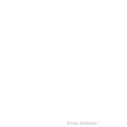
CONTACT US
Email Address