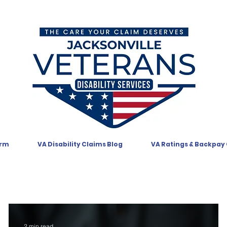
orm
VA Disability Claims Blog
VA Ratings & Backpay
2 min read