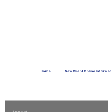
Home
New Client Online Intake F
8 min read