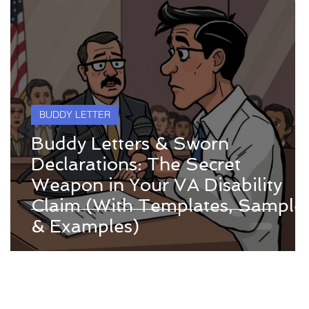
BUDDY LETTER
Buddy Letters & Sworn
Declarations: The Secret
Weapon in Your VA Disability
Claim (With Templates, Sample
& Examples)