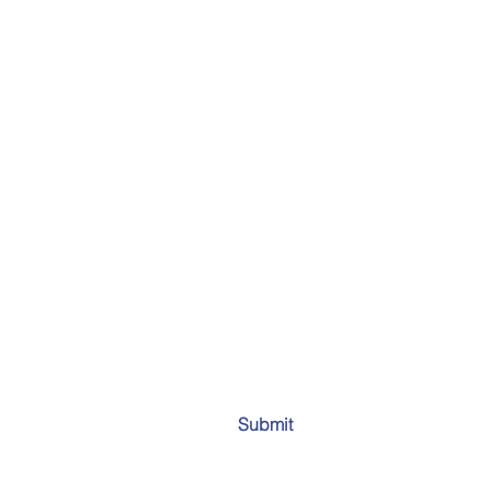
Submit