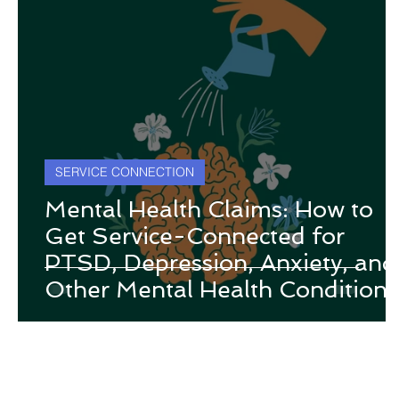
SERVICE CONNECTION
Mental Health Claims: How to
Get Service-Connected for
PTSD, Depression, Anxiety, and
Other Mental Health Conditions