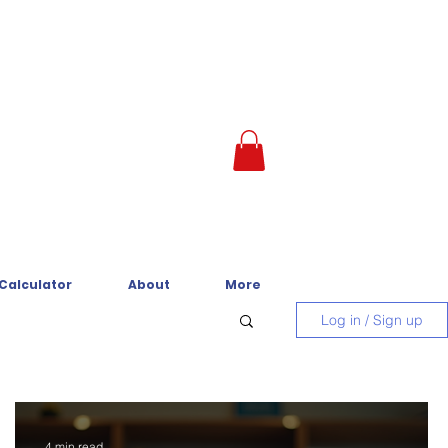
 Calculator
About
More
Log in / Sign up
4 min read