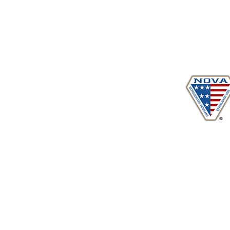
Proudly serving veterans
in 
www.vetadvocates.
"Providing Training For Those Who Repr
and Their Dependents Si
Sustaining Member sin