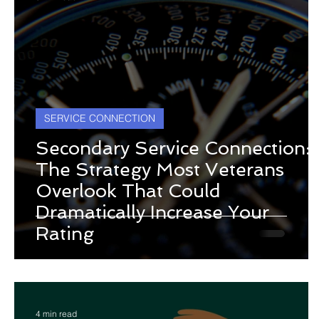
SERVICE CONNECTION
Secondary Service Connection:
The Strategy Most Veterans
Overlook That Could
Dramatically Increase Your
Rating
4 min read