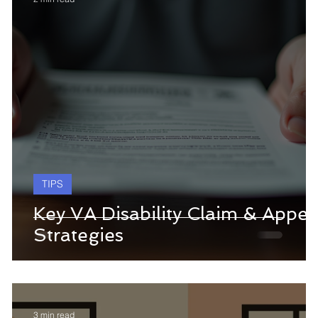
TIPS
Key VA Disability Claim & Appea
Strategies
3 min read