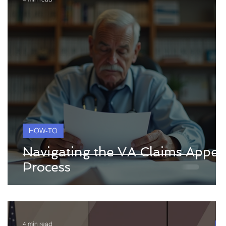
HOW-TO
l
Navigating the VA Claims Appea
Process
4 min read