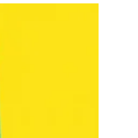
compensation.