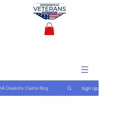
Sign Up
VA Disability Claims Blog