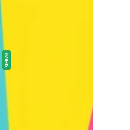
REVIEWS