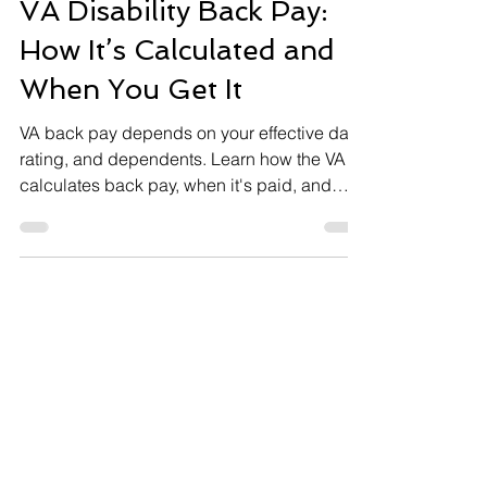
5 min read
BACKPAY
VA Disability Back Pay:
How It’s Calculated and
When You Get It
VA back pay depends on your effective date,
rating, and dependents. Learn how the VA
calculates back pay, when it's paid, and
common problems.