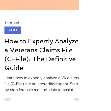
8 min read
C-FILE
How to Expertly Analyze
a Veterans Claims File
(C-File): The Definitive
Guide
Learn how to expertly analyze a VA claims
file (C-File) like an accredited agent. Step-
by-step forensic method, duty-to-assist
audits, CUE vulnerabilities, and rating errors
that unlock thousands in retroactive