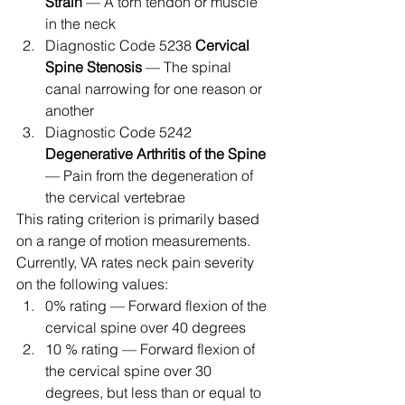
Strain
 — A torn tendon or muscle 
in the neck
Diagnostic Code 5238 
Cervical 
Spine Stenosis
 — The spinal 
canal narrowing for one reason or 
another
Diagnostic Code 5242 
Degenerative Arthritis of the Spine
— Pain from the degeneration of 
the cervical vertebrae 
This rating criterion is primarily based 
on a range of motion measurements. 
Currently, VA rates neck pain severity 
on the following values: 
0% rating — Forward flexion of the 
cervical spine over 40 degrees
10 % rating — Forward flexion of 
the cervical spine over 30 
degrees, but less than or equal to 