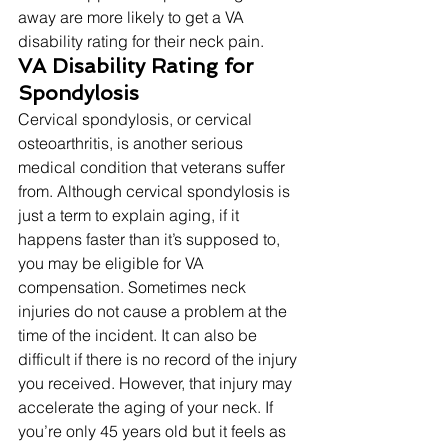
away are more likely to get a VA 
disability rating for their neck pain. 
VA Disability Rating for 
Spondylosis
Cervical spondylosis, or cervical 
osteoarthritis, is another serious 
medical condition that veterans suffer 
from. Although cervical spondylosis is 
just a term to explain aging, if it 
happens faster than it’s supposed to, 
you may be eligible for VA 
compensation. Sometimes neck 
injuries do not cause a problem at the 
time of the incident. It can also be 
difficult if there is no record of the injury 
you received. However, that injury may 
accelerate the aging of your neck. If 
you’re only 45 years old but it feels as 