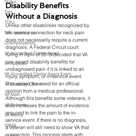
Status
Disability Benefits 
Tips
Without a Diagnosis
TDIU
Unlike other disabilities recognized by 
VA, service connection for neck pain 
toxic exposures
does not necessarily require a current 
Unemployability
diagnosis. A Federal Circuit court 
VA Accredited Claims Agent
ruling in April of 2018 decided that VA 
can award disability benefits for 
VA Appeals
undiagnosed pain if it is linked to an 
VA Accredited Claims Agent Exam
injury, symptom, or in-service event. 
This erases the need for an official 
VA Disability Claims
opinion from a medical professional. 
VA Math
Although this benefits some veterans, it 
VA Records
also increases the amount of evidence 
required to link the pain to the in-
VA Metha
service event. If there is no diagnosis, 
VBMS
a veteran will still need to show VA that 
connection. This process starts with 
va.gov