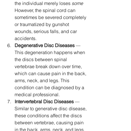
the individual merely loses 
some
However, the spinal cord can 
sometimes be severed completely 
or traumatized by gunshot 
wounds, serious falls, and car 
accidents.
Degenerative Disc Diseases
 — 
This degeneration happens when 
the discs between spinal 
vertebrae break down over time, 
which can cause pain in the back, 
arms, neck, and legs. This 
condition can be diagnosed by a 
medical professional.
Intervertebral Disc Diseases
 — 
Similar to generative disc disease, 
these conditions affect the discs 
between vertebrae, causing pain 
in the back, arms, neck, and legs.