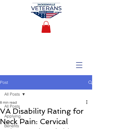
Post
All Posts
8 min read
All Posts
VA Disability Rating for
Applying
Neck Pain: Cervical
Benefits