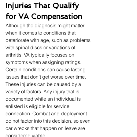
Injuries That Qualify 
for VA Compensation
Although the diagnosis might matter 
when it comes to conditions that 
deteriorate with age, such as problems 
with spinal discs or variations of 
arthritis, VA typically focuses on 
symptoms when assigning ratings. 
Certain conditions can cause lasting 
issues that don’t get worse over time. 
These injuries can be caused by a 
variety of factors. Any injury that is 
documented while an individual is 
enlisted is eligible for service 
connection. Combat and deployment 
do not factor into this decision, so even 
car wrecks that happen on leave are 
considered viable. 