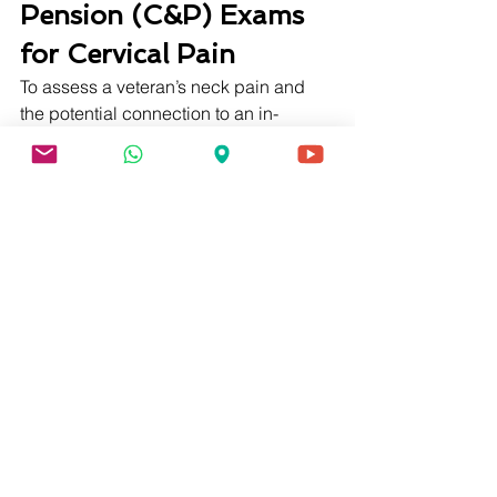
Pension (C&P) Exams 
for Cervical Pain
To assess a veteran’s neck pain and 
the potential connection to an in-
service event, VA is allowed to request 
a compensation and pension (C&P) 
exam. C&P exams are typically carried 
about by a VA physician or other VA-
approved health professional. During 
the C&P exam, the practitioner will ask 
questions about the condition to see 
how it has changed over time. 
The examiner will also test physical 
range of motion using a goniometer. 
This device accurately assesses how 
far individuals are capable of bending 
or moving their joints. After all these 
assessments, the test practitioner will 