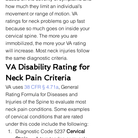
how much they limit an individual’s 
movement or range of motion. VA 
ratings for neck problems go up fast 
because so much goes on inside your 
cervical spine. The more you are 
immobilized, the more your VA rating 
will increase. Most neck injuries follow 
the same diagnostic criteria. 
VA Disability Rating for 
Neck Pain Criteria
VA uses 
38 CFR § 4.71a
, General 
Rating Formula for Diseases and 
Injuries of the Spine to evaluate most 
neck pain conditions. Some examples 
of cervical conditions that are rated 
under this code include the following: 
Diagnostic Code 5237 
Cervical 