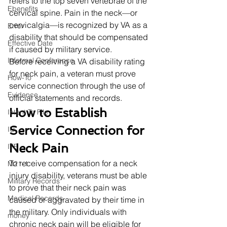
refers to the top seven vertebrae of the 
Ebenefits
cervical spine. Pain in the neck—or 
cervicalgia—is recognized by VA as a 
Error
disability that should be compensated 
Effective Date
if caused by military service. 
Informal Conference
Before receiving a VA disability rating 
for neck pain, a veteran must prove 
How-To
service connection through the use of 
Evidence
official statements and records. 
How to Establish 
Intent To File
Service Connection for 
IU
Neck Pain
ITF
To receive compensation for a neck 
M21-1
injury disability, veterans must be able 
Military Records
to prove that their neck pain was 
Medical Records
caused or aggravated by their time in 
the military. Only individuals with 
money
chronic neck pain will be eligible for 