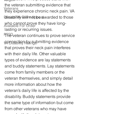
the veteran submitting evidence that 
Veterans
they experience chronic neck pain. VA 
disability will not be awarded to those 
Denied VA Claim Appeal
who cannot prove they have long-
Available For Order
lasting or recurring issues. 
PTSD
The veteran continues to prove service 
connection by submitting evidence 
VA Disability Ratings
that proves their neck pain interferes 
with their daily life. Other valuable 
types of evidence are lay statements 
and buddy statements. Lay statements 
come from family members or the 
veteran themselves, and simply detail 
more information about how the 
veteran’s daily life is affected by the 
disability. Buddy statements provide 
the same type of information but come 
from other veterans who may have 