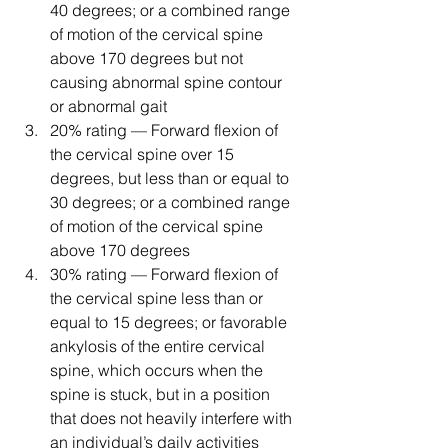
40 degrees; or a combined range 
of motion of the cervical spine 
above 170 degrees but not 
causing abnormal spine contour 
or abnormal gait
20% rating — Forward flexion of 
the cervical spine over 15 
degrees, but less than or equal to 
30 degrees; or a combined range 
of motion of the cervical spine 
above 170 degrees
30% rating — Forward flexion of 
the cervical spine less than or 
equal to 15 degrees; or favorable 
ankylosis of the entire cervical 
spine, which occurs when the 
spine is stuck, but in a position 
that does not heavily interfere with 
an individual’s daily activities