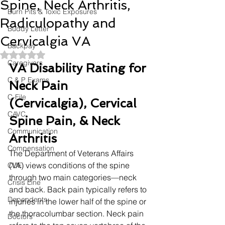
Spine, Neck Arthritis,
Burn Pits & Toxic Exposures
Radiculopathy and
Buddy Letter
Cervicalgia VA
Backpay
Rated NaN out of 5 stars.
Caregivers
VA Disability Rating for 
C & P Exams
Neck Pain 
C-File
(Cervicalgia), Cervical 
CAVC
Spine Pain, & Neck 
Communication
Arthritis
Compensation
The Department of Veterans Affairs 
(VA) views conditions of the spine 
CUE
through two main categories—neck 
Crisis Line
and back. Back pain typically refers to 
Dependents
injuries in the lower half of the spine or 
the thoracolumbar section. Neck pain 
Doctors