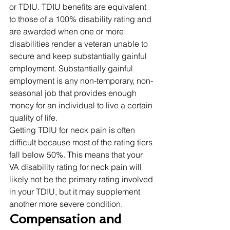
or TDIU. TDIU benefits are equivalent 
to those of a 100% disability rating and 
are awarded when one or more 
disabilities render a veteran unable to 
secure and keep substantially gainful 
employment. Substantially gainful 
employment is any non-temporary, non-
seasonal job that provides enough 
money for an individual to live a certain 
quality of life. 
Getting TDIU for neck pain is often 
difficult because most of the rating tiers 
fall below 50%. This means that your 
VA disability rating for neck pain will 
likely not be the primary rating involved 
in your TDIU, but it may supplement 
another more severe condition. 
Compensation and 