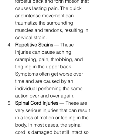
forceful back and forth motion that 
causes lasting pain. The quick 
and intense movement can 
traumatize the surrounding 
muscles and tendons, resulting in 
cervical strain.
Repetitive Strains
 — These 
injuries can cause aching, 
cramping, pain, throbbing, and 
tingling in the upper back. 
Symptoms often get worse over 
time and are caused by an 
individual performing the same 
action over and over again.
Spinal Cord Injuries
 — These are 
very serious injuries that can result 
in a loss of motion or feeling in the 
body. In most cases, the spinal 
cord is damaged but still intact so 