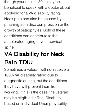
though your neck is 80, it may be 
beneficial to speak with a doctor about 
applying for a VA disability rating. 
Neck pain can also be caused by 
pinching from disc compression or the 
growth of osteophytes. Both of these 
conditions can contribute to the 
accelerated aging of your cervical 
spine. 
VA Disability for Neck 
Pain TDIU
Sometimes a veteran will not receive a 
100% VA disability rating due to 
diagnostic criteria, but the conditions 
they have will prevent them from 
working. If this is the case, the veteran 
may be eligible for Total Disability 
based on Individual Unemployability, 