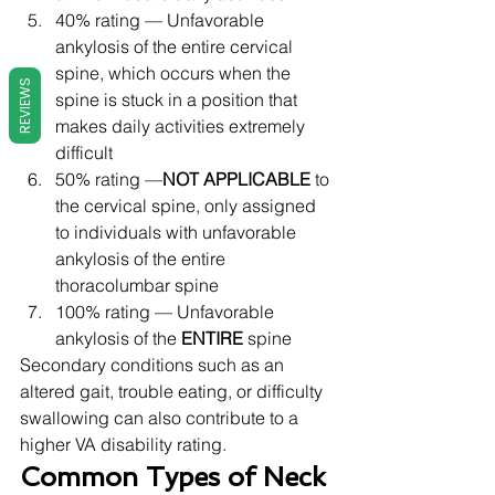
40% rating — Unfavorable 
ankylosis of the entire cervical 
spine, which occurs when the 
REVIEWS
spine is stuck in a position that 
makes daily activities extremely 
difficult
50% rating —
NOT APPLICABLE
 to 
the cervical spine, only assigned 
to individuals with unfavorable 
ankylosis of the entire 
thoracolumbar spine
100% rating — Unfavorable 
ankylosis of the 
ENTIRE
 spine 
Secondary conditions such as an 
altered gait, trouble eating, or difficulty 
swallowing can also contribute to a 
higher VA disability rating. 
Common Types of Neck 