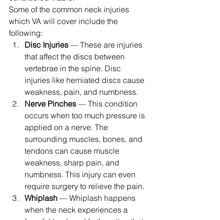
Some of the common neck injuries 
which VA will cover include the 
following: 
Disc Injuries
 — These are injuries 
that affect the discs between 
vertebrae in the spine. Disc 
injuries like herniated discs cause 
weakness, pain, and numbness.
Nerve Pinches
 — This condition 
occurs when too much pressure is 
applied on a nerve. The 
surrounding muscles, bones, and 
tendons can cause muscle 
weakness, sharp pain, and 
numbness. This injury can even 
require surgery to relieve the pain.
Whiplash
 — Whiplash happens 
when the neck experiences a 