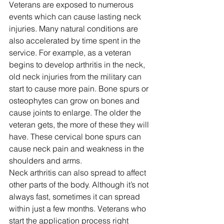
Veterans are exposed to numerous 
events which can cause lasting neck 
injuries. Many natural conditions are 
also accelerated by time spent in the 
service. For example, as a veteran 
begins to develop arthritis in the neck, 
old neck injuries from the military can 
start to cause more pain. Bone spurs or 
osteophytes can grow on bones and 
cause joints to enlarge. The older the 
veteran gets, the more of these they will 
have. These cervical bone spurs can 
cause neck pain and weakness in the 
shoulders and arms. 
Neck arthritis can also spread to affect 
other parts of the body. Although it’s not 
always fast, sometimes it can spread 
within just a few months. Veterans who 
start the application process right 