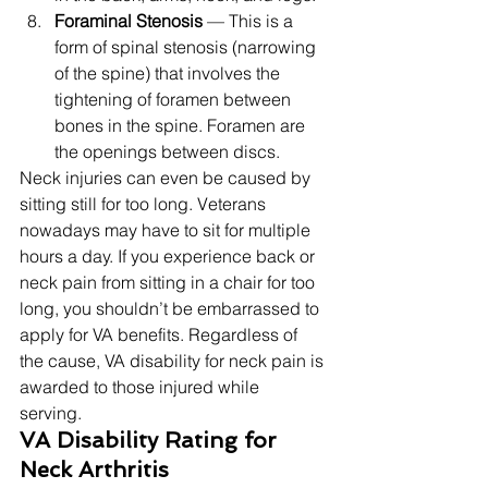
Foraminal Stenosis
 — This is a 
form of spinal stenosis (narrowing 
of the spine) that involves the 
tightening of foramen between 
bones in the spine. Foramen are 
the openings between discs. 
Neck injuries can even be caused by 
sitting still for too long. Veterans 
nowadays may have to sit for multiple 
hours a day. If you experience back or 
neck pain from sitting in a chair for too 
long, you shouldn’t be embarrassed to 
apply for VA benefits. Regardless of 
the cause, VA disability for neck pain is 
awarded to those injured while 
serving. 
VA Disability Rating for 
Neck Arthritis