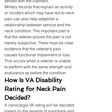
served with the claimant. 
Military records that explain an activity 
or incident which may have led to neck 
pain can also help establish a 
relationship between service and the 
neck condition. The important part is 
that the veteran proves the pain is not 
merely subjective. There must be clear 
evidence that the veteran’s pain 
causes functional impairment or loss. 
This occurs when a veteran is unable 
to perform with the same strength and 
endurance as before the condition. 
How Is VA Disability 
Rating for Neck Pain 
Decided?
A cervicalgia VA rating will be decided 
based on the severity of symptoms and 