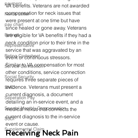
payment
VA benefits. Veterans are not awarded 
compensation for neck issues that 
Nexus Letter
were present at one time but have 
pay chart
since healed or gone away. Veterans 
Ratings
are eligible for VA benefits if they had a 
neck condition prior to their time in the 
Representative
service that was aggravated by an 
Rating Codesheet
event or continuous stressors. 
Similar to VA compensation for most 
Service Connection
other conditions, service connection 
Social Security
requires three separate pieces of 
evidence. Veterans must present a 
SMC
current diagnosis, a document 
Seperation Pay
detailing an in-service event, and a 
Special Monthly Compensation
medical nexus that connects the 
current diagnosis to the in-service 
SSDI
event or cause. 
Supplemental Claim
Receiving Neck Pain 