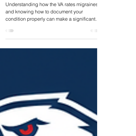
Effectively
Understanding how the VA rates migraines
and knowing how to document your
condition properly can make a significant
difference in the outcome of your claim. This
guide breaks down the VA migraine rating
criteria, offers practical advice on tracking
your migraine frequency, explains the impact
of severe migraine attacks, and discusses
the economic effects of migraines.