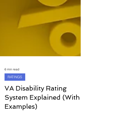
6 min read
RATINGS