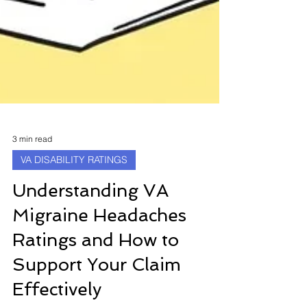
3 min read
VA DISABILITY RATINGS
Understanding VA
Migraine Headaches
Ratings and How to
Support Your Claim