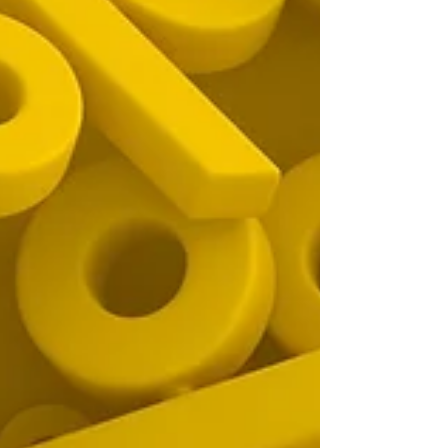
one, and answers common questions to help
you avoid mistakes and make the most of
your claim.