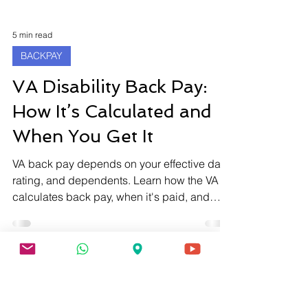
5 min read
BACKPAY
VA Disability Back Pay:
How It’s Calculated and
When You Get It
VA back pay depends on your effective date,
rating, and dependents. Learn how the VA
calculates back pay, when it's paid, and