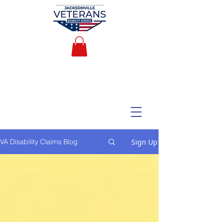
Sign Up
VA Disability Claims Blog