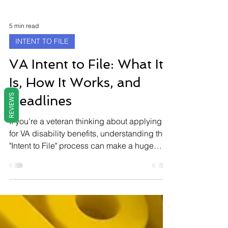
5 min read
INTENT TO FILE
REVIEWS
VA Intent to File: What It
Is, How It Works, and
Deadlines
If you’re a veteran thinking about applying
for VA disability benefits, understanding the
"Intent to File" process can make a huge
difference in the amount of back pay you
receive. This article breaks down what an
Intent to File is, why it matters, how to submit