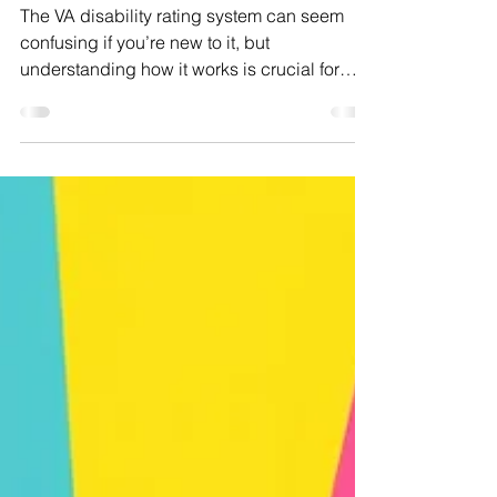
VA Disability Rating
System Explained (With
Examples)
The VA disability rating system can seem
confusing if you’re new to it, but
understanding how it works is crucial for
every veteran seeking fair compensation.
This guide breaks down the basics, explains
common pitfalls, and uses real-world
examples to show how your evidence and
symptoms translate into a rating.