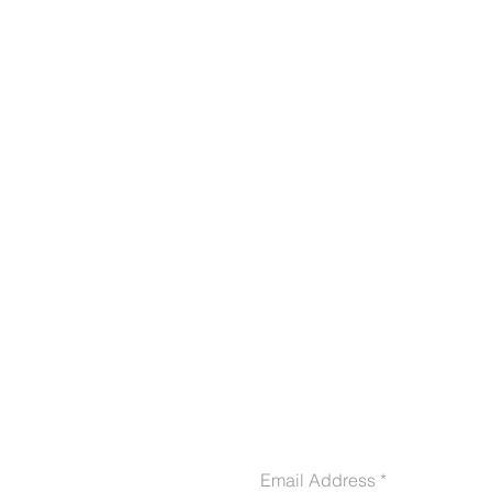
CONTACT US
Email Address