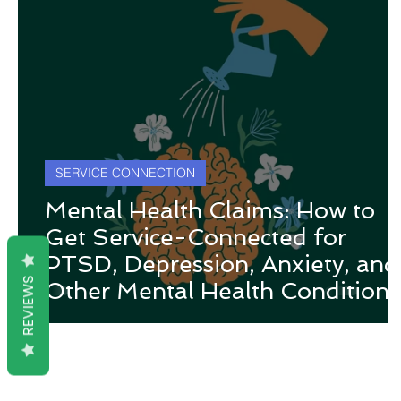
SERVICE CONNECTION
Mental Health Claims: How to
Get Service-Connected for
PTSD, Depression, Anxiety, and
REVIEWS
Other Mental Health Conditions