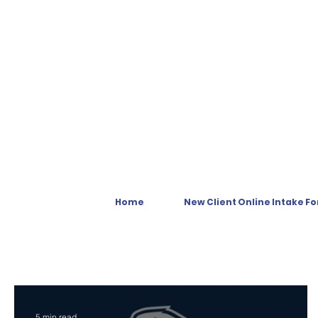
Home
New Client Online Intake F
5 min read