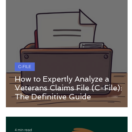
C-FILE
How to Expertly Analyze a
Veterans Claims File (C-File):
The Definitive Guide
4 min read