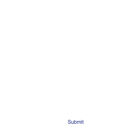
Submit