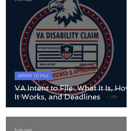
INTENT TO FILE
VA Intent to File: What It Is, Ho
It Works, and Deadlines
8 min read