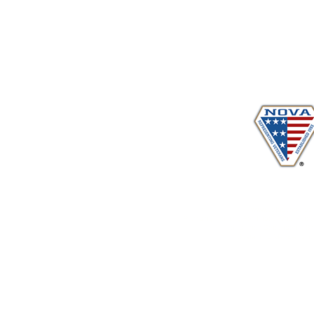
Proudly serving veterans
in 
www.vetadvocates.
"Providing Training For Those Who Repr
and Their Dependents Si
Sustaining Member sin