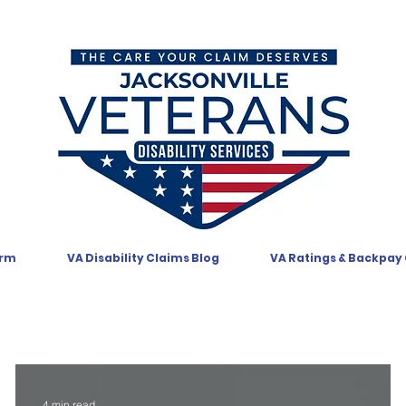
orm
VA Disability Claims Blog
VA Ratings & Backpay
4 min read