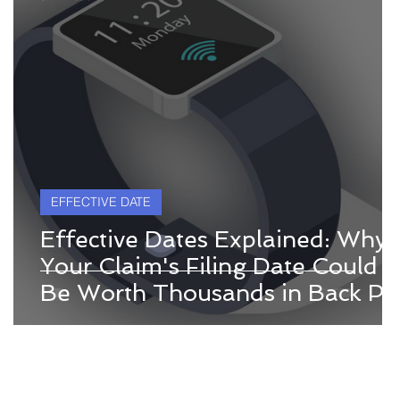
EFFECTIVE DATE
Effective Dates Explained: Why
Your Claim's Filing Date Could
Be Worth Thousands in Back Pa