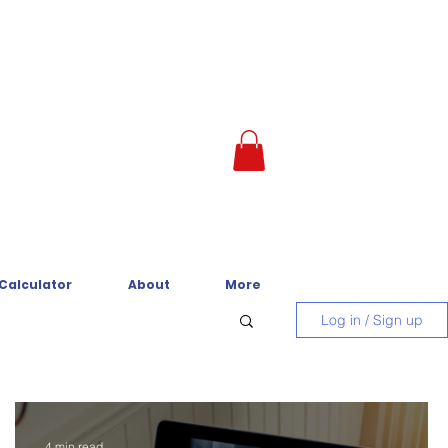
 Calculator
About
More
Log in / Sign up
4 min read