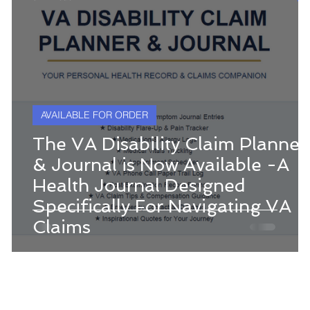
AVAILABLE FOR ORDER
The VA Disability Claim Planner
& Journal is Now Available -A
Health Journal Designed
Specifically For Navigating VA
Claims