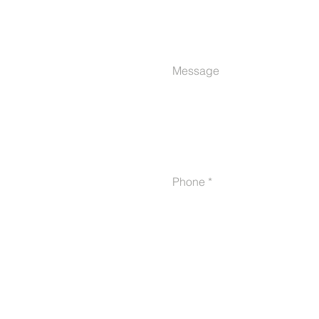
Message
Phone