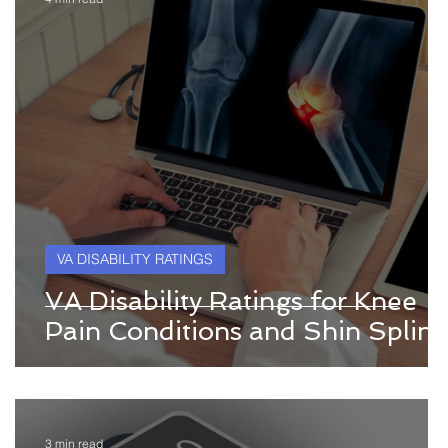
VA DISABILITY RATINGS
VA Disability Ratings for Knee
Pain Conditions and Shin Splint
3 min read