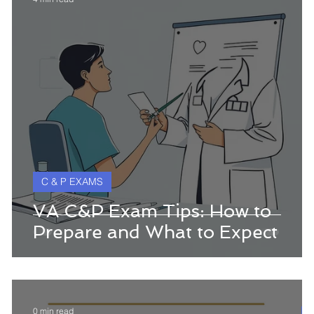
C & P EXAMS
w
VA C&P Exam Tips: How to
Prepare and What to Expect
0 min read