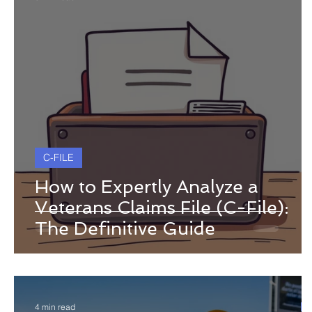
C-FILE
How to Expertly Analyze a
Veterans Claims File (C-File):
The Definitive Guide
4 min read