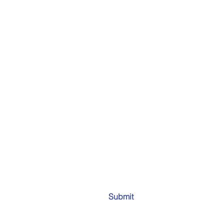
Submit