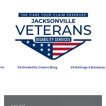
orm
VA Disability Claims Blog
VA Ratings & Backpay
4 min read