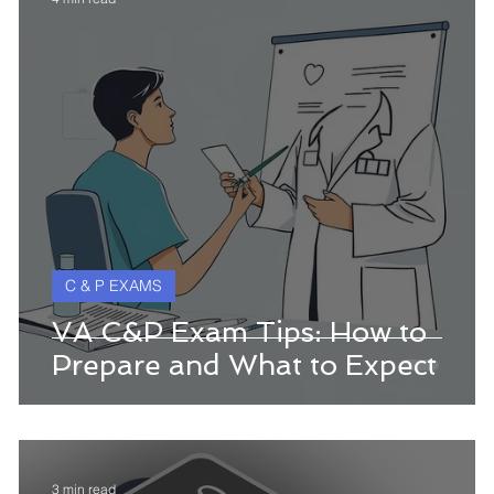
C & P EXAMS
w
VA C&P Exam Tips: How to
Prepare and What to Expect
3 min read