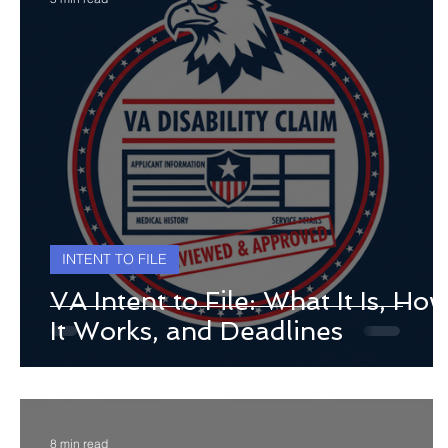
INTENT TO FILE
VA Intent to File: What It Is, Ho
It Works, and Deadlines
8 min read