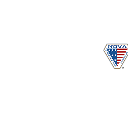
Proudly serving veterans
in 
www.vetadvocates.
"Providing Training For Those Who Repr
and Their Dependents Si
Sustaining Member sin