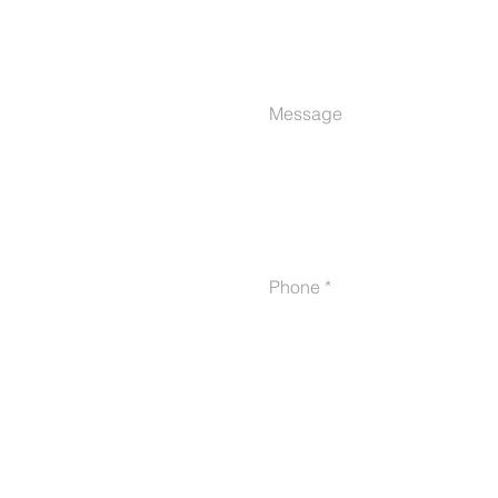
Message
Phone