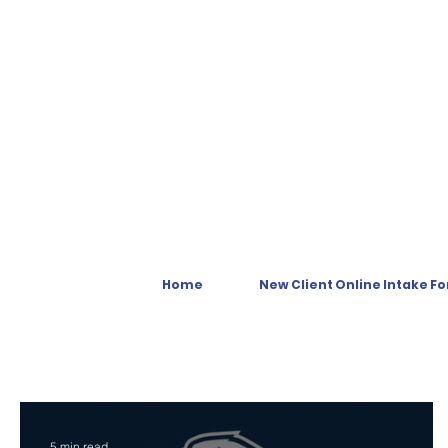
Home
New Client Online Intake F
5 min read