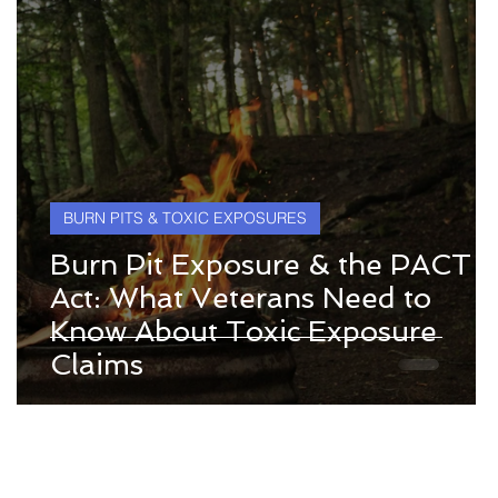
BURN PITS & TOXIC EXPOSURES
Burn Pit Exposure & the PACT
Act: What Veterans Need to
Know About Toxic Exposure
y
Claims