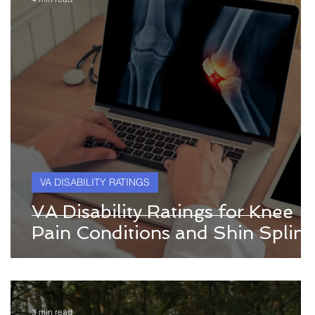
VA DISABILITY RATINGS
VA Disability Ratings for Knee
Pain Conditions and Shin Splint
3 min read