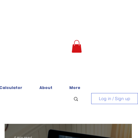
 Calculator
About
More
Log in / Sign up
4 min read