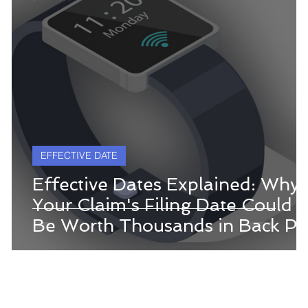
EFFECTIVE DATE
Effective Dates Explained: Why
Your Claim's Filing Date Could
Be Worth Thousands in Back Pa