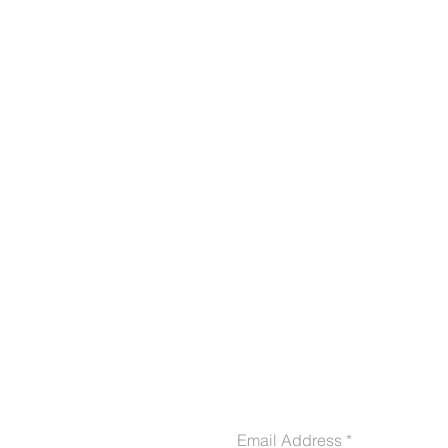
CONTACT US
Email Address