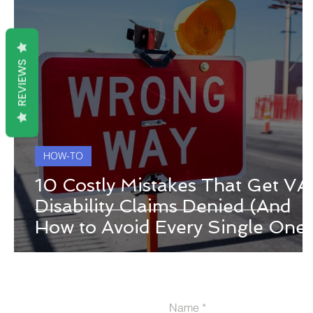
REVIEWS
HOW-TO
10 Costly Mistakes That Get VA
Disability Claims Denied (And
How to Avoid Every Single One)
Name