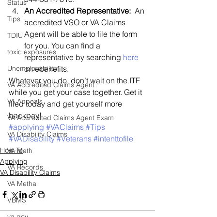
Status
An Accredited Representative: 
 An 
Tips
accredited VSO or VA Claims 
Agent will be able to file the form 
TDIU
for you. You can find a 
toxic exposures
representative by searching 
here
Unemployability
on ebenefits.
Whatever you do, don’t wait on the ITF 
VA Accredited Claims Agent
while you get your case together. Get it 
VA Appeals
filed today and get yourself more 
backpay!
VA Accredited Claims Agent Exam
#applying
#VAClaims
#Tips
VA Disability Claims
#VADisability
#Veterans
#intenttofile
How-To
VA Math
Applying
VA Records
VA Disability Claims
VA Metha
VBMS
va.gov