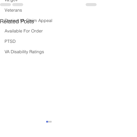
Veterans
Related Posts
Denied VA Claim Appeal
Available For Order
PTSD
VA Disability Ratings