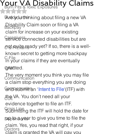
Your VA Disability Claims
Burn Pits & Toxic Exposures
Rated NaN out of 5 stars.
Buddy Letter
Are you thinking about filing a new VA 
Disability Claim soon or filing a VA 
Backpay
claim for increase on your existing 
Caregivers
service connected disabilities but are 
not quite ready yet? If so, there is a well-
C & P Exams
known secret to getting more backpay 
C-File
in your claims if they are eventually 
granted.
CAVC
The very moment you think you may file 
Communication
a claim stop everything you are doing 
Compensation
and submit an ‘
Intent to File
‘(ITF) with 
the VA. You don’t need all your 
CUE
evidence together to file an ITF. 
Crisis Line
Submitting the ITF will hold the date for 
up to a year to give you time to file the 
Dependents
claim. Yes, you read that right, if your 
Doctors
claim is granted the VA will pay you 