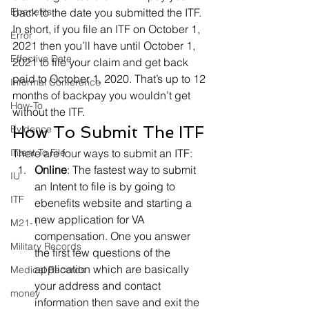
Ebenefits
back to the date you submitted the ITF.
In short, if you file an ITF on October 1, 
Error
2021 then you’ll have until October 1, 
Effective Date
2021 to file your claim and get back 
paid to October 1, 2020. That’s up to 12 
Informal Conference
months of backpay you wouldn’t get 
How-To
without the ITF.
How To Submit The ITF
Evidence
Intent To File
There are four ways to submit an ITF:
Online
: The fastest way to submit 
IU
an Intent to file is by going to 
ITF
ebenefits website and starting a 
new application for VA 
M21-1
compensation. One you answer 
Military Records
the first few questions of the 
application which are basically 
Medical Records
your address and contact 
money
information then save and exit the 