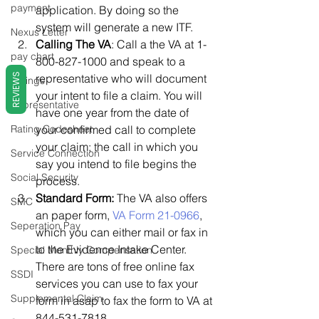
payment
application. By doing so the 
system will generate a new ITF.
Nexus Letter
Calling The VA
: Call a the VA at 1-
pay chart
800-827-1000 and speak to a 
REVIEWS
representative who will document 
Ratings
your intent to file a claim. You will 
Representative
have one year from the date of 
Rating Codesheet
your confirmed call to complete 
your claim; the call in which you 
Service Connection
say you intend to file begins the 
Social Security
process.
Standard Form:
 The VA also offers 
SMC
an paper form, 
VA Form 21-0966
, 
Seperation Pay
which you can either mail or fax in 
to the Evidence Intake Center. 
Special Monthly Compensation
There are tons of free online fax 
SSDI
services you can use to fax your 
Supplemental Claim
form in asap to fax the form to VA at 
844-531-7818.