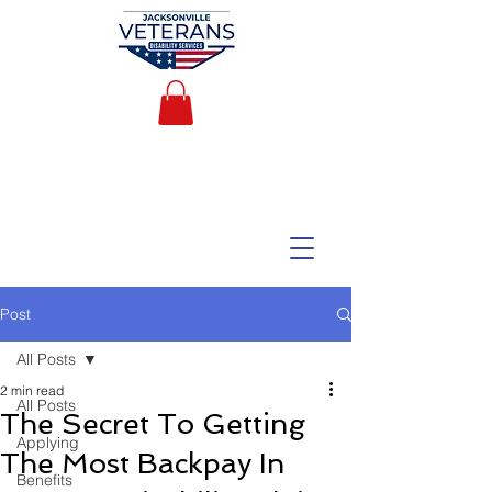
Post
All Posts
2 min read
All Posts
The Secret To Getting
Applying
The Most Backpay In
Benefits