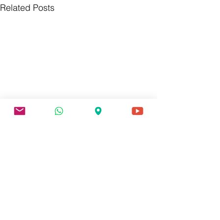
Related Posts
0.0 / 5 (0)
Comments