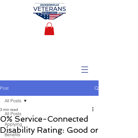
Post
All Posts
3 min read
All Posts
0% Service-Connected
Applying
Disability Rating: Good or
Benefits