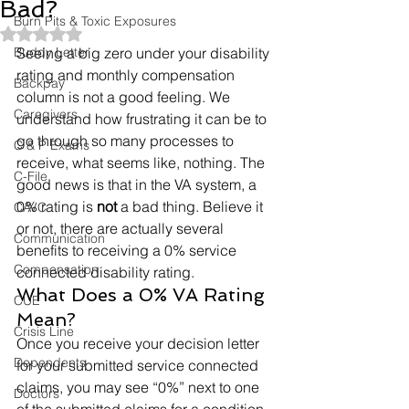
Bad?
Burn Pits & Toxic Exposures
Rated NaN out of 5 stars.
Buddy Letter
Seeing a big zero under your disability 
rating and monthly compensation 
Backpay
column is not a good feeling. We 
Caregivers
understand how frustrating it can be to 
go through so many processes to 
C & P Exams
receive, what seems like, nothing. The 
C-File
good news is that in the VA system, a 
0% rating is 
not
 a bad thing. Believe it 
CAVC
or not, there are actually several 
Communication
benefits to receiving a 0% service 
Compensation
connected disability rating.  
What Does a 0% VA Rating 
CUE
Mean? 
Crisis Line
Once you receive your decision letter 
Dependents
for your submitted service connected 
claims, you may see “0%” next to one 
Doctors