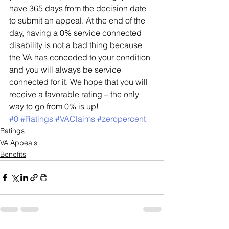
have 365 days from the decision date 
to submit an appeal. At the end of the 
day, having a 0% service connected 
disability is not a bad thing because 
the VA has conceded to your condition 
and you will always be service 
connected for it. We hope that you will 
receive a favorable rating – the only 
way to go from 0% is up! 
#0
#Ratings
#VAClaims
#zeropercent
Ratings
VA Appeals
Benefits