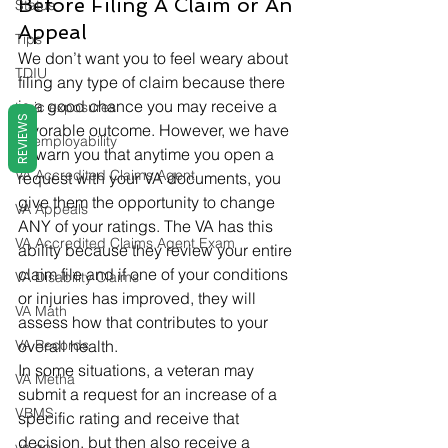
Before Filing A Claim or An 
Status
Appeal 
Tips
We don’t want you to feel weary about 
TDIU
filing any type of claim because there 
is a good chance you may receive a 
toxic exposures
REVIEWS
favorable outcome. However, we have 
Unemployability
to warn you that anytime you open a 
VA Accredited Claims Agent
request with your VA documents, you 
give them the opportunity to change 
VA Appeals
ANY of your ratings. The VA has this 
VA Accredited Claims Agent Exam
ability because they review your entire 
claim file and if one of your conditions 
VA Disability Claims
or injuries has improved, they will 
VA Math
assess how that contributes to your 
VA Records
overall health. 
In some situations, a veteran may 
VA Metha
submit a request for an increase of a 
VBMS
specific rating and receive that 
decision, but then also receive a 
va.gov