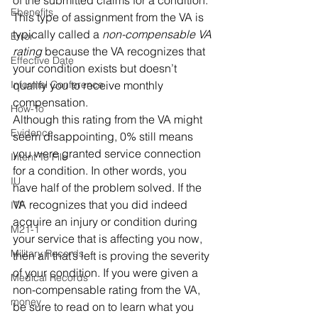
of the submitted claims for a condition. 
Ebenefits
This type of assignment from the VA is 
typically called a 
non-compensable VA 
Error
rating
 because the VA recognizes that 
Effective Date
your condition exists but doesn’t 
Informal Conference
qualify you to receive monthly 
compensation.  
How-To
Although this rating from the VA might 
Evidence
seem disappointing, 0% still means 
you were granted service connection 
Intent To File
for a condition. In other words, you 
IU
have half of the problem solved. If the 
VA recognizes that you did indeed 
ITF
acquire an injury or condition during 
M21-1
your service that is affecting you now, 
Military Records
then all that’s left is proving the severity 
of your condition. If you were given a 
Medical Records
non-compensable rating from the VA, 
money
be sure to read on to learn what you 