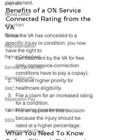
can do next.   
payment
Benefits of a 0% Service 
Nexus Letter
Connected Rating from the 
pay chart
VA 
Since the VA has conceded to a 
Ratings
specific injury or condition, you now 
Representative
have the right to: 
Rating Codesheet
Get treatment by the VA for free 
(only nonservice-connection 
Service Connection
conditions have to pay a copay).
Social Security
Receive higher priority for 
healthcare eligibility.
SMC
File a claim for an increased rating 
Seperation Pay
for a condition.
Special Monthly Compensation
File an appeal for that decision 
because the injury should be 
SSDI
rated at a higher percentage. 
Supplemental Claim
What You Need To Know 