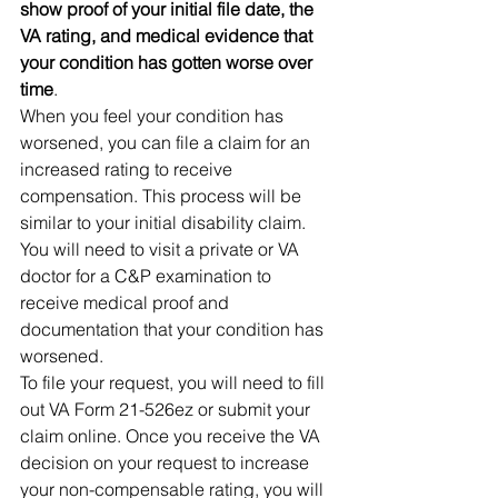
show proof of your initial file date, the 
VA rating, and medical evidence that 
your condition has gotten worse over 
time
. 
When you feel your condition has 
worsened, you can file a claim for an 
increased rating to receive 
compensation. This process will be 
similar to your initial disability claim. 
You will need to visit a private or VA 
doctor for a C&P examination to 
receive medical proof and 
documentation that your condition has 
worsened. 
To file your request, you will need to fill 
out VA Form 21-526ez or submit your 
claim online. Once you receive the VA 
decision on your request to increase 
your non-compensable rating, you will 