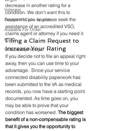
decrease in another rating for a 
Veterans
condition. We don’t want this to 
happen to you so please seek the 
Denied VA Claim Appeal
assistance of an accredited VSO, 
Available For Order
claims agent or attorney if you need it. 
PTSD
Filing a Claim Request to 
Increase Your Rating 
VA Disability Ratings
If you decide not to file an appeal right 
away, then you can use time to your 
advantage.  Since your service 
connected disability paperwork has 
been submitted to the VA as medical 
records, you now have a starting point 
documented. As time goes on, you 
may be able to prove that your 
condition has worsened. 
The biggest 
benefit of a non-compensable rating is 
that it gives you the opportunity to 