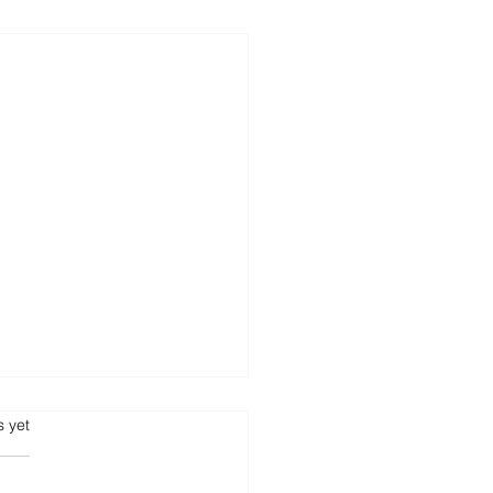
s.
s yet