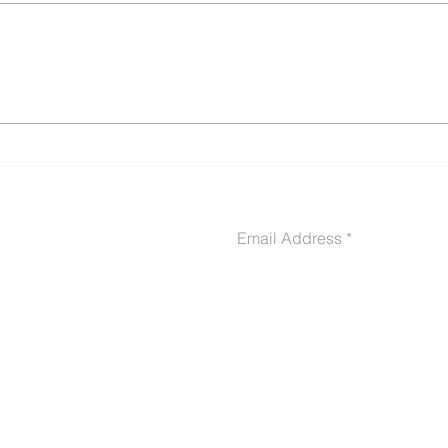
Buddy Letters & Sworn
10 C
Declarations: The Secret
Get 
Weapon in Your VA
Deni
Disability Claim (With
Ever
Templates, Samples &
Examples)
CONTACT US
Email Address