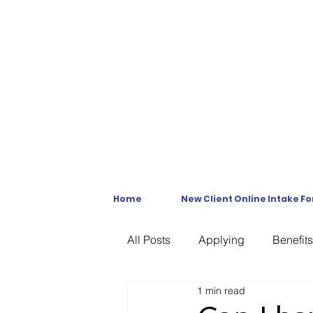
Home
New Client Online Intake F
All Posts
Applying
Benefits
1 min read
C & P Exams
C-File