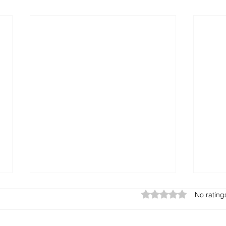
Rated 0 out of 5 star
No rating