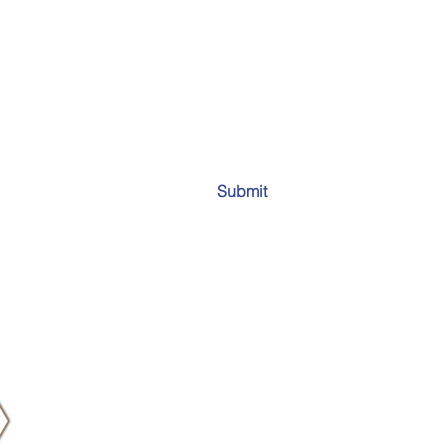
Submit
Email:
info
all 50 states and worldwide.
Tel:
910-93
Fax:
910-2