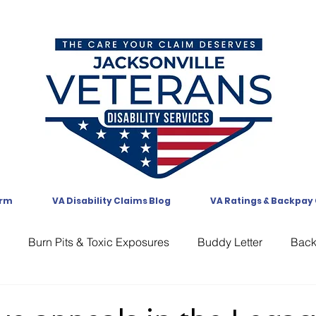
orm
VA Disability Claims Blog
VA Ratings & Backpay
Burn Pits & Toxic Exposures
Buddy Letter
Bac
CAVC
Communication
Compensation
CUE