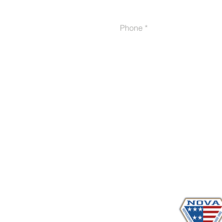
Phone
Proudly serving veterans
in 