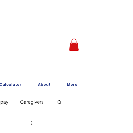
 Calculator
About
More
kpay
Caregivers
Crisis Line