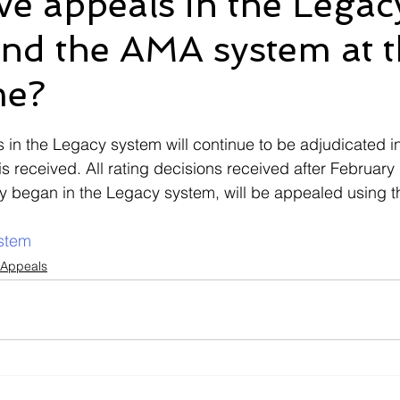
ve appeals in the Legac
nd the AMA system at 
Ebenefits
Error
Effective Date
Informal Confere
me?
IU
ITF
M21-1
Military Records
Medical R
 stars.
s in the Legacy system will continue to be adjudicated i
is received. All rating decisions received after February
ally began in the Legacy system, will be appealed using 
stem
 Appeals