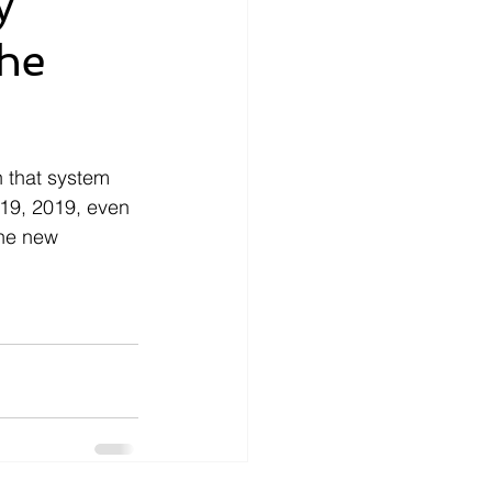
y
the
nce
How-To
ecords
money
n that system 
 19, 2019, even 
the new 