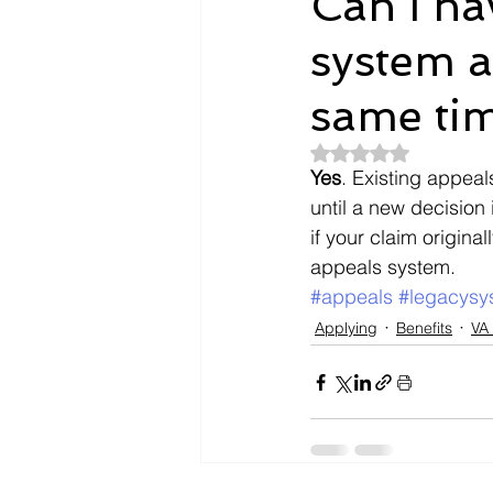
Can I ha
system a
Dependents
Doctors
same ti
Evidence
Intent To File
Rated NaN out of 5
Yes
. Existing appeal
until a new decision 
if your claim origin
payment
Nexus Letter
appeals system.
#appeals
#legacysy
Applying
Benefits
VA