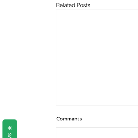
Related Posts
Comments