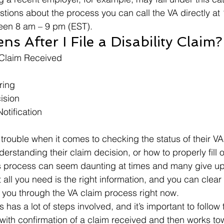
stions about the process you can call the VA directly at
een 8 am – 9 pm (EST). 
 After I File a Disability Claim?
 Claim Received
ring
ision
otification
 
rouble when it comes to checking the status of their VA
rstanding their claim decision, or how to properly fill o
s process can seem daunting at times and many give up
 all you need is the right information, and you can clear
k you through the VA claim process right now. 
has a lot of steps involved, and it’s important to follow
ith confirmation of a claim received and then works to