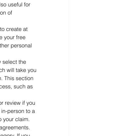
o useful for 
on of 
to create at 
 your free 
ther personal 
 select the 
h will take you 
. This section 
ocess, such as 
 review if you 
in-person to a 
 your claim.  
 agreements. 
egory. If you 