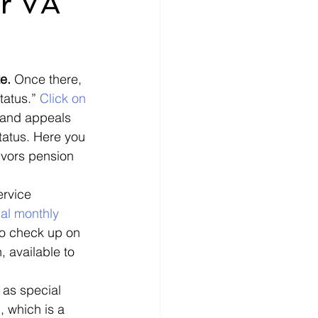
ur VA
nce
How-To
e. 
Once there, 
ecords
money
tatus.” 
Click on 
s and appeals 
status. Here you 
ivors pension 
ervice 
al monthly 
 to check up on 
 available to 
 as special 
 which is a 