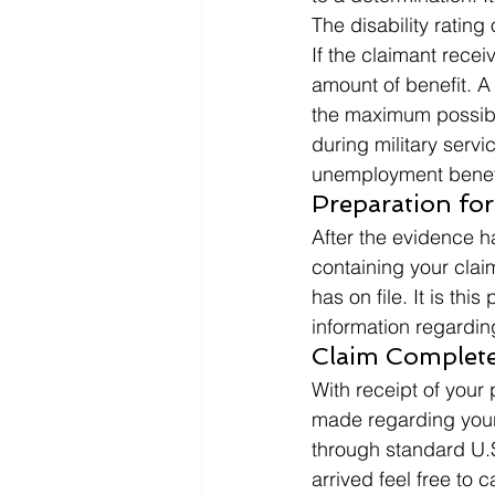
The disability ratin
If the claimant recei
amount of benefit. A 
the maximum possibl
during military serv
unemployment benefits
Preparation for
After the evidence 
containing your clai
has on file. It is thi
information regardi
Claim Complete
With receipt of your 
made regarding your
through standard U.S.
arrived feel free to 