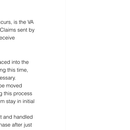
curs, is the VA 
 Claims sent by 
receive 
aced into the 
ng this time, 
essary.  
l be moved 
g this process 
stay in initial 
nt and handled 
se after just 