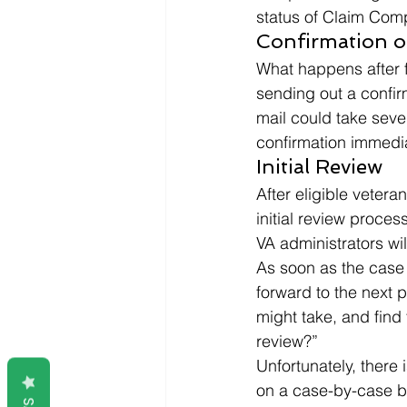
status of Claim Comp
Confirmation of
What happens after fi
sending out a confir
mail could take sever
confirmation immediat
Initial Review 
After eligible vetera
initial review proces
VA administrators wil
As soon as the case 
forward to the next 
might take, and find
review?” 
Unfortunately, there 
on a case-by-case ba