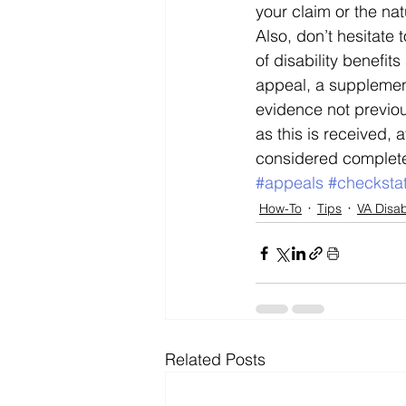
your claim or the nat
Also, don’t hesitate 
of disability benefit
appeal, a supplement
evidence not previous
as this is received, a
considered complet
#appeals
#checksta
How-To
Tips
VA Disab
Related Posts