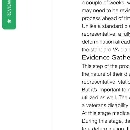
REVIEWS
a couple of weeks, w
may need to be revie
process ahead of tim
Unlike a standard cl
representative, a fu
determination alread
the standard VA clai
Evidence Gathe
This step of the proc
the nature of their d
representative, stat
But it’s important to
utilized as well. Th
a veterans disability 
At this stage medica
During this stage, t
to a determination. It