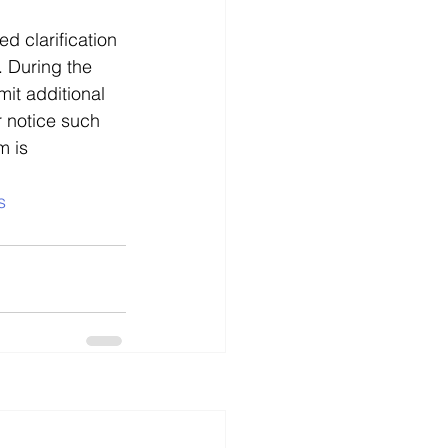
d clarification 
. During the 
it additional 
r notice such 
m is 
s