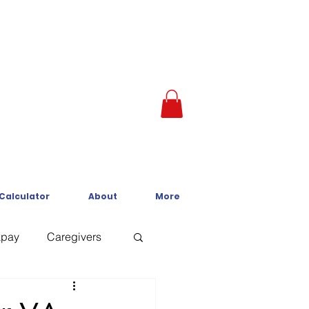
 Calculator
About
More
kpay
Caregivers
Crisis Line