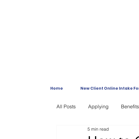
Home
New Client Online Intake F
All Posts
Applying
Benefits
5 min read
C & P Exams
C-File