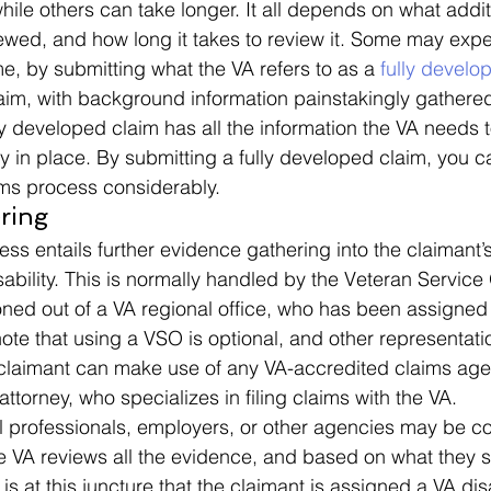
hile others can take longer. It all depends on what addi
wed, and how long it takes to review it. Some may expe
e, by submitting what the VA refers to as a 
fully develo
aim, with background information painstakingly gathere
lly developed claim has all the information the VA needs 
y in place. By submitting a fully developed claim, you 
ms process considerably. 
ring 
ess entails further evidence gathering into the claimant’
isability. This is normally handled by the Veteran Service
ioned out of a VA regional office, who has been assigned 
 note that using a VSO is optional, and other representat
e claimant can make use of any VA-accredited claims age
attorney, who specializes in filing claims with the VA.  
l professionals, employers, or other agencies may be co
he VA reviews all the evidence, and based on what they 
 is at this juncture that the claimant is assigned a VA disa