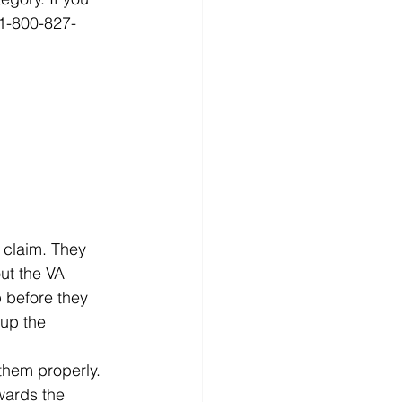
 1-800-827-
 
 claim. They 
ut the VA 
 before they 
 up the 
 them properly. 
wards the 