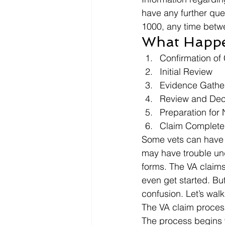
have any further que
1000, any time betw
What Happens
Confirmation of
Initial Review
Evidence Gathe
Review and Dec
Preparation for N
Claim Complete
Some vets can have t
may have trouble unde
forms. The VA claim
even get started. But
confusion. Let’s wal
The VA claim process 
The process begins w