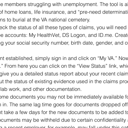
ce members struggling with unemployment. The tool is als
of home loans, life insurance, and “pre-need determinati
tains to burial at the VA national cemetery.  
heck the status of all these types of claims, you will need 
ree accounts: My HealthVet, DS Logon, and ID.me. Create
g your social security number, birth date, gender, and o
nt established, simply sign in and click on “My VA.” Now
” From here you can click on the “View Status” link, whic
give you a detailed status report about your recent claim
ut the status of existing evidence used in the claims pr
 lab work, and other documentation.  
ome documents you may not be immediately available for
 in. The same lag time goes for documents dropped off 
t take a few days for the new documents to be added to
cuments may be withheld due to certain confidentiality
 a recent employer, for example, may fall under this cat