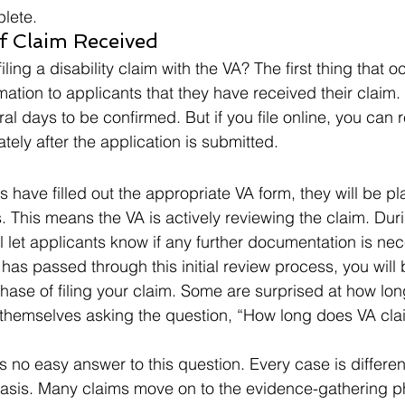
lete.  
 Claim Received  
ling a disability claim with the VA? The first thing that oc
mation to applicants that they have received their claim.
al days to be confirmed. But if you file online, you can 
ely after the application is submitted.  
ns have filled out the appropriate VA form, they will be pl
s. This means the VA is actively reviewing the claim. Duri
l let applicants know if any further documentation is nec
has passed through this initial review process, you wil
phase of filing your claim. Some are surprised at how lon
 themselves asking the question, “How long does VA claim 
is no easy answer to this question. Every case is differe
sis. Many claims move on to the evidence-gathering pha