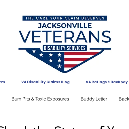
orm
VA Disability Claims Blog
VA Ratings & Backpay
Burn Pits & Toxic Exposures
Buddy Letter
Bac
CAVC
Communication
Compensation
CUE