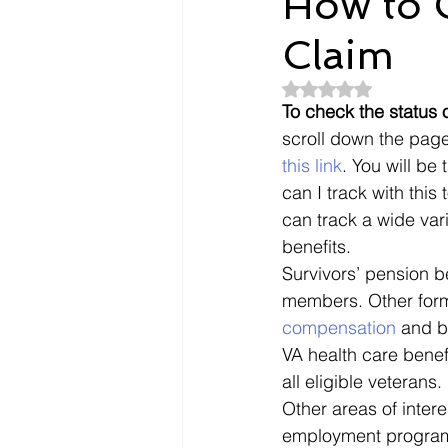
How to C
Claim
Dependents
Doctors
Rated NaN out of 5
To check the status o
Evidence
Intent To File
scroll down the page 
this link
. You will be
can I track with this
payment
Nexus Letter
can track a wide var
benefits. 
Survivors’ pension b
members. Other form
compensation
 and b
VA health care benef
all eligible veterans. 
Other areas of intere
employment programs