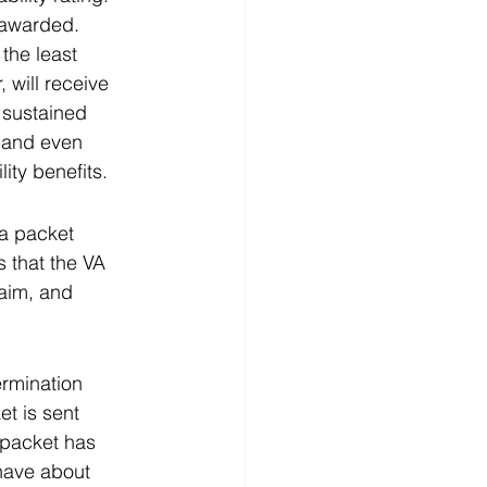
 awarded.  
 the least 
 will receive 
 sustained 
, and even 
ity benefits. 
a packet 
 that the VA 
laim, and 
ermination 
t is sent 
 packet has 
 have about 