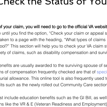
heck the Status of Yo
Ebenefits
Error
Effective Date
Informal Confere
 stars.
f your claim, you will need to go to the official VA websit
IU
ITF
M21-1
Military Records
Medical R
until you find the option, “Check your claim or appeal s
 taken to a page with the heading, “What types of claim
 tool?” This section will help you to check your VA claim 
iety of claims, such as disability compensation and surv
enefits are usually awarded to the surviving spouse of s
s of compensation frequently checked are that of 
speci
urial allowance. This online tool is also frequently used
its such as the newly rolled out Community Care section,
st include education benefits such as the GI Bill, as well
 like the VR & E (Veteran Readiness and Employment),