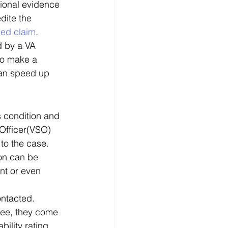
tional evidence 
dite the 
ped claim
. 
d by a VA 
to make a 
can speed up 
s condition and 
 Officer(VSO) 
to the case. 
ion can be 
nt or even 
ntacted. 
see, they come 
bility rating. 