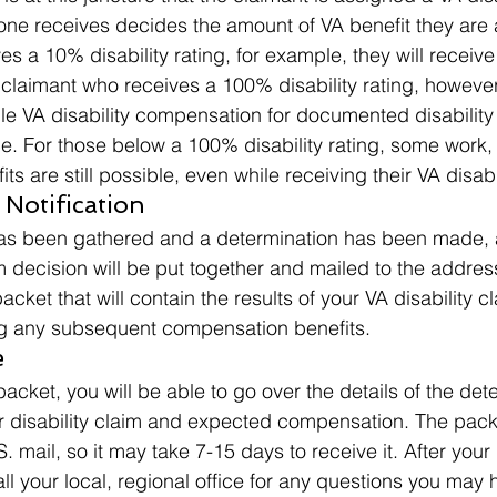
g one receives decides the amount of VA benefit they are
ves a 10% disability rating, for example, they will receive
claimant who receives a 100% disability rating, however,
e VA disability compensation for documented disability
ice. For those below a 100% disability rating, some work
 are still possible, even while receiving their VA disabil
 Notification 
has been gathered and a determination has been made, 
m decision will be put together and mailed to the address
s packet that will contain the results of your VA disability c
ng any subsequent compensation benefits. 
 
packet, you will be able to go over the details of the det
 disability claim and expected compensation. The packe
 mail, so it may take 7-15 days to receive it. After your
call your local, regional office for any questions you may