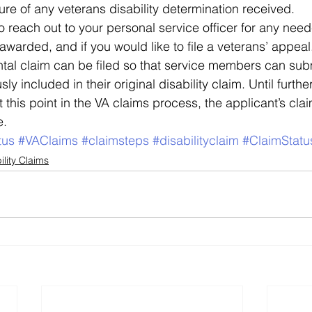
ure of any veterans disability determination received.  
to reach out to your personal service officer for any neede
s awarded, and if you would like to file a veterans’ appeal
al claim can be filed so that service members can subm
ly included in their original disability claim. Until furthe
t this point in the VA claims process, the applicant’s clai
e.
tus
#VAClaims
#claimsteps
#disabilityclaim
#ClaimStatu
ility Claims