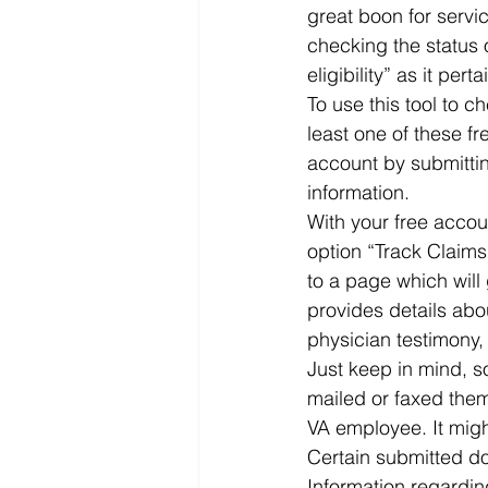
great boon for servi
checking the status 
eligibility” as it per
To use this tool to c
least one of these f
account by submittin
information.  
With your free accou
option “Track Claims.
to a page which will 
provides details abo
physician testimony,
Just keep in mind, s
mailed or faxed them
VA employee. It migh
Certain submitted do
Information regarding