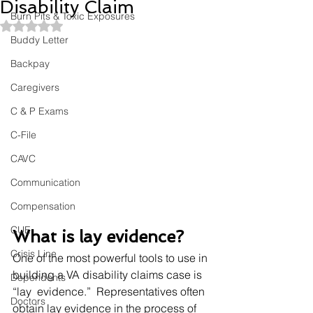
Disability Claim
Burn Pits & Toxic Exposures
Rated NaN out of 5 stars.
Buddy Letter
Backpay
Caregivers
C & P Exams
C-File
CAVC
Communication
Compensation
CUE
What is lay evidence? 
Crisis Line
One of the most powerful tools to use in 
building a VA disability claims case is 
Dependents
“lay  evidence.”  Representatives often 
Doctors
obtain lay evidence in the process of 