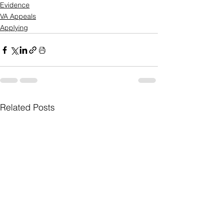
Evidence
VA Appeals
Applying
Related Posts