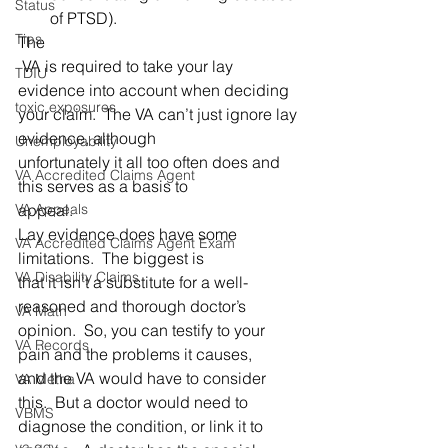
Status
of PTSD). 
Tips
The
 VA is required to take your lay 
TDIU
evidence into account when deciding 
toxic exposures
your claim.  The VA can’t just ignore lay 
evidence, although 
Unemployability
unfortunately it all too often does and 
VA Accredited Claims Agent
this serves as a basis to 
VA Appeals
appeal. 
Lay evidence does have some 
VA Accredited Claims Agent Exam
limitations.  The biggest is 
VA Disability Claims
that it isn’t a substitute for a well-
reasoned and thorough doctor’s 
VA Math
opinion.  So, you can testify to your 
VA Records
pain and the problems it causes, 
and the VA would have to consider 
VA Metha
this.  But a doctor would need to 
VBMS
diagnose the condition, or link it to 
va.gov