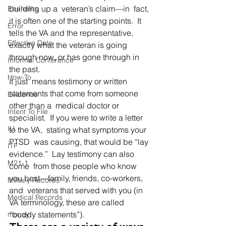
building up a  veteran’s claim—in  fact, 
Ebenefits
it is often one of the starting points.  It 
Error
tells the VA and the representative,  
Effective Date
exactly what the veteran is going 
through now, or has gone through in  
Informal Conference
the past. 
How-To
It just  means testimony or written 
statements that come from someone 
Evidence
other than a  medical doctor or 
Intent To File
specialist.  If you were to write a letter 
IU
to the VA,  stating what symptoms your 
PTSD  was causing, that would be “lay 
ITF
evidence.”  Lay testimony can also 
M21-1
come  from those people who know 
you best—family, friends, co-workers, 
Military Records
and  veterans that served with you (in 
Medical Records
VA terminology, these are called  
“buddy statements”).   
money