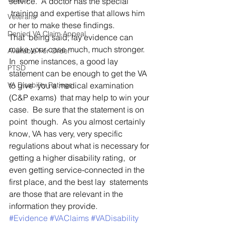
service.  A doctor has the special
 training and expertise that allows him 
Veterans
or her to make these findings.   
Denied VA Claim Appeal
That  being said, lay evidence can 
make your case much, much stronger.  
Available For Order
In  some instances, a good lay 
PTSD
statement can be enough to get the VA 
VA Disability Ratings
to give  you a medical examination 
(C&P exams)  that may help to win your 
case.  Be sure that the statement is on 
point  though.  As you almost certainly 
know, VA has very, very specific  
regulations about what is necessary for 
getting a higher disability rating,  or 
even getting service-connected in the 
first place, and the best lay  statements 
are those that are relevant in the 
information they provide.
#Evidence
#VAClaims
#VADisability