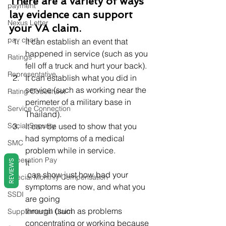
There are a variety of ways 
payment
lay evidence can support 
Nexus Letter
your VA claim.
pay chart
It can establish an event that 
happened in service (such as you 
Ratings
fell off a truck and hurt your back).
Representative
It can establish what you did in 
service (such as working near the 
Rating Codesheet
perimeter of a military base in 
Service Connection
Thailand).
Social Security
It can be used to show that you 
had symptoms of a medical 
SMC
problem while in service.
Seperation Pay
It
REVIEWS
 can show just how bad your 
Special Monthly Compensation
symptoms are now, and what you 
SSDI
are going 
through (such as problems 
Supplemental Claim
concentrating or working because 