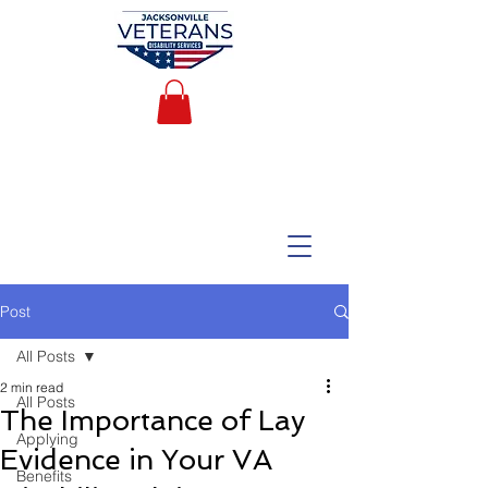
Post
All Posts
2 min read
All Posts
The Importance of Lay
Applying
Evidence in Your VA
Benefits