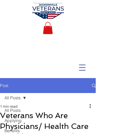
Post
All Posts
1 min read
All Posts
Veterans Who Are
Applying
Physicians/ Health Care
Benefits