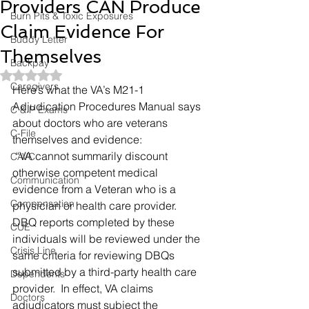
Providers CAN Produce
Burn Pits & Toxic Exposures
Claim Evidence For
Buddy Letter
Themselves
Backpay
Rated NaN out of 5 stars.
Caregivers
Here’s what the VA’s M21-1 
Adjudication Procedures Manual says 
C & P Exams
about doctors who are veterans 
C-File
themselves and evidence: 
 “VA cannot summarily discount 
CAVC
otherwise competent medical 
Communication
evidence from a Veteran who is a 
Compensation
physician or health care provider.  
DBQ reports completed by these 
CUE
individuals will be reviewed under the 
Crisis Line
same criteria for reviewing DBQs 
submitted by a third-party health care 
Dependents
provider.  In effect, VA claims 
Doctors
adjudicators must subject the 