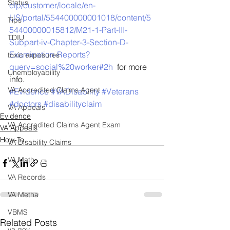
Status
elp/customer/locale/en-
US/portal/554400000001018/content/5
Tips
54400000015812/M21-1-Part-III-
TDIU
Subpart-iv-Chapter-3-Section-D-
Examination-Reports?
toxic exposures
query=social%20worker#2h
  for more 
Unemployability
info.
VA Accredited Claims Agent
#Evidence
#VADisability
#Veterans
#doctors
#disabilityclaim
VA Appeals
Evidence
VA Accredited Claims Agent Exam
VA Appeals
How-To
VA Disability Claims
VA Math
VA Records
VA Metha
VBMS
Related Posts
va.gov