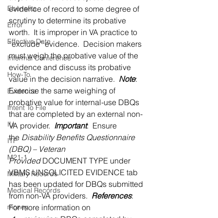
Ebenefits
evidence of record to some degree of 
scrutiny to determine its probative 
Error
worth.  It is improper in VA practice to 
Effective Date
“exclude” evidence.  Decision makers 
must weigh the probative value of the 
Informal Conference
evidence and discuss its probative 
How-To
value in the decision narrative.  
Note
:  
Exercise the same weighing of 
Evidence
probative value for internal-use DBQs 
Intent To File
that are completed by an external non-
IU
VA provider.  
Important
:  Ensure 
the 
Disability Benefits Questionnaire 
ITF
(DBQ) – Veteran 
M21-1
Provided
 DOCUMENT TYPE under 
VBMS UNSOLICITED EVIDENCE tab 
Military Records
has been updated for DBQs submitted 
Medical Records
from non-VA providers.  
References
:  
money
For more information on 