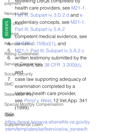
reviewing DBQs completed by 
payment
health care providers, see 
M21-1, 
Nexus Letter
Part III, Subpart iv, 3.D.2.d
 and 
e
evidentiary concepts, see 
M21-1, 
REVIEWS
pay chart
Part III, Subpart iv, 5.A.2
Ratings
competent medical evidence, see
38 CRF 3.159(a)(1)
, and
Representative
M21-1, Part III, Subpart iv, 5.A.2.c
Rating Codesheet
written testimony submitted by the 
Service Connection
claimant, see 
38 CFR  3.200(b)
, 
and
Social Security
case law supporting adequacy of 
SMC
examination completed by a 
Veteran-health care provider, 
Seperation Pay
see 
Pond v. West
, 12 Vet.App. 341 
Special Monthly Compensation
(1999).” 
SSDI
See:  
https://www.knowva.ebenefits.va.gov/sy
Supplemental Claim
stem/templates/selfservice/va_ssnew/h