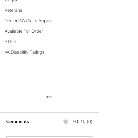
Veterans
Denied VA Claim Appeal
Available For Order
PTSD
VA Disability Ratings
0.0 / 5 (0)
Comments