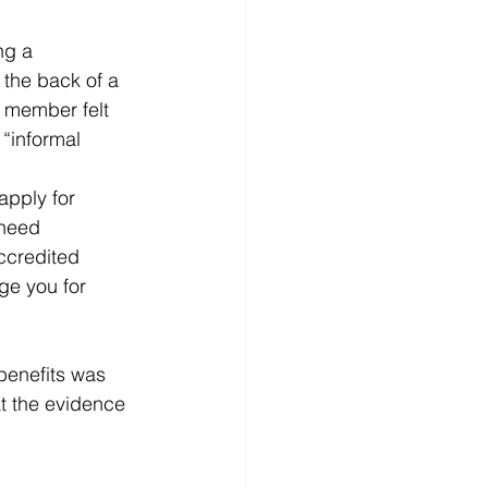
ng a 
 the back of a 
e member felt 
“informal  
apply for 
 need 
accredited 
ge you for 
benefits was 
at the evidence 