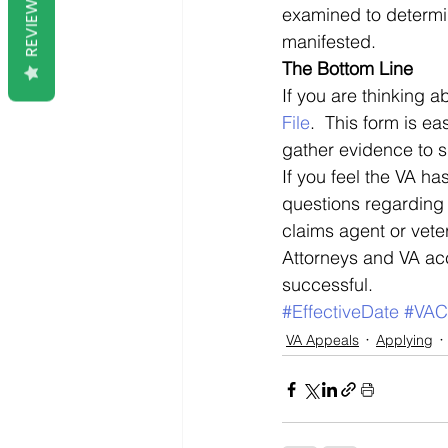
REVIEWS
examined to determine
manifested. 
The Bottom Line
If you are thinking a
File
.  This form is ea
gather evidence to s
If you feel the VA ha
questions regarding y
claims agent or vete
Attorneys and VA acc
successful.
#EffectiveDate
#VAC
VA Appeals
Applying