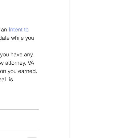
 an 
Intent to 
 date while you 
f you have any 
aw attorney, VA 
ion you earned. 
l  is 