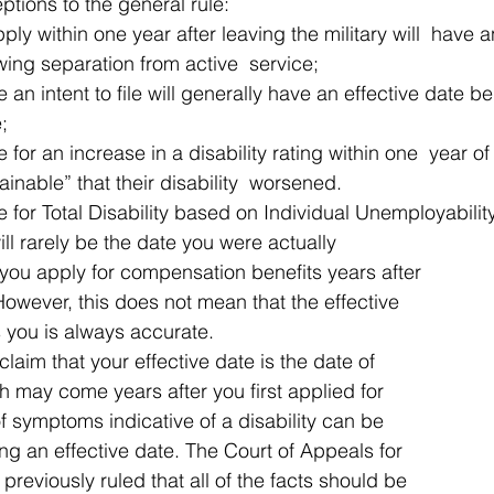
tions to the general rule: 
ly within one year after leaving the military will  have a
wing separation from active  service;
 an intent to file will generally have an effective date be
e;
 for an increase in a disability rating within one  year o
ainable” that their disability  worsened.
e for Total Disability based on Individual Unemployability
ill rarely be the date you were actually 
f you apply for compensation benefits years after 
 However, this does not mean that the effective 
 you is always accurate. 
claim that your effective date is the date of 
h may come years after you first applied for 
f symptoms indicative of a disability can be 
ng an effective date. The Court of Appeals for 
reviously ruled that all of the facts should be 