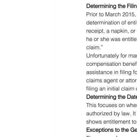
Determining the Fili
Prior to March 2015,
determination of ent
receipt, a napkin, or
he or she was entitl
claim.” 
Unfortunately for ma
compensation benefit
assistance in filing f
claims agent or atto
filing an initial clai
Determining the Date
This focuses on when
authorized by law. I
shows entitlement to 
Exceptions to the Ge