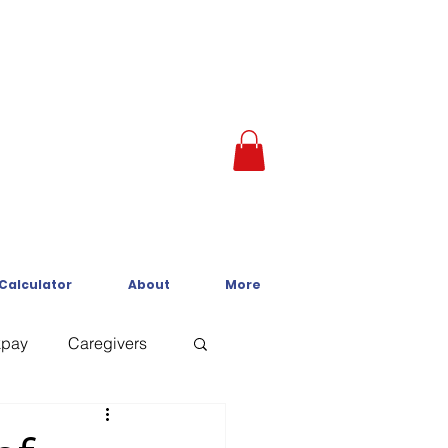
 Calculator
About
More
kpay
Caregivers
Crisis Line