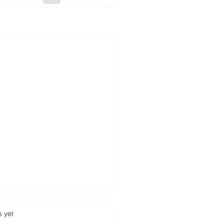
s.
s yet