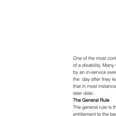
One of the most conte
of a disability. Many
by an in-service even
the  day after they 
that in most instance
later date. 
The General Rule
The general rule is t
entitlement to the ben