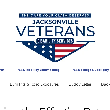
orm
VA Disability Claims Blog
VA Ratings & Backpay
Burn Pits & Toxic Exposures
Buddy Letter
Bac
CAVC
Communication
Compensation
CUE