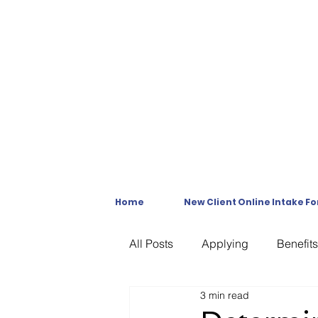
Home
New Client Online Intake F
All Posts
Applying
Benefits
3 min read
C & P Exams
C-File