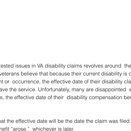
sted issues in VA disability claims revolves around  the
 veterans believe that because their current disability is 
t or  occurrence, the effective date of their disability c
leave the service. Unfortunately, many are disappointed  
s, the effective date of their  disability compensation ben
hat the effective date will be the date the claim was filed
efit “arose,”  whichever is later. 