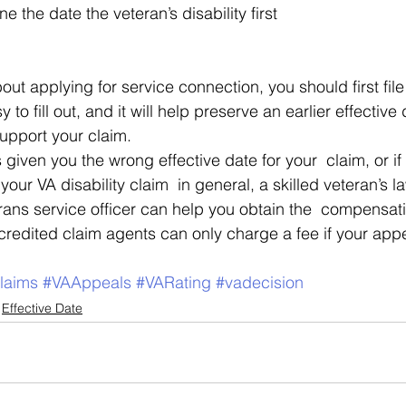
 the date the veteran’s disability first 
bout applying for service connection, you should first file
sy to fill out, and it will help preserve an earlier effective
upport your claim. 
s given you the wrong effective date for your  claim, or i
our VA disability claim  in general, a skilled veteran’s l
rans service officer can help you obtain the  compensat
redited claim agents can only charge a fee if your appea
laims
#VAAppeals
#VARating
#vadecision
Effective Date