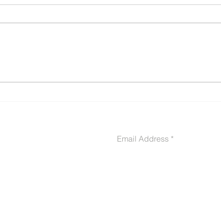
Buddy Letters & Sworn
10 C
Declarations: The Secret
Get 
Weapon in Your VA
Deni
Disability Claim (With
Ever
Templates, Samples &
Examples)
CONTACT US
Email Address