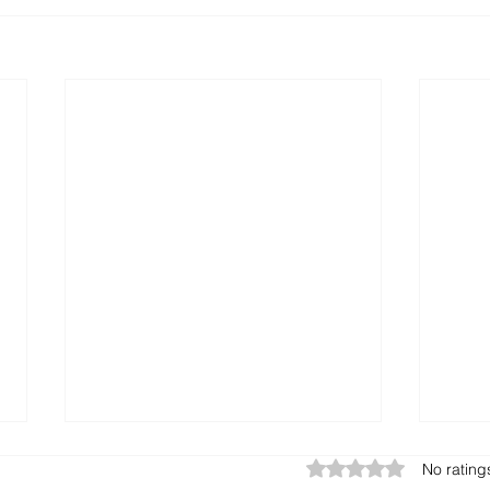
Rated 0 out of 5 star
No rating