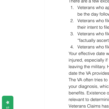
There are a few excep
Veterans who app
be the day follo
Veterans who file
their intent to fil
Veterans who file
“factually ascert
Veterans who fil
Your effective date w
injured, especially i
leaving the military.
date the VA provides
The VA often tries to 
your diagnosis, whic
benefits. Existence o
relevant to determini
Veterans Claims has p