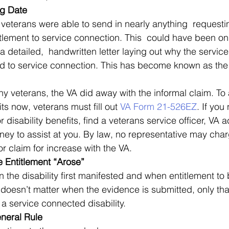
ng Date
 veterans were able to send in nearly anything  requesti
itlement to service connection. This  could have been on
 a detailed,  handwritten letter laying out why the servic
ed to service connection. This has become known as the 
ny veterans, the VA did away with the informal claim. To 
s now, veterans must fill out 
VA Form 21-526EZ
. If you
or disability benefits, find a veterans service officer, VA 
rney to assist at you. By law, no representative may char
m or claim for increase with the VA. 
 Entitlement “Arose”
 the disability first manifested and when entitlement to 
t doesn’t matter when the evidence is submitted, only th
a service connected disability. 
neral Rule