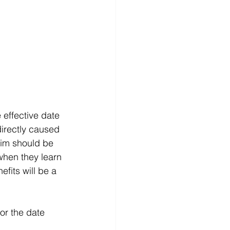
 effective date 
directly caused 
laim should be 
when they learn 
efits will be a 
 or the date 