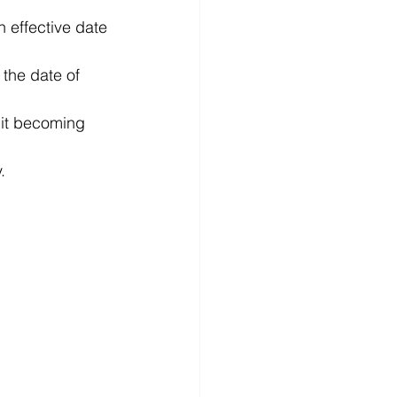
n effective date 
 the date of 
f it becoming 
. 