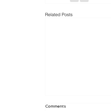
Related Posts
Comments