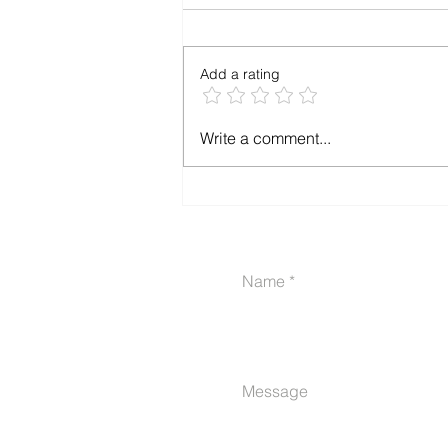
Add a rating
The VA Disability Claim
Write a comment...
Planner & Journal is Now
Available -A Health
Journal Designed
Specifically For Navigating
VA Claims
Name
Message