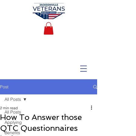
Post
All Posts
2 min read
All Posts
How To Answer those
Applying
QTC Questionnaires
Benefits