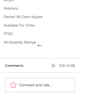
Veterans
Denied VA Claim Appeal
Available For Order
PTSD
VA Disability Ratings
0.0 / 5 (0)
Comments
Comment and rate...
Buddy Letters & Sworn
10 Costly Mist
Declarations: The
Get VA Disabili
Secret Weapon in Your
Denied (And H
VA Disability Claim
Avoid Every Si
CONTACT US
(With Templates,
Samples & Examples)