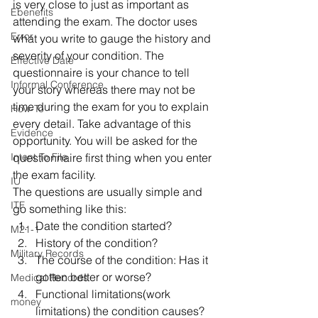
is very close to just as important as 
Ebenefits
attending the exam. The doctor uses 
Error
what you write to gauge the history and 
severity of your condition. The 
Effective Date
questionnaire is your chance to tell 
Informal Conference
your story whereas there may not be 
time during the exam for you to explain 
How-To
every detail. Take advantage of this 
Evidence
opportunity. You will be asked for the 
Intent To File
questionnaire first thing when you enter 
the exam facility.
IU
The questions are usually simple and 
ITF
go something like this:
Date the condition started?
M21-1
History of the condition?
Military Records
The course of the condition: Has it 
gotten better or worse?
Medical Records
Functional limitations(work 
money
limitations) the condition causes?