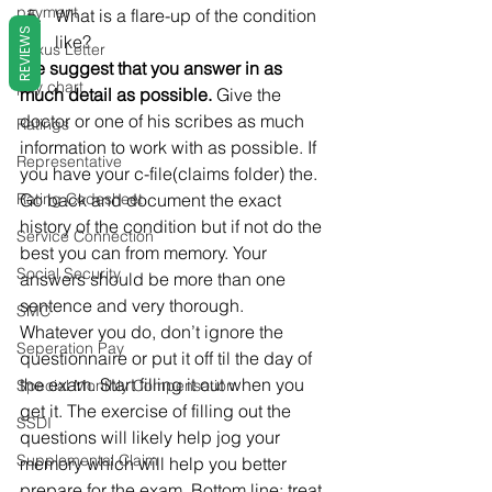
payment
What is a flare-up of the condition 
REVIEWS
like?
Nexus Letter
We suggest that you answer in as 
pay chart
much detail as possible. 
Give the 
doctor or one of his scribes as much 
Ratings
information to work with as possible. If 
Representative
you have your c-file(claims folder) the. 
Rating Codesheet
Go back and document the exact 
history of the condition but if not do the 
Service Connection
best you can from memory. Your 
Social Security
answers should be more than one 
sentence and very thorough.
SMC
Whatever you do, don’t ignore the 
Seperation Pay
questionnaire or put it off til the day of 
the exam. Start filling it out when you 
Special Monthly Compensation
get it. The exercise of filling out the 
SSDI
questions will likely help jog your 
Supplemental Claim
memory which will help you better 
prepare for the exam. Bottom line: treat 