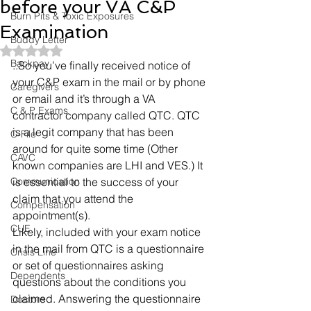
before your VA C&P
Burn Pits & Toxic Exposures
Examination
Buddy Letter
Rated NaN out of 5 stars.
Backpay
..So you’ve finally received notice of 
your C&P exam in the mail or by phone 
Caregivers
or email and it’s through a VA 
C & P Exams
contractor company called QTC. QTC 
is a legit company that has been 
C-File
around for quite some time (Other 
CAVC
known companies are LHI and VES.) It 
Communication
is essential to the success of your 
claim that you attend the 
Compensation
appointment(s).
CUE
Likely, included with your exam notice 
in the mail from QTC is a questionnaire 
Crisis Line
or set of questionnaires asking 
Dependents
questions about the conditions you 
claimed. Answering the questionnaire 
Doctors