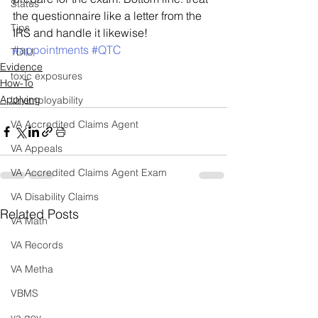
Status
the questionnaire like a letter from the 
Tips
IRS and handle it likewise!
#appointments
#QTC
TDIU
Evidence
toxic exposures
How-To
Applying
Unemployability
VA Accredited Claims Agent
VA Appeals
VA Accredited Claims Agent Exam
VA Disability Claims
Related Posts
VA Math
VA Records
VA Metha
VBMS
va.gov