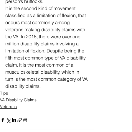
person’s buttocks. 
It is the second kind of movement, 
classified as a limitation of flexion, that 
occurs most commonly among 
veterans making disability claims with 
the VA. In 2018, there were over one 
million disability claims involving a 
limitation of flexion. Despite being the 
fifth most common type of VA disability 
claim, it is the most common of a 
musculoskeletal disability, which in 
turn is the most common category of VA 
disability claims.
Tips
VA Disability Claims
Veterans