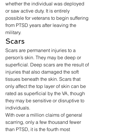
whether the individual was deployed 
or saw active duty. It is entirely 
possible for veterans to begin suffering 
from PTSD years after leaving the 
military. 
Scars 
Scars are permanent injuries to a 
person’s skin. They may be deep or 
superficial. Deep scars are the result of 
injuries that also damaged the soft 
tissues beneath the skin. Scars that 
only affect the top layer of skin can be 
rated as superficial by the VA, though 
they may be sensitive or disruptive to 
individuals. 
With over a million claims of general 
scarring, only a few thousand fewer 
than PTSD, it is the fourth most 