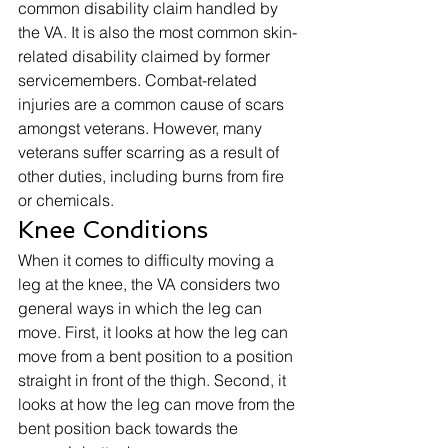
common disability claim handled by 
the VA. It is also the most common skin-
related disability claimed by former 
servicemembers. Combat-related 
injuries are a common cause of scars 
amongst veterans. However, many 
veterans suffer scarring as a result of 
other duties, including burns from fire 
or chemicals. 
Knee Conditions 
When it comes to difficulty moving a 
leg at the knee, the VA considers two 
general ways in which the leg can 
move. First, it looks at how the leg can 
move from a bent position to a position 
straight in front of the thigh. Second, it 
looks at how the leg can move from the 
bent position back towards the 