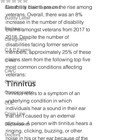
Rated NaN out of 5 stars.
Disability claims are on the rise among 
Burn Pits & Toxic Exposures
veterans. Overall, there was an 8% 
Buddy Letter
increase in the number of disability 
Backpay
claims amongst veterans from 2017 to 
2018. Despite the number of 
Caregivers
disabilities facing former service 
C & P Exams
members, approximately 25% of these 
claims stem from the following top five 
C-File
most common conditions affecting 
CAVC
veterans: 
Communication
Tinnitus 
Compensation
Tinnitus refers to a symptom of an 
underlying condition in which 
CUE
individuals hear a sound in their ear 
Crisis Line
that isn’t caused by an external 
stimulus. A person with tinnitus hears a 
Dependents
ringing, clicking, buzzing, or other 
Doctors
noise in his or her ear because of the 