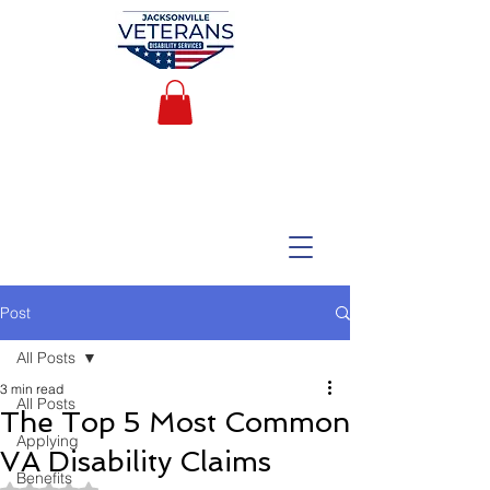
Post
All Posts
3 min read
All Posts
The Top 5 Most Common
Applying
VA Disability Claims
Benefits