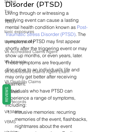
Status
Disorder (PTSD) 
Tips
Living through or witnessing a 
terrifying event can cause a lasting 
TDIU
mental health condition known as 
Post-
toxic exposures
Traumatic Stress Disorder (PTSD)
. The 
symptoms of PTSD may first appear 
Unemployability
shortly after the triggering event or may 
VA Accredited Claims Agent
show up months, or even years, later. 
VA Appeals
These symptoms are frequently 
disruptive to an individual’s life and 
VA Accredited Claims Agent Exam
may only get better after receiving 
VA Disability Claims
treatment. 
REVIEWS
Individuals who have PTSD can 
VA Math
experience a range of symptoms, 
VA Records
including: 
VA Metha
Intrusive memories: recurring 
memories of the event, flashbacks, 
VBMS
nightmares about the event
va.gov