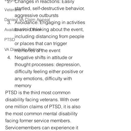
Changes in reactions: Easily 
startled, self-destructive behavior, 
Veterans
aggressive outbursts
Denied VA Claim Appeal
Avoidance: Engaging in activities 
to avoid thinking about the event, 
Available For Order
including distancing from people 
PTSD
or places that can trigger 
VA Disability Ratings
memories of the event
Negative shifts in attitude or 
thought processes: depression, 
difficulty feeling either positive or 
any emotions, difficulty with 
memory 
PTSD is the third most common 
disability facing veterans. With over 
one million claims of PTSD, it is also 
the most common mental disability 
facing former service members. 
Servicemembers can experience it 