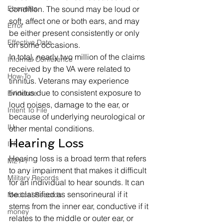
Ebenefits
condition. The sound may be loud or 
soft, affect one or both ears, and may 
Error
be either present consistently or only 
Effective Date
on some occasions. 
In total, nearly two million of the claims 
Informal Conference
received by the VA were related to 
How-To
tinnitus. Veterans may experience 
tinnitus due to consistent exposure to 
Evidence
loud noises, damage to the ear, or 
Intent To File
because of underlying neurological or 
IU
other mental conditions. 
Hearing Loss 
ITF
Hearing loss is a broad term that refers 
M21-1
to any impairment that makes it difficult 
Military Records
for an individual to hear sounds. It can 
be classified as sensorineural if it 
Medical Records
stems from the inner ear, conductive if it 
money
relates to the middle or outer ear, or 