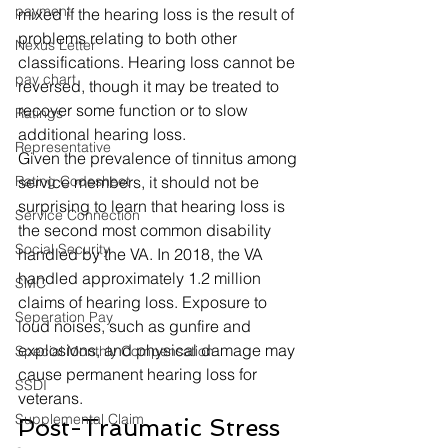
payment
mixed if the hearing loss is the result of 
problems relating to both other 
Nexus Letter
classifications. Hearing loss cannot be 
pay chart
reversed, though it may be treated to 
recover some function or to slow 
Ratings
additional hearing loss. 
Representative
Given the prevalence of tinnitus among 
Rating Codesheet
service members, it should not be 
surprising to learn that hearing loss is 
Service Connection
the second most common disability 
Social Security
handled by the VA. In 2018, the VA 
handled approximately 1.2 million 
SMC
claims of hearing loss. Exposure to 
Seperation Pay
loud noises, such as gunfire and 
explosions, and physical damage may 
Special Monthly Compensation
cause permanent hearing loss for 
SSDI
veterans. 
Supplemental Claim
Post-Traumatic Stress 