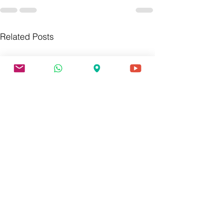
Related Posts