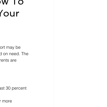
ow To
Your
nce
How-To
ecords
money
ort may be 
ed on need. The 
rents are 
ast 30 percent 
or more