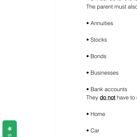
The parent must also 
• Annuities
• Stocks
• Bonds
• Businesses
• Bank accounts
They 
do not
 have to
• Home
• Car