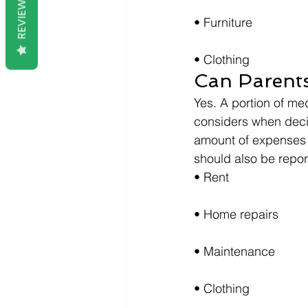
REVIEWS
• Furniture
• Clothing
Can Parent
Yes. A portion of m
considers when decid
amount of expenses 
should also be repor
• Rent
• Home repairs
• Maintenance
• Clothing