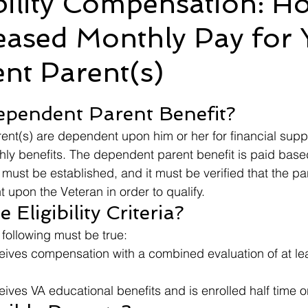
bility Compensation: H
eased Monthly Pay for 
Ebenefits
Error
Effective Date
Informal Confere
nt Parent(s)
IU
ITF
M21-1
Military Records
Medical R
 stars.
ependent Parent Benefit?
nt(s) are dependent upon him or her for financial supp
hly benefits. The dependent parent benefit is paid bas
 must be established, and it must be verified that the pa
 upon the Veteran in order to qualify.
Eligibility Criteria?
e following must be true:
eives compensation with a combined evaluation of at le
ives VA educational benefits and is enrolled half time 