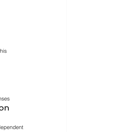
                 
nses
on 
 dependent 