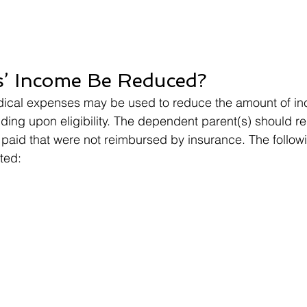
s’ Income Be Reduced?
edical expenses may be used to reduce the amount of i
ing upon eligibility. The dependent parent(s) should re
paid that were not reimbursed by insurance. The follow
ted: