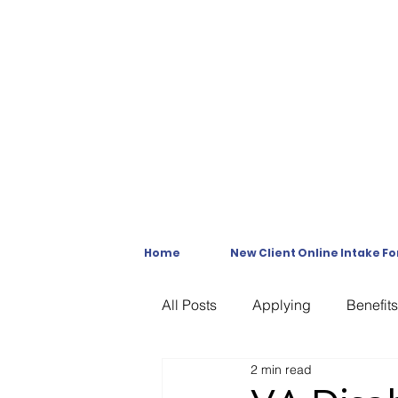
Home
New Client Online Intake F
All Posts
Applying
Benefits
2 min read
C & P Exams
C-File