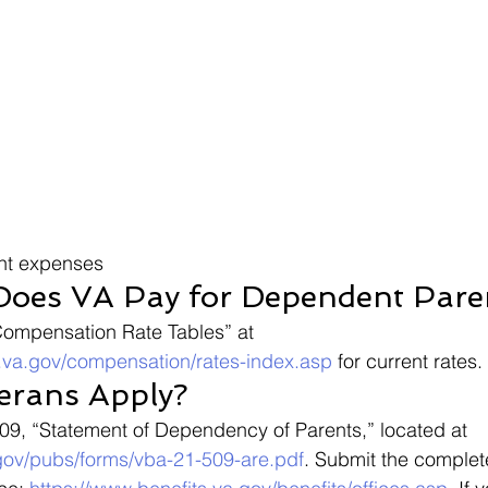
ant expenses
oes VA Pay for Dependent Pare
Compensation Rate Tables” at 
s.va.gov/compensation/rates-index.asp
 for current rates.
erans Apply?
509, “Statement of Dependency of Parents,” located at 
gov/pubs/forms/vba-21-509-are.pdf
. Submit the complet