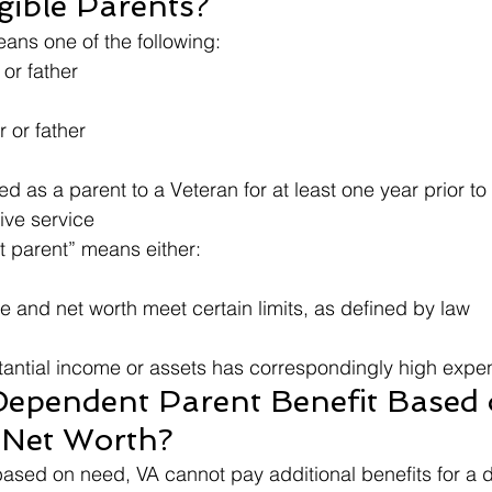
gible Parents?
ans one of the following:
or father
 or father
as a parent to a Veteran for at least one year prior to his   
tive service
 parent” means either:
e and net worth meet certain limits, as defined by law
tantial income or assets has correspondingly high expe
Dependent Parent Benefit Based 
 Net Worth?
 based on need, VA cannot pay additional benefits for a