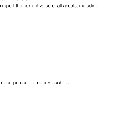
report the current value of all assets, including:
 report personal property, such as: