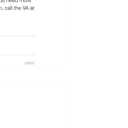
 you need more 
 call the VA at 