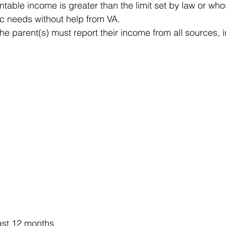
table income is greater than the limit set by law or whos
c needs without help from VA.
he parent(s) must report their income from all sources, 
last 12 months