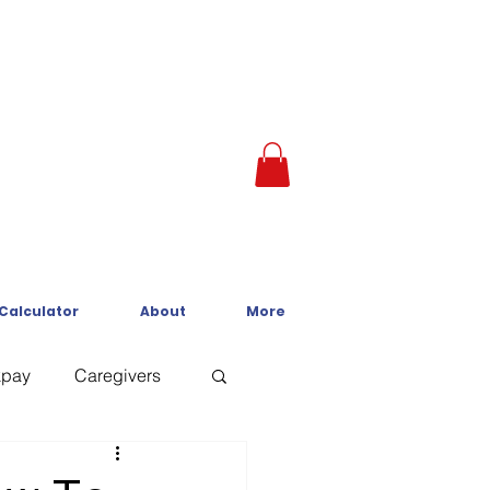
 Calculator
About
More
kpay
Caregivers
Crisis Line