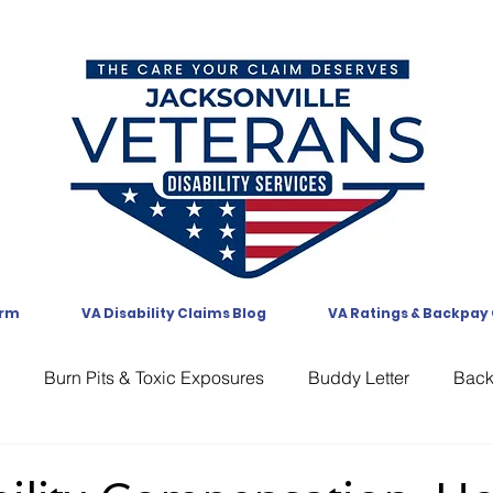
orm
VA Disability Claims Blog
VA Ratings & Backpay
Burn Pits & Toxic Exposures
Buddy Letter
Bac
CAVC
Communication
Compensation
CUE