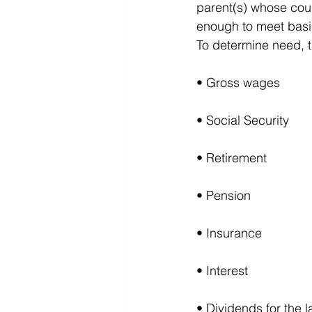
parent(s) whose coun
enough to meet basi
To determine need, t
• Gross wages
• Social Security
• Retirement
• Pension
• Insurance
• Interest
• Dividends for the 