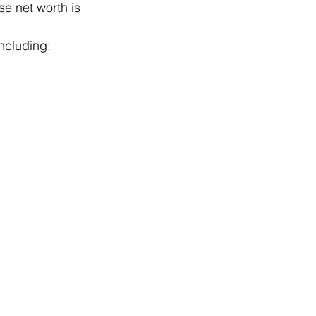
e net worth is 
including: