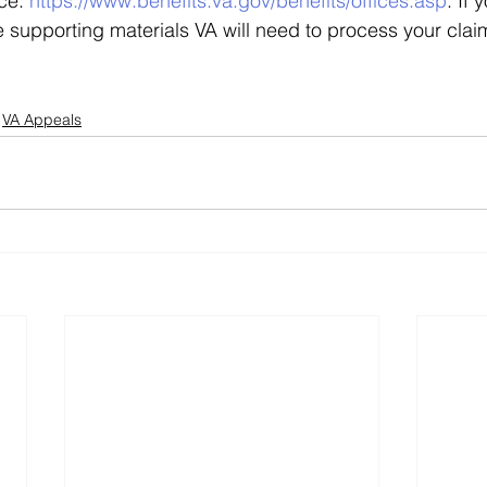
ce: 
https://www.benefits.va.gov/benefits/offices.asp
. If
 supporting materials VA will need to process your claim,
VA Appeals