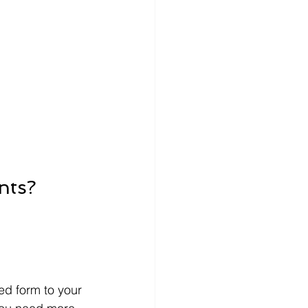
nts?
ed form to your 