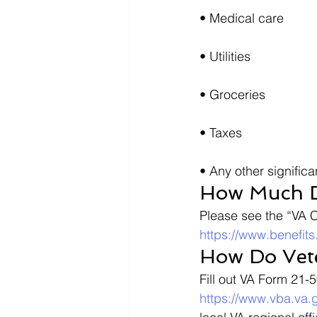
• Medical care
• Utilities
• Groceries
• Taxes
• Any other signific
How Much D
Please see the “VA 
https://www.benefit
How Do Vet
Fill out VA Form 21-
https://www.vba.va.