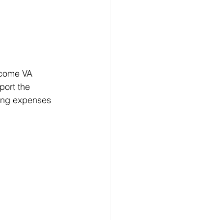
ncome VA 
port the 
ing expenses 