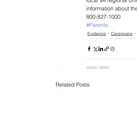
local VA regional offi
information about the
800-827-1000.
#Parents
Evidence
Caregivers
Related Posts