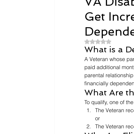
VA Disa
Get Incr
Dependents
Doctors
Depende
Evidence
Intent To File
Rated NaN out of 5
What is a D
A Veteran whose pare
payment
Nexus Letter
paid additional mont
parental relationship
financially dependent
What Are the 
To qualify, one of th
The Veteran rec
or
The Veteran rece