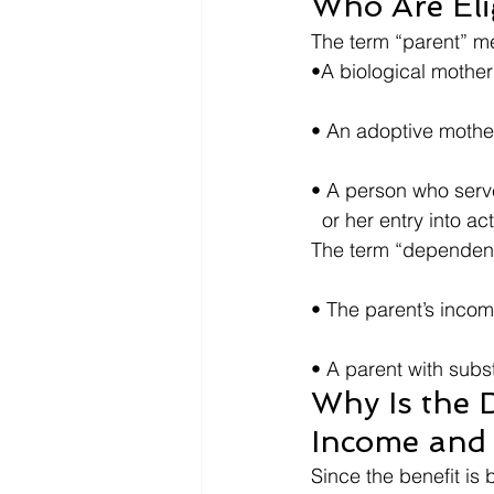
Who Are Eli
The term “parent” me
•A biological mother 
• An adoptive mother
• A person who served 
  or her entry into ac
The term “dependent
• The parent’s incom
• A parent with subs
Why Is the 
Income and
Since the benefit is