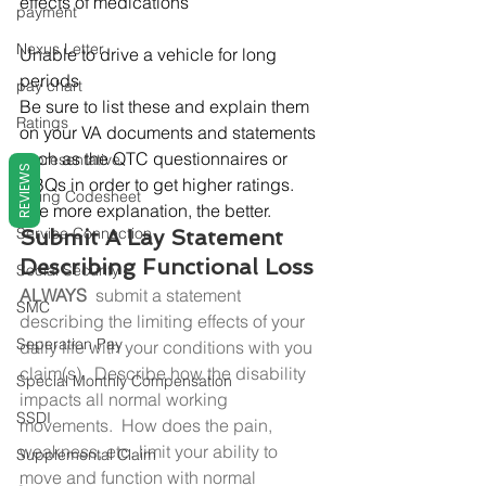
effects of medications
payment
Nexus Letter
Unable to drive a vehicle for long 
periods
pay chart
Be sure to list these and explain them 
Ratings
on your VA documents and statements 
such as the QTC questionnaires or 
Representative
REVIEWS
DBQs in order to get higher ratings. 
Rating Codesheet
The more explanation, the better.
Service Connection
Submit A Lay Statement 
Describing Functional Loss
Social Security
ALWAYS 
 submit a statement 
SMC
describing the limiting effects of your 
Seperation Pay
daily life with your conditions with you 
claim(s).  Describe how the disability 
Special Monthly Compensation
impacts all normal working 
SSDI
movements.  How does the pain, 
weakness, etc. limit your ability to 
Supplemental Claim
move and function with normal 