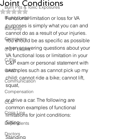
Joint Conditions
Burn Pits & Toxic Exposures
Rated NaN out of 5 stars.
Buddy Letter
Functional limitation or loss for VA 
purposes is simply what you can and 
Backpay
cannot do as a result of your injuries. 
Caregivers
You should be as specific as possible 
when answering questions about your 
C & P Exams
VA functional loss or limitation in your 
C-File
C&P exam or personal statement with 
examples such as cannot pick up my 
CAVC
child; cannot ride a bike; cannot lift, 
Communication
squat,
Compensation
or drive a car. The following are 
CUE
common examples of functional 
Crisis Line
limitations for joint conditions:
Sitting
Dependents
Doctors
Standing