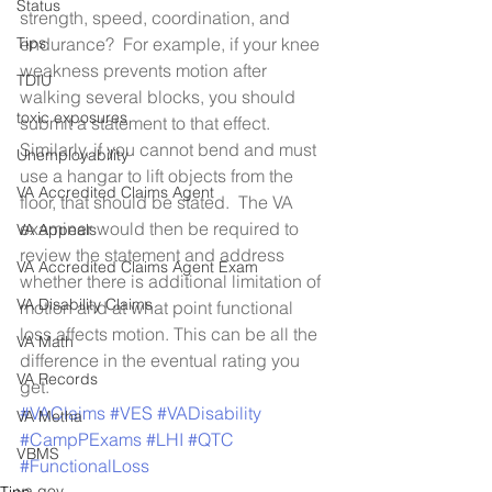
Status
strength, speed, coordination, and 
Tips
endurance?  For example, if your knee 
weakness prevents motion after 
TDIU
walking several blocks, you should 
toxic exposures
submit a statement to that effect.  
Similarly, if you cannot bend and must 
Unemployability
use a hangar to lift objects from the 
VA Accredited Claims Agent
floor, that should be stated.  The VA 
examiner would then be required to 
VA Appeals
review the statement and address 
VA Accredited Claims Agent Exam
whether there is additional limitation of 
VA Disability Claims
motion and at what point functional 
loss affects motion. This can be all the 
VA Math
difference in the eventual rating you 
VA Records
get.
#VAClaims
#VES
#VADisability
VA Metha
#CampPExams
#LHI
#QTC
VBMS
#FunctionalLoss
va.gov