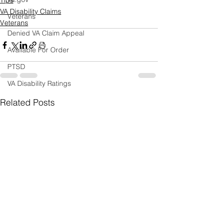
Tips
VA Disability Claims
Veterans
Veterans
Denied VA Claim Appeal
Available For Order
PTSD
VA Disability Ratings
Related Posts