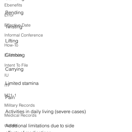
Ebenefits
Bending
Error
Effective Date
Twisting
Informal Conference
Lifting
How-To
Climbing
Evidence
Intent To File
Carrying
IU
Limited stamina
ITF
M21-1
Pain
Military Records
Activities in daily living (severe cases)
Medical Records
money
Additional limitations due to side 