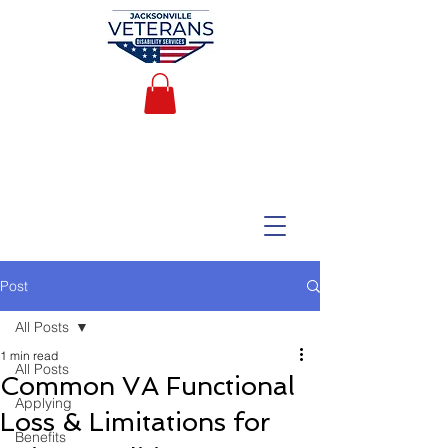
Post
All Posts
1 min read
All Posts
Common VA Functional
Applying
Loss & Limitations for
Benefits