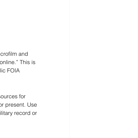
crofilm and 
nline.” This is 
lic FOIA 
sources for 
or present. Use 
itary record or 