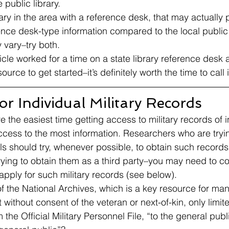
 public library. 
ibrary in the area with a reference desk, that may actually 
ence desk-type information compared to the local public l
vary–try both. 
ticle worked for a time on a state library reference desk
source to get started–it’s definitely worth the time to cal
r Individual Military Records 
the easiest time getting access to military records of i
ccess to the most information. Researchers who are tryin
ls should try, whenever possible, to obtain such records
ying to obtain them as a third party–you may need to co
ply for such military records (see below). 
of the National Archives, which is a key resource for man
t without consent of the veteran or next-of-kin, only limit
the Official Military Personnel File, “to the general publi