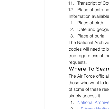
Transcript of Cou
Place of entran
Information available
Place of birth
Date and geogra
Place of burial 
The National Archive
copies will need to b
true regardless of t
requests. 
Where To Searc
The Air Force official
those who want to lo
of some of these res
simply access it. 
National Archiv
US Army Herita