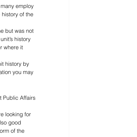
nd many employ 
history of the 
me but was not 
unit’s history 
 where it 
t history by 
mation you may 
 Public Affairs 
e looking for 
lso good 
orm of the 