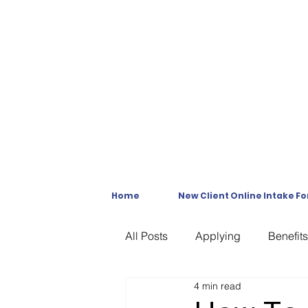
Home
New Client Online Intake F
All Posts
Applying
Benefits
4 min read
C & P Exams
C-File