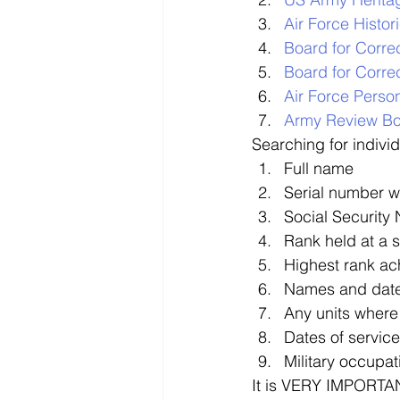
Air Force Histo
Board for Corre
Board for Correc
Air Force Perso
Army Review B
Searching for indivi
Full name
Serial number w
Social Security
Rank held at a 
Highest rank ac
Names and date
Any units where
Dates of service
Military occupat
It is VERY IMPORTAN