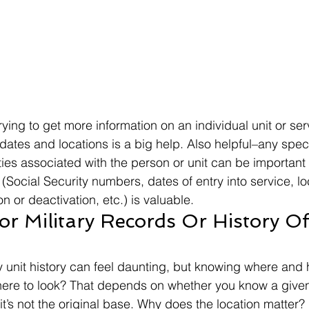
ying to get more information on an individual unit or se
dates and locations is a big help. Also helpful–any speci
ties associated with the person or unit can be important
(Social Security numbers, dates of entry into service, loc
on or deactivation, etc.) is valuable. 
r Military Records Or History Of 
y unit history can feel daunting, but knowing where and h
ere to look? That depends on whether you know a given 
it’s not the original base. Why does the location matter? 