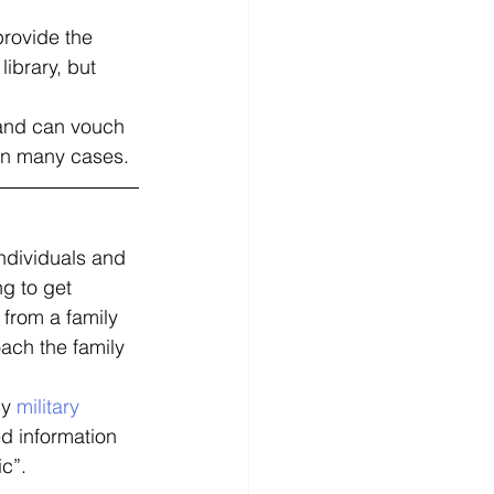
provide the 
ibrary, but 
 and can vouch 
l in many cases. 
ndividuals and 
g to get 
 from a family 
ach the family 
y 
military 
ed information 
c”. 