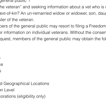
general public”? 
he veteran” and seeking information about a vet who is n
xt-of-kin? An un-remarried widow or widower, son, daugh
ter of the veteran. 
s of the general public may resort to filing a Freedom
r information on individual veterans. Without the consent
uest, members of the general public may obtain the fol
e
ce
s
d Geographical Locations
on Level
ations (eligibility only)