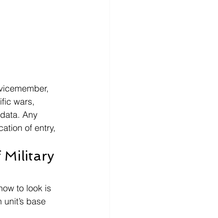
rvicemember, 
fic wars, 
 data. Any 
ation of entry, 
Military 
ow to look is 
unit’s base 