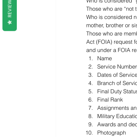
REVIEWS
Who is considered “
Those who are “not t
Who is considered ne
mother, brother or sis
Those who are member
Act (FOIA) request fo
and under a FOIA req
Name
Service Number
Dates of Servic
Branch of Servi
Final Duty Statu
Final Rank
Assignments an
Military Educati
Awards and decor
Photograph