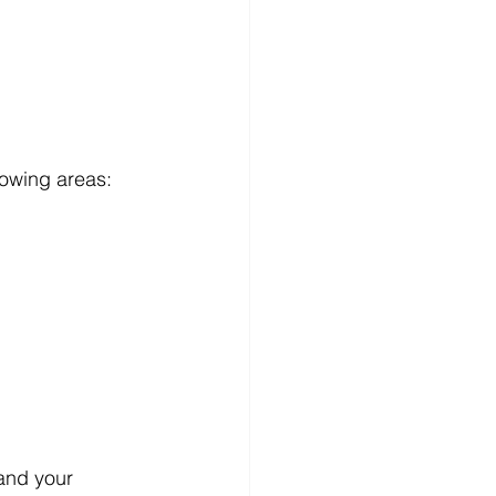
lowing areas: 
and your 