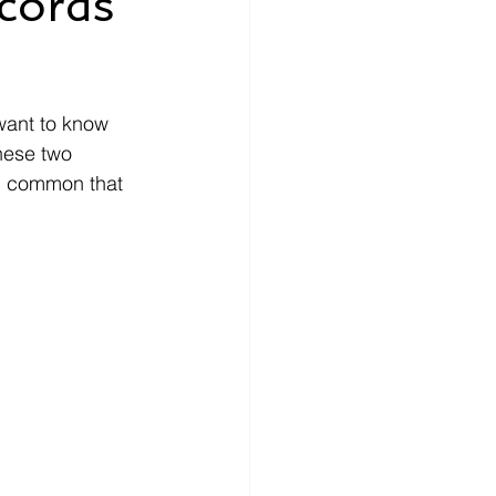
ecords
nce
How-To
want to know 
ecords
money
these two 
in common that 