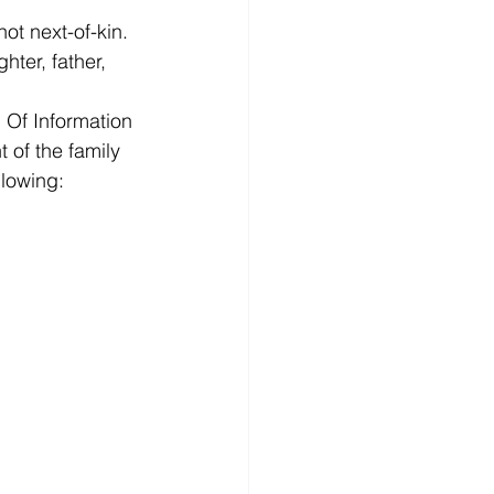
ot next-of-kin. 
ter, father, 
 Of Information 
 of the family 
lowing: 