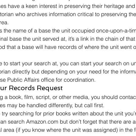
es have a keen interest in preserving their heritage a
torian who archives information critical to preserving the 
rea. 
 is the name of a base the unit occupied once-upon-a-ti
nal base the unit served at, it’s a link in the chain of that 
 that a base will have records of where the unit went or
to start your search at, you can start your search on uni
torian directly but depending on your need for the infor
se Public Affairs office for coordination. 
ur Records Request 
g a book, film, script, or other media, you should contact
es may be handled differently, but call first. 
try searching for prior books written about the unit you’r
an search Amazon.com but don’t forget that there are a
l area (if you know where the unit was assigned) in the f