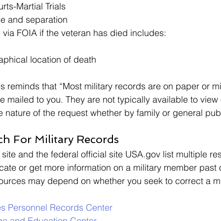
rts-Martial Trials
ce and separation 
 via FOIA if the veteran has died includes: 
phical location of death
s reminds that “Most military records are on paper or mi
e mailed to you. They are not typically available to view o
he nature of the request whether by family or general pub
h For Military Records 
 site and the federal official site USA.gov list multiple re
cate or get more information on a military member past 
ources may depend on whether you seek to correct a mil
es
Personnel Records Center
ge and Education Center