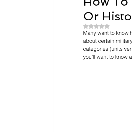
How To F
Or Histo
Dependents
Doctors
Rated NaN out of 5
Many want to know ho
Evidence
Intent To File
about certain military
categories (units ve
you’ll want to know a
payment
Nexus Letter