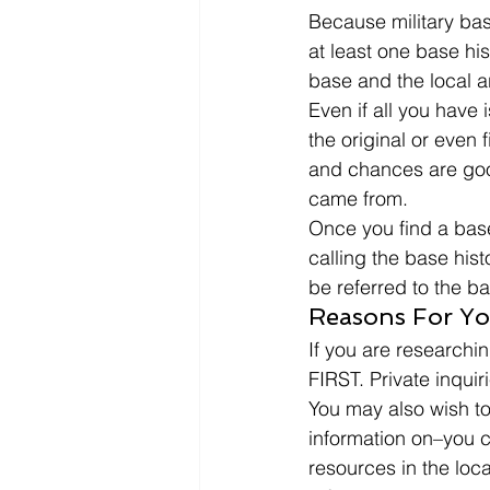
Because military bas
at least one base his
base and the local a
Even if all you have
the original or even fi
and chances are good
came from. 
Once you find a base 
calling the base his
be referred to the ba
Reasons For Yo
If you are researchin
FIRST. Private inquiri
You may also wish to 
information on–you c
resources in the loca