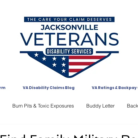
orm
VA Disability Claims Blog
VA Ratings & Backpay
Burn Pits & Toxic Exposures
Buddy Letter
Bac
CAVC
Communication
Compensation
CUE