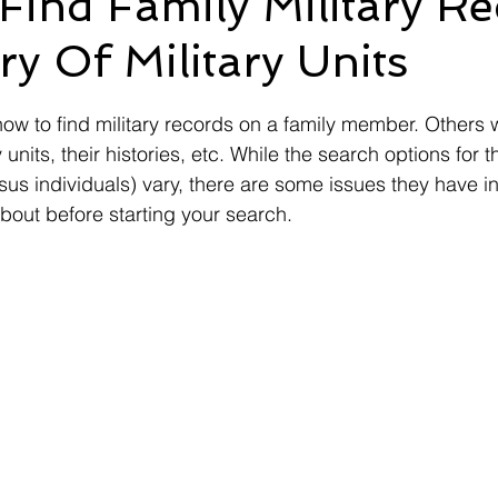
ind Family Military R
ry Of Military Units
Ebenefits
Error
Effective Date
Informal Confere
 stars.
w to find military records on a family member. Others 
IU
ITF
M21-1
Military Records
Medical R
 units, their histories, etc. While the search options for 
rsus individuals) vary, there are some issues they have 
bout before starting your search. 