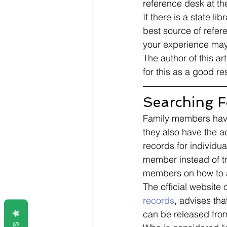
reference desk at the
If there is a state l
best source of refer
your experience may 
The author of this ar
for this as a good re
Searching Fo
Family members have 
they also have the a
records for individua
member instead of tr
members on how to ap
The official website 
records
, advises tha
can be released from 