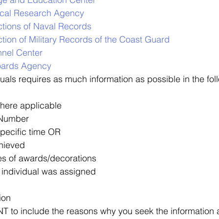
rical Research Agency
ctions of Naval Records
tion of Military Records of the Coast Guard
nnel Center
oards Agency
duals requires as much information as possible in the fol
here applicable
 Number
specific time OR
hieved
s of awards/decorations
 individual was assigned
ion 
T to include the reasons why you seek the information 