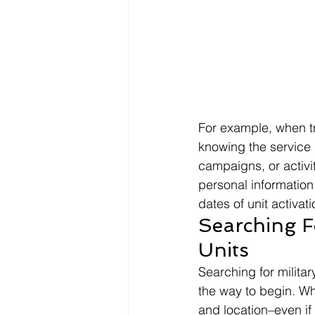
For example, when tr
knowing the service 
campaigns, or activi
personal information 
dates of unit activati
Searching Fo
Units 
Searching for militar
the way to begin. Wh
and location–even if 