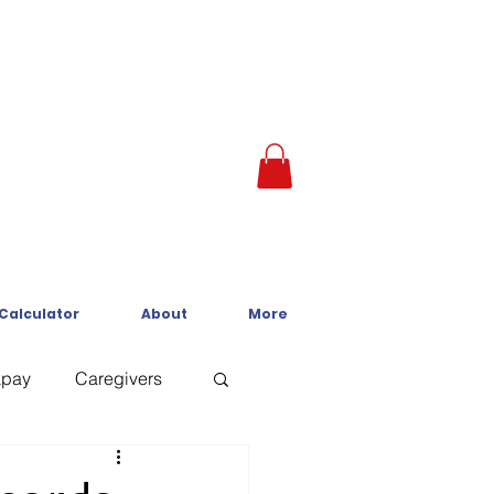
 Calculator
About
More
kpay
Caregivers
Crisis Line