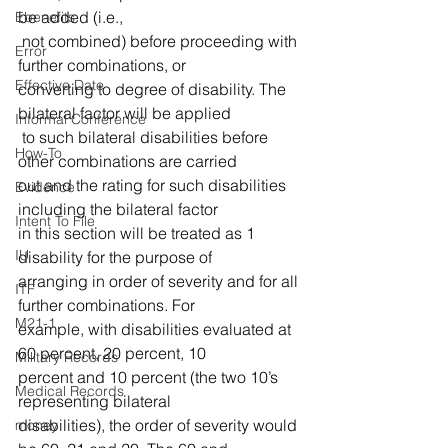
be added (i.e.,
Ebenefits
 not combined) before proceeding with 
Error
further combinations, or 
Effective Date
converting to degree of disability. The 
bilateral factor will be applied
Informal Conference
 to such bilateral disabilities before 
How-To
other combinations are carried 
out and the rating for such disabilities 
Evidence
including the bilateral factor 
Intent To File
in this section will be treated as 1 
IU
disability for the purpose of 
arranging in order of severity and for all 
ITF
further combinations. For 
M21-1
example, with disabilities evaluated at 
60 percent, 20 percent, 10 
Military Records
percent and 10 percent (the two 10’s 
Medical Records
representing bilateral 
disabilities), the order of severity would 
money