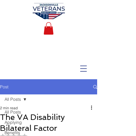
Post
All Posts
2 min read
All Posts
The VA Disability
Applying
Bilateral Factor
Benefits