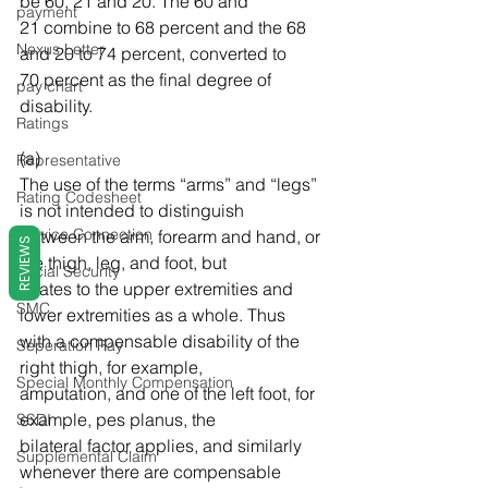
be 60, 21 and 20. The 60 and 
payment
21 combine to 68 percent and the 68 
Nexus Letter
and 20 to 74 percent, converted to 
70 percent as the final degree of 
pay chart
disability. 
Ratings
(a) 
Representative
The use of the terms “arms” and “legs” 
Rating Codesheet
is not intended to distinguish 
Service Connection
between the arm, forearm and hand, or 
REVIEWS
the thigh, leg, and foot, but 
Social Security
relates to the upper extremities and 
SMC
lower extremities as a whole. Thus 
with a compensable disability of the 
Seperation Pay
right thigh, for example, 
Special Monthly Compensation
amputation, and one of the left foot, for 
example, pes planus, the 
SSDI
bilateral factor applies, and similarly 
Supplemental Claim
whenever there are compensable 