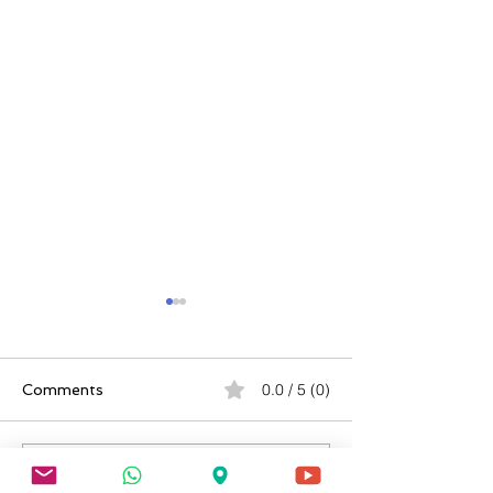
0.0 / 5 (0)
Comments
Comment and rate...
Buddy Letters & Sworn
VA Sleep Apnea