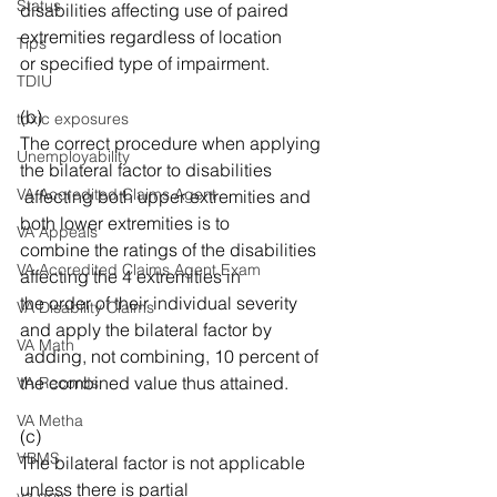
Status
disabilities affecting use of paired 
extremities regardless of location 
Tips
or specified type of impairment. 
TDIU
(b) 
toxic exposures
The correct procedure when applying 
Unemployability
the bilateral factor to disabilities
VA Accredited Claims Agent
 affecting both upper extremities and 
both lower extremities is to 
VA Appeals
combine the ratings of the disabilities 
VA Accredited Claims Agent Exam
affecting the 4 extremities in 
the order of their individual severity 
VA Disability Claims
and apply the bilateral factor by
VA Math
 adding, not combining, 10 percent of 
the combined value thus attained. 
VA Records
VA Metha
(c) 
VBMS
The bilateral factor is not applicable 
unless there is partial 
va.gov