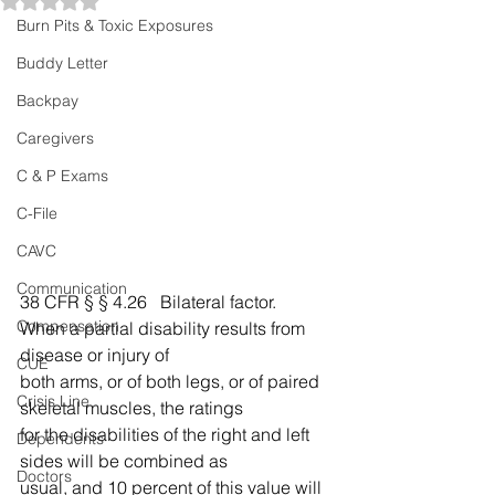
Rated NaN out of 5 stars.
Burn Pits & Toxic Exposures
Buddy Letter
Backpay
Caregivers
C & P Exams
C-File
CAVC
Communication
38 CFR § § 4.26   Bilateral factor.          
Compensation
When a partial disability results from 
disease or injury of 
CUE
both arms, or of both legs, or of paired 
Crisis Line
skeletal muscles, the ratings 
for the disabilities of the right and left 
Dependents
sides will be combined as 
Doctors
usual, and 10 percent of this value will 