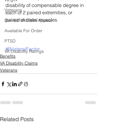
disability of compensable degree in 
Veterans
each of 2 paired extremities, or 
paired skeletal muscles. 
Denied VA Claim Appeal
Available For Order
PTSD
#BilateralFactor
VA Disability Ratings
Benefits
VA Disability Claims
Veterans
Related Posts